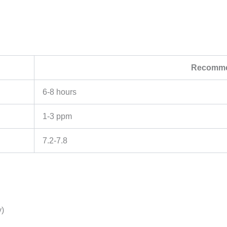
Recomme
6-8 hours
1-3 ppm
7.2-7.8
y)