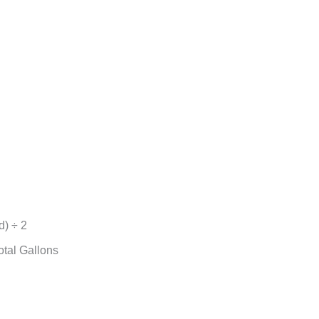
d) ÷ 2
otal Gallons