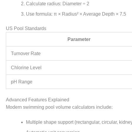
Calculate radius: Diameter ÷ 2
Use formula: π × Radius² × Average Depth × 7.5
US Pool Standards
Parameter
Turnover Rate
Chlorine Level
pH Range
Advanced Features Explained
Modern swimming pool volume calculators include:
Multiple shape support (rectangular, circular, kidne