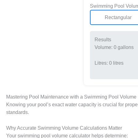
Swimming Pool Volum
Rectangular
Results
Volume:
0
gallons
Litres:
0
litres
Mastering Pool Maintenance with a Swimming Pool Volume 
Knowing your pool’s exact water capacity is crucial for pro
standards.
Why Accurate Swimming Volume Calculations Matter
Your swimming pool volume calculator helps determine: