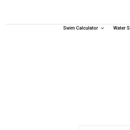
Skip
to
content
Swim Calculator
Water S