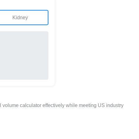
Kidney
 volume calculator effectively while meeting US industry