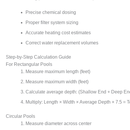
Precise chemical dosing
Proper filter system sizing
Accurate heating cost estimates
Correct water replacement volumes
Step-by-Step Calculation Guide
For Rectangular Pools
Measure maximum length (feet)
Measure maximum width (feet)
Calculate average depth: (Shallow End + Deep En
Multiply: Length × Width × Average Depth × 7.5 = T
Circular Pools
Measure diameter across center