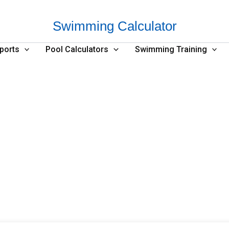
Swimming Calculator
ports
Pool Calculators
Swimming Training