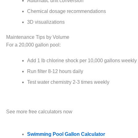
Automatic unit conversion
Chemical dosage recommendations
3D visualizations
Maintenance Tips by Volume
For a 20,000 gallon pool:
Add 1 lb chlorine shock per 10,000 gallons weekly
Run filter 8-12 hours daily
Test water chemistry 2-3 times weekly
See more free calculators now
Swimming Pool Gallon Calculator