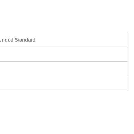
nded Standard