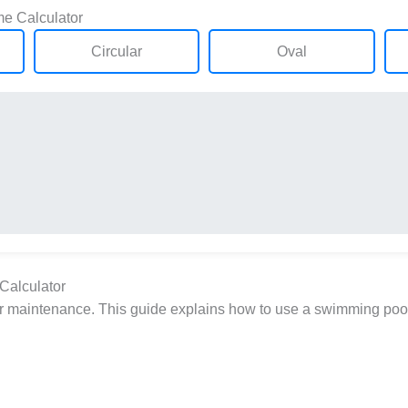
e Calculator
Circular
Oval
Calculator
per maintenance. This guide explains how to use a swimming pool