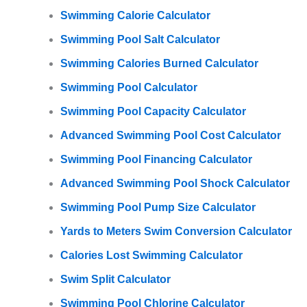
Swimming Calorie Calculator
Swimming Pool Salt Calculator
Swimming Calories Burned Calculator
Swimming Pool Calculator
Swimming Pool Capacity Calculator
Advanced Swimming Pool Cost Calculator
Swimming Pool Financing Calculator
Advanced Swimming Pool Shock Calculator
Swimming Pool Pump Size Calculator
Yards to Meters Swim Conversion Calculator
Calories Lost Swimming Calculator
Swim Split Calculator
Swimming Pool Chlorine Calculator