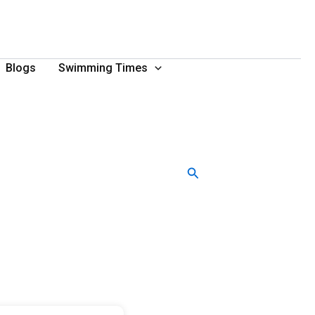
Blogs
Swimming Times
Search