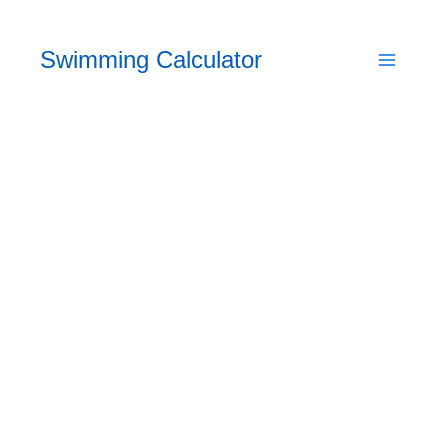
Skip
to
Swimming Calculator
content