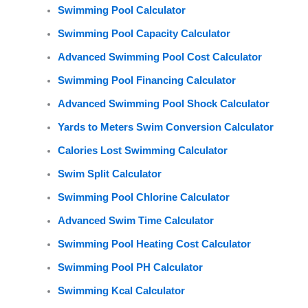
Swimming Pool Calculator
Swimming Pool Capacity Calculator
Advanced Swimming Pool Cost Calculator
Swimming Pool Financing Calculator
Advanced Swimming Pool Shock Calculator
Yards to Meters Swim Conversion Calculator
Calories Lost Swimming Calculator
Swim Split Calculator
Swimming Pool Chlorine Calculator
Advanced Swim Time Calculator
Swimming Pool Heating Cost Calculator
Swimming Pool PH Calculator
Swimming Kcal Calculator