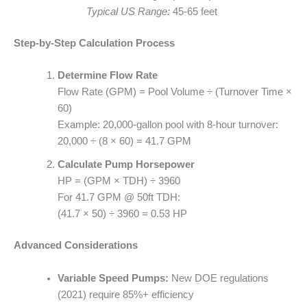
Typical US Range:
45-65 feet
Step-by-Step Calculation Process
Determine Flow Rate
Flow Rate (GPM) = Pool Volume ÷ (Turnover Time ×
60)
Example: 20,000-gallon pool with 8-hour turnover:
20,000 ÷ (8 × 60) = 41.7 GPM
Calculate Pump Horsepower
HP = (GPM × TDH) ÷ 3960
For 41.7 GPM @ 50ft TDH:
(41.7 × 50) ÷ 3960 = 0.53 HP
Advanced Considerations
Variable Speed Pumps:
New DOE regulations
(2021) require 85%+ efficiency