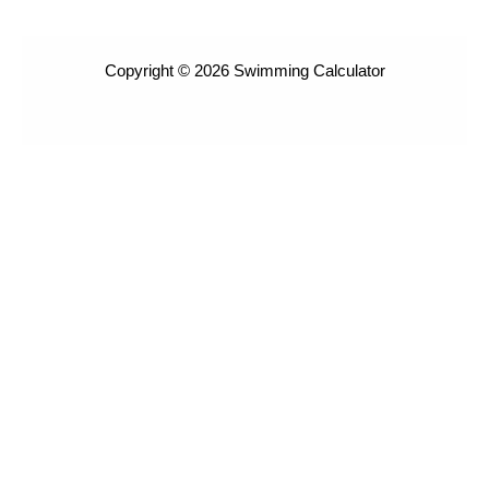
Copyright © 2026 Swimming Calculator