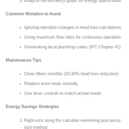
Analyze the efficiency graph for energy optimization
Common Mistakes to Avoid
Ignoring elevation changes in head loss calculations
Using maximum flow rates for continuous operation
Overlooking local plumbing codes (IPC Chapter 41)
Maintenance Tips
Clean filters monthly (20-30% head loss reduction)
Replace worn seals annually
Use timer controls to match actual needs
Energy Savings Strategies
Right-size using the calculate swimming pool pump
size method