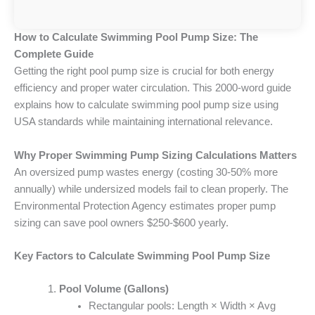
How to Calculate Swimming Pool Pump Size: The
Complete Guide
Getting the right pool pump size is crucial for both energy
efficiency and proper water circulation. This 2000-word guide
explains how to calculate swimming pool pump size using
USA standards while maintaining international relevance.
Why Proper Swimming Pump Sizing Calculations Matters
An oversized pump wastes energy (costing 30-50% more
annually) while undersized models fail to clean properly. The
Environmental Protection Agency estimates proper pump
sizing can save pool owners $250-$600 yearly.
Key Factors to Calculate Swimming Pool Pump Size
Pool Volume (Gallons)
Rectangular pools: Length × Width × Avg