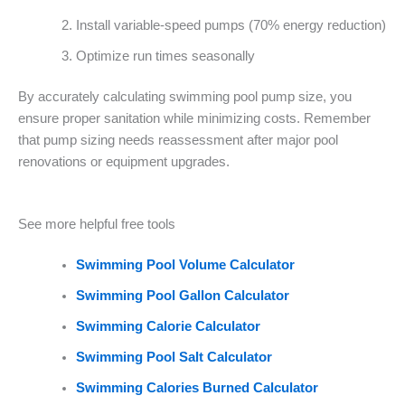
Install variable-speed pumps (70% energy reduction)
Optimize run times seasonally
By accurately calculating swimming pool pump size, you
ensure proper sanitation while minimizing costs. Remember
that pump sizing needs reassessment after major pool
renovations or equipment upgrades.
See more helpful free tools
Swimming Pool Volume Calculator
Swimming Pool Gallon Calculator
Swimming Calorie Calculator
Swimming Pool Salt Calculator
Swimming Calories Burned Calculator