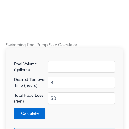
Swimming Pool Pump Size Calculator
Pool Volume
(gallons)
Desired Turnover
Time (hours)
Total Head Loss
(feet)
Calculate