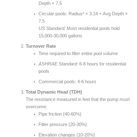
Depth × 7.5
Circular pools: Radius² × 3.14 × Avg Depth ×
7.5
US Standard:
Most residential pools hold
15,000-30,000 gallons
Turnover Rate
Time required to filter entire pool volume
ASHRAE Standard:
6-8 hours for residential
pools
Commercial pools: 4-6 hours
Total Dynamic Head (TDH)
The resistance measured in feet that the pump must
overcome:
Pipe friction (40-60%)
Filter pressure (20-30%)
Elevation changes (10-20%)