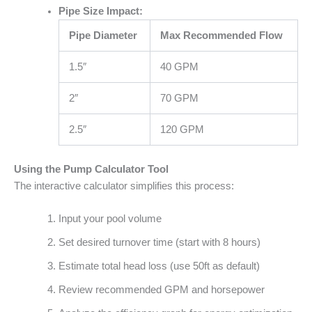
Pipe Size Impact:
Pipe Diameter
Max Recommended Flow
1.5″
40 GPM
2″
70 GPM
2.5″
120 GPM
Using the Pump Calculator Tool
The interactive calculator simplifies this process:
Input your pool volume
Set desired turnover time (start with 8 hours)
Estimate total head loss (use 50ft as default)
Review recommended GPM and horsepower