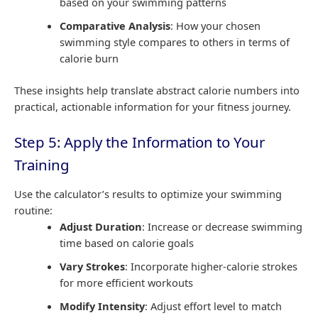
based on your swimming patterns
Comparative Analysis
: How your chosen
swimming style compares to others in terms of
calorie burn
These insights help translate abstract calorie numbers into
practical, actionable information for your fitness journey.
Step 5: Apply the Information to Your
Training
Use the calculator’s results to optimize your swimming
routine:
Adjust Duration
: Increase or decrease swimming
time based on calorie goals
Vary Strokes
: Incorporate higher-calorie strokes
for more efficient workouts
Modify Intensity
: Adjust effort level to match