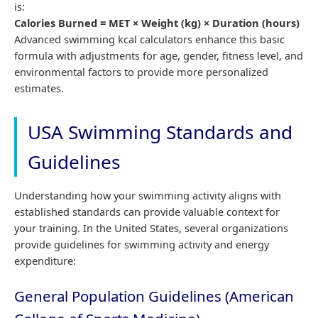
is:
Calories Burned = MET × Weight (kg) × Duration (hours)
Advanced swimming kcal calculators enhance this basic
formula with adjustments for age, gender, fitness level, and
environmental factors to provide more personalized
estimates.
USA Swimming Standards and
Guidelines
Understanding how your swimming activity aligns with
established standards can provide valuable context for
your training. In the United States, several organizations
provide guidelines for swimming activity and energy
expenditure:
General Population Guidelines (American