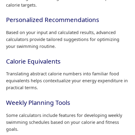
calorie targets.
Personalized Recommendations
Based on your input and calculated results, advanced
calculators provide tailored suggestions for optimizing
your swimming routine.
Calorie Equivalents
Translating abstract calorie numbers into familiar food
equivalents helps contextualize your energy expenditure in
practical terms.
Weekly Planning Tools
Some calculators include features for developing weekly
swimming schedules based on your calorie and fitness
goals.