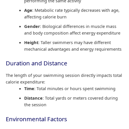
performing the same activity
Age
: Metabolic rate typically decreases with age,
affecting calorie burn
Gender
: Biological differences in muscle mass
and body composition affect energy expenditure
Height
: Taller swimmers may have different
mechanical advantages and energy requirements
Duration and Distance
The length of your swimming session directly impacts total
calorie expenditure:
Time
: Total minutes or hours spent swimming
Distance
: Total yards or meters covered during
the session
Environmental Factors