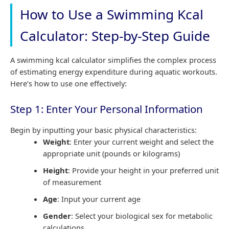
How to Use a Swimming Kcal
Calculator: Step-by-Step Guide
A swimming kcal calculator simplifies the complex process
of estimating energy expenditure during aquatic workouts.
Here’s how to use one effectively:
Step 1: Enter Your Personal Information
Begin by inputting your basic physical characteristics:
Weight
: Enter your current weight and select the
appropriate unit (pounds or kilograms)
Height
: Provide your height in your preferred unit
of measurement
Age
: Input your current age
Gender
: Select your biological sex for metabolic
calculations