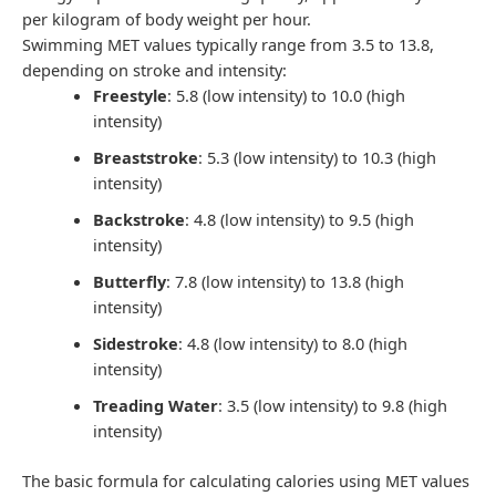
per kilogram of body weight per hour.
Swimming MET values typically range from 3.5 to 13.8,
depending on stroke and intensity:
Freestyle
: 5.8 (low intensity) to 10.0 (high
intensity)
Breaststroke
: 5.3 (low intensity) to 10.3 (high
intensity)
Backstroke
: 4.8 (low intensity) to 9.5 (high
intensity)
Butterfly
: 7.8 (low intensity) to 13.8 (high
intensity)
Sidestroke
: 4.8 (low intensity) to 8.0 (high
intensity)
Treading Water
: 3.5 (low intensity) to 9.8 (high
intensity)
The basic formula for calculating calories using MET values