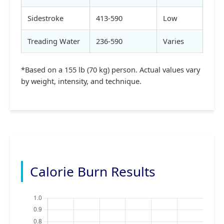
Sidestroke
413-590
Low
Treading Water
236-590
Varies
*Based on a 155 lb (70 kg) person. Actual values vary
by weight, intensity, and technique.
Calorie Burn Results