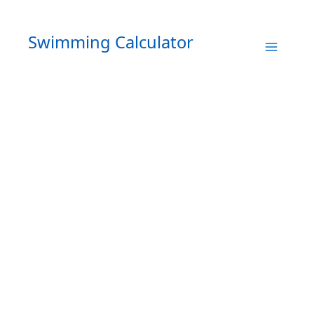
Skip
to
Swimming Calculator
content