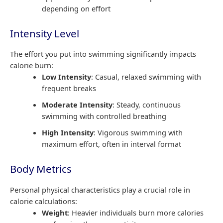
depending on effort
Intensity Level
The effort you put into swimming significantly impacts
calorie burn:
Low Intensity
: Casual, relaxed swimming with
frequent breaks
Moderate Intensity
: Steady, continuous
swimming with controlled breathing
High Intensity
: Vigorous swimming with
maximum effort, often in interval format
Body Metrics
Personal physical characteristics play a crucial role in
calorie calculations:
Weight
: Heavier individuals burn more calories