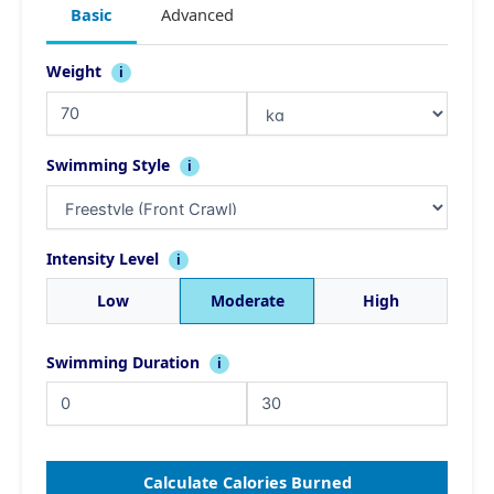
Basic
Advanced
Weight
i
Swimming Style
i
Intensity Level
i
Low
Moderate
High
Swimming Duration
i
Calculate Calories Burned