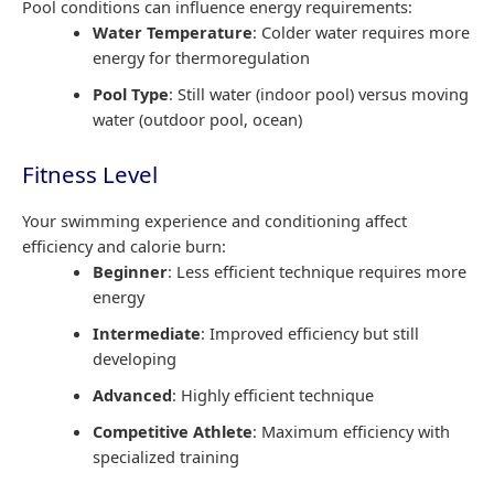
Pool conditions can influence energy requirements:
Water Temperature
: Colder water requires more
energy for thermoregulation
Pool Type
: Still water (indoor pool) versus moving
water (outdoor pool, ocean)
Fitness Level
Your swimming experience and conditioning affect
efficiency and calorie burn:
Beginner
: Less efficient technique requires more
energy
Intermediate
: Improved efficiency but still
developing
Advanced
: Highly efficient technique
Competitive Athlete
: Maximum efficiency with
specialized training