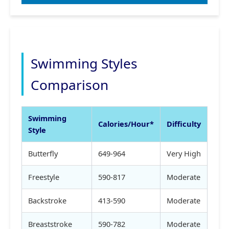
Swimming Styles
Comparison
Swimming
Calories/Hour*
Difficulty
Style
Butterfly
649-964
Very High
Freestyle
590-817
Moderate
Backstroke
413-590
Moderate
Breaststroke
590-782
Moderate