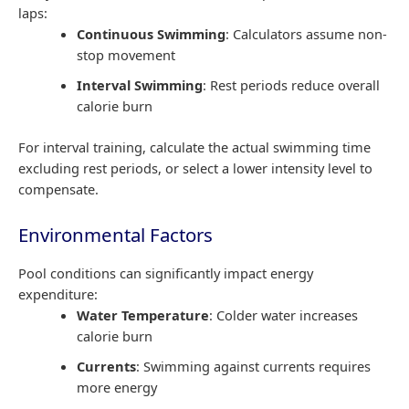
laps:
Continuous Swimming
: Calculators assume non-
stop movement
Interval Swimming
: Rest periods reduce overall
calorie burn
For interval training, calculate the actual swimming time
excluding rest periods, or select a lower intensity level to
compensate.
Environmental Factors
Pool conditions can significantly impact energy
expenditure:
Water Temperature
: Colder water increases
calorie burn
Currents
: Swimming against currents requires
more energy