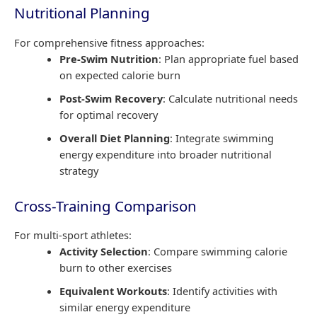
Nutritional Planning
For comprehensive fitness approaches:
Pre-Swim Nutrition
: Plan appropriate fuel based
on expected calorie burn
Post-Swim Recovery
: Calculate nutritional needs
for optimal recovery
Overall Diet Planning
: Integrate swimming
energy expenditure into broader nutritional
strategy
Cross-Training Comparison
For multi-sport athletes:
Activity Selection
: Compare swimming calorie
burn to other exercises
Equivalent Workouts
: Identify activities with
similar energy expenditure