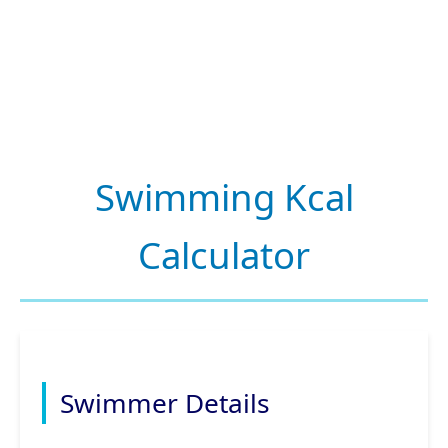
Swimming Kcal
Calculator
Swimmer Details