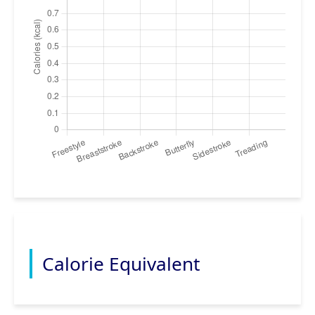
Calorie Equivalent