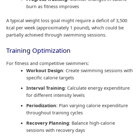
burn as fitness improves
A typical weight loss goal might require a deficit of 3,500
kcal per week (approximately 1 pound), which could be
partially achieved through swimming sessions.
Training Optimization
For fitness and competitive swimmers:
Workout Design
: Create swimming sessions with
specific calorie targets
Interval Training
: Calculate energy expenditure
for different intensity levels
Periodization
: Plan varying calorie expenditure
throughout training cycles
Recovery Planning
: Balance high-calorie
sessions with recovery days