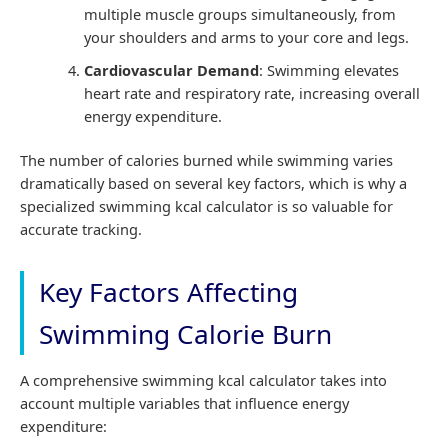
multiple muscle groups simultaneously, from
your shoulders and arms to your core and legs.
Cardiovascular Demand
: Swimming elevates
heart rate and respiratory rate, increasing overall
energy expenditure.
The number of calories burned while swimming varies
dramatically based on several key factors, which is why a
specialized swimming kcal calculator is so valuable for
accurate tracking.
Key Factors Affecting
Swimming Calorie Burn
A comprehensive swimming kcal calculator takes into
account multiple variables that influence energy
expenditure: