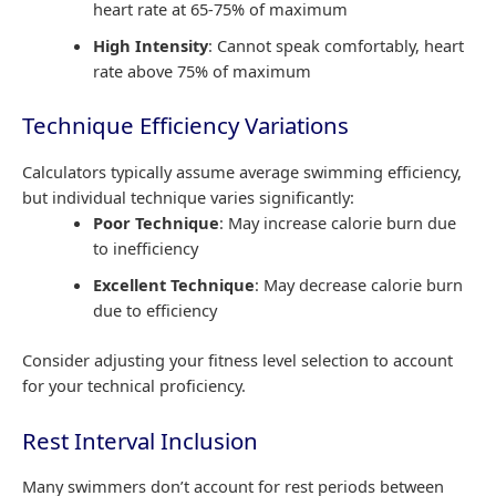
heart rate at 65-75% of maximum
High Intensity
: Cannot speak comfortably, heart
rate above 75% of maximum
Technique Efficiency Variations
Calculators typically assume average swimming efficiency,
but individual technique varies significantly:
Poor Technique
: May increase calorie burn due
to inefficiency
Excellent Technique
: May decrease calorie burn
due to efficiency
Consider adjusting your fitness level selection to account
for your technical proficiency.
Rest Interval Inclusion
Many swimmers don’t account for rest periods between