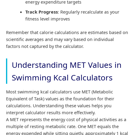
energy expenditure targets
Track Progress
: Regularly recalculate as your
fitness level improves
Remember that calorie calculations are estimates based on
scientific averages and may vary based on individual
factors not captured by the calculator.
Understanding MET Values in
Swimming Kcal Calculators
Most swimming kcal calculators use MET (Metabolic
Equivalent of Task) values as the foundation for their
calculations. Understanding these values helps you
interpret calculator results more effectively.
A MET represents the energy cost of physical activities as a
multiple of resting metabolic rate. One MET equals the
energy expended while sitting quietly, approximately 1 kcal