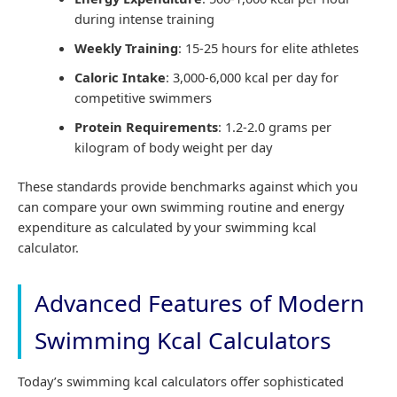
during intense training
Weekly Training
: 15-25 hours for elite athletes
Caloric Intake
: 3,000-6,000 kcal per day for
competitive swimmers
Protein Requirements
: 1.2-2.0 grams per
kilogram of body weight per day
These standards provide benchmarks against which you
can compare your own swimming routine and energy
expenditure as calculated by your swimming kcal
calculator.
Advanced Features of Modern
Swimming Kcal Calculators
Today’s swimming kcal calculators offer sophisticated