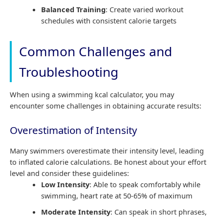
Balanced Training
: Create varied workout
schedules with consistent calorie targets
Common Challenges and
Troubleshooting
When using a swimming kcal calculator, you may
encounter some challenges in obtaining accurate results:
Overestimation of Intensity
Many swimmers overestimate their intensity level, leading
to inflated calorie calculations. Be honest about your effort
level and consider these guidelines:
Low Intensity
: Able to speak comfortably while
swimming, heart rate at 50-65% of maximum
Moderate Intensity
: Can speak in short phrases,