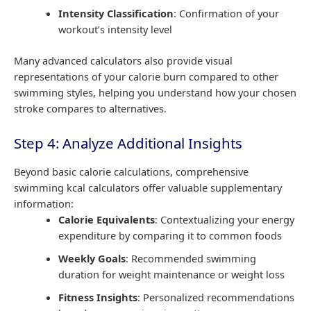
Intensity Classification
: Confirmation of your
workout’s intensity level
Many advanced calculators also provide visual
representations of your calorie burn compared to other
swimming styles, helping you understand how your chosen
stroke compares to alternatives.
Step 4: Analyze Additional Insights
Beyond basic calorie calculations, comprehensive
swimming kcal calculators offer valuable supplementary
information:
Calorie Equivalents
: Contextualizing your energy
expenditure by comparing it to common foods
Weekly Goals
: Recommended swimming
duration for weight maintenance or weight loss
Fitness Insights
: Personalized recommendations