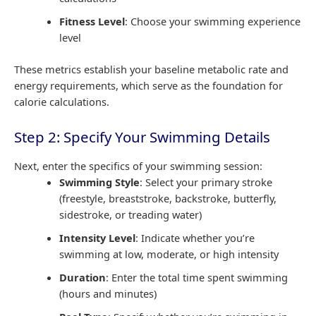
Fitness Level
: Choose your swimming experience
level
These metrics establish your baseline metabolic rate and
energy requirements, which serve as the foundation for
calorie calculations.
Step 2: Specify Your Swimming Details
Next, enter the specifics of your swimming session:
Swimming Style
: Select your primary stroke
(freestyle, breaststroke, backstroke, butterfly,
sidestroke, or treading water)
Intensity Level
: Indicate whether you’re
swimming at low, moderate, or high intensity
Duration
: Enter the total time spent swimming
(hours and minutes)