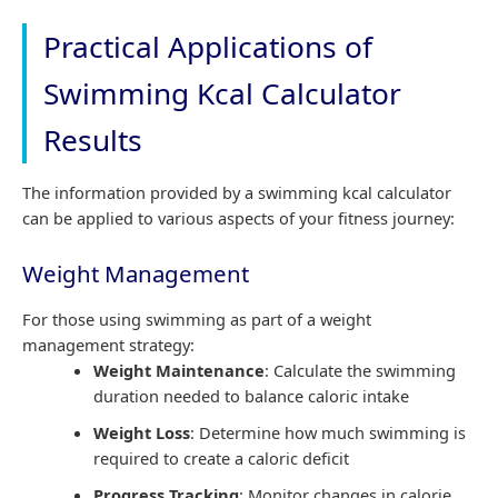
Practical Applications of
Swimming Kcal Calculator
Results
The information provided by a swimming kcal calculator
can be applied to various aspects of your fitness journey:
Weight Management
For those using swimming as part of a weight
management strategy:
Weight Maintenance
: Calculate the swimming
duration needed to balance caloric intake
Weight Loss
: Determine how much swimming is
required to create a caloric deficit
Progress Tracking
: Monitor changes in calorie