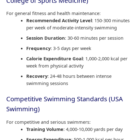
College of Sports Medicine)
For general fitness and health maintenance:
Recommended Activity Level
: 150-300 minutes
per week of moderate-intensity swimming
Session Duration
: 30-60 minutes per session
Frequency
: 3-5 days per week
Calorie Expenditure Goal
: 1,000-2,000 kcal per
week from physical activity
Recovery
: 24-48 hours between intense
swimming sessions
Competitive Swimming Standards (USA
Swimming)
For competitive and serious swimmers:
Training Volume
: 4,000-10,000 yards per day
Energy Expenditure
: 500-1,000 kcal per hour