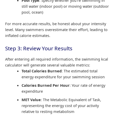
Pool Type
: Specify whether you’re swimming in
still water (indoor pool) or moving water (outdoor
pool, ocean)
For more accurate results, be honest about your intensity
level. Many swimmers overestimate their effort, leading to
inflated calorie estimates.
Step 3: Review Your Results
After entering all required information, the swimming kcal
calculator will generate several valuable metrics:
Total Calories Burned
: The estimated total
energy expenditure for your swimming session
Calories Burned Per Hour
: Your rate of energy
expenditure
MET Value
: The Metabolic Equivalent of Task,
representing the energy cost of your activity
relative to resting metabolism