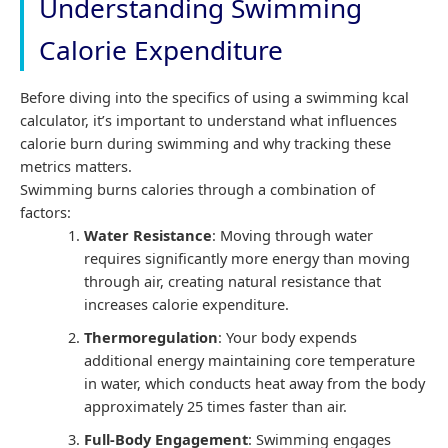
Understanding Swimming
Calorie Expenditure
Before diving into the specifics of using a swimming kcal
calculator, it’s important to understand what influences
calorie burn during swimming and why tracking these
metrics matters.
Swimming burns calories through a combination of
factors:
Water Resistance
: Moving through water
requires significantly more energy than moving
through air, creating natural resistance that
increases calorie expenditure.
Thermoregulation
: Your body expends
additional energy maintaining core temperature
in water, which conducts heat away from the body
approximately 25 times faster than air.
Full-Body Engagement
: Swimming engages