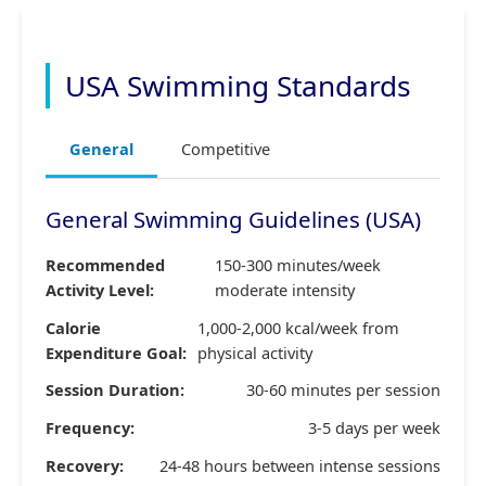
USA Swimming Standards
General
Competitive
General Swimming Guidelines (USA)
Recommended
150-300 minutes/week
Activity Level:
moderate intensity
Calorie
1,000-2,000 kcal/week from
Expenditure Goal:
physical activity
Session Duration:
30-60 minutes per session
Frequency:
3-5 days per week
Recovery:
24-48 hours between intense sessions