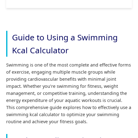
Guide to Using a Swimming
Kcal Calculator
Swimming is one of the most complete and effective forms
of exercise, engaging multiple muscle groups while
providing cardiovascular benefits with minimal joint
impact. Whether you’re swimming for fitness, weight
management, or competitive training, understanding the
energy expenditure of your aquatic workouts is crucial.
This comprehensive guide explores how to effectively use a
swimming kcal calculator to optimize your swimming
routine and achieve your fitness goals.