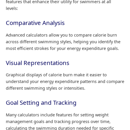
features that enhance their utility for swimmers at all
levels:
Comparative Analysis
Advanced calculators allow you to compare calorie burn
across different swimming styles, helping you identify the
most efficient strokes for your energy expenditure goals.
Visual Representations
Graphical displays of calorie burn make it easier to
understand your energy expenditure patterns and compare
different swimming styles or intensities.
Goal Setting and Tracking
Many calculators include features for setting weight
management goals and tracking progress over time,
calculating the swimming duration needed for specific