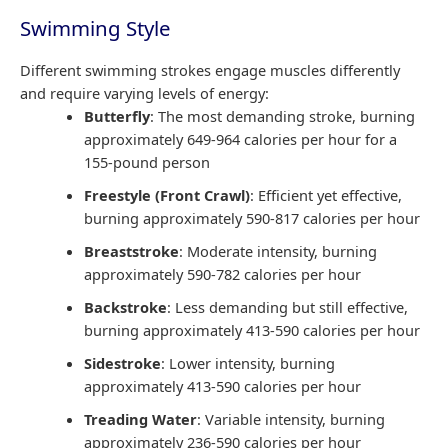
Swimming Style
Different swimming strokes engage muscles differently
and require varying levels of energy:
Butterfly
: The most demanding stroke, burning
approximately 649-964 calories per hour for a
155-pound person
Freestyle (Front Crawl)
: Efficient yet effective,
burning approximately 590-817 calories per hour
Breaststroke
: Moderate intensity, burning
approximately 590-782 calories per hour
Backstroke
: Less demanding but still effective,
burning approximately 413-590 calories per hour
Sidestroke
: Lower intensity, burning
approximately 413-590 calories per hour
Treading Water
: Variable intensity, burning
approximately 236-590 calories per hour