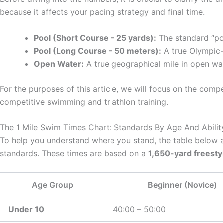
because it affects your pacing strategy and final time.
Pool (Short Course – 25 yards):
The standard “po
Pool (Long Course – 50 meters):
A true Olympic-s
Open Water:
A true geographical mile in open wa
For the purposes of this article, we will focus on the comp
competitive swimming and triathlon training.
The 1 Mile Swim Times Chart: Standards By Age And Abilit
To help you understand where you stand, the table below 
standards. These times are based on a
1,650-yard freesty
Age Group
Beginner (Novice)
Under 10
40:00 – 50:00