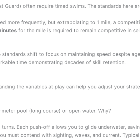
st Guard) often require timed swims. The standards here are
d more frequently, but extrapolating to 1 mile, a competit
minutes
for the mile is required to remain competitive in sel
standards shift to focus on maintaining speed despite age
arkable time demonstrating decades of skill retention.
anding the variables at play can help you adjust your strate
0-meter pool (long course) or open water. Why?
p turns. Each push-off allows you to glide underwater, sav
you must contend with sighting, waves, and current. Typical