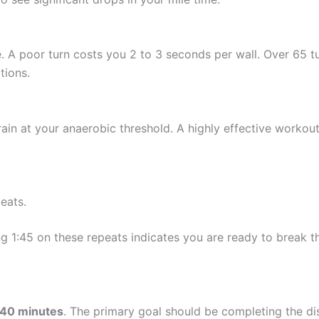
. A poor turn costs you 2 to 3 seconds per wall. Over 65 tur
tions.
rain at your anaerobic threshold. A highly effective workout 
eats.
ng 1:45 on these repeats indicates you are ready to break th
40 minutes
. The primary goal should be completing the di