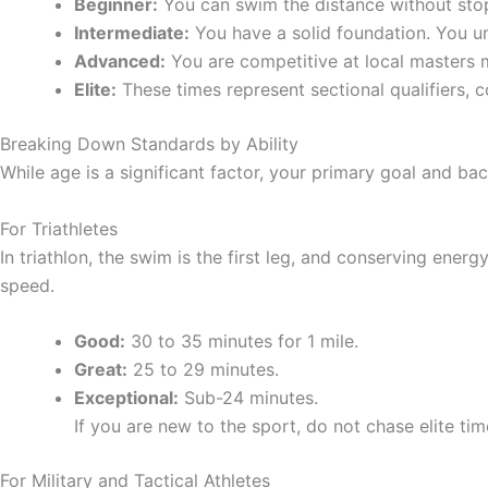
Beginner:
You can swim the distance without stopp
Intermediate:
You have a solid foundation. You un
Advanced:
You are competitive at local masters me
Elite:
These times represent sectional qualifiers, c
Breaking Down Standards by Ability
While age is a significant factor, your primary goal and bac
For Triathletes
In triathlon, the swim is the first leg, and conserving energy
speed.
Good:
30 to 35 minutes for 1 mile.
Great:
25 to 29 minutes.
Exceptional:
Sub-24 minutes.
If you are new to the sport, do not chase elite ti
For Military and Tactical Athletes