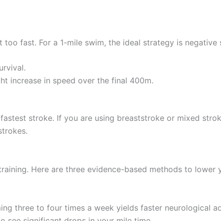
 too fast. For a 1-mile swim, the ideal strategy is negative 
rvival.
ht increase in speed over the final 400m.
he fastest stroke. If you are using breaststroke or mixed str
strokes.
training. Here are three evidence-based methods to lower y
ing three to four times a week yields faster neurologica
o see significant drops in your mile time.