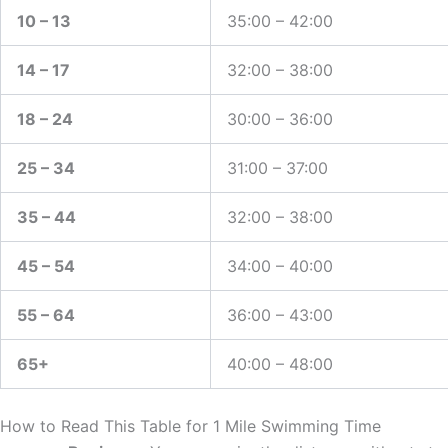
10 – 13
35:00 – 42:00
14 – 17
32:00 – 38:00
18 – 24
30:00 – 36:00
25 – 34
31:00 – 37:00
35 – 44
32:00 – 38:00
45 – 54
34:00 – 40:00
55 – 64
36:00 – 43:00
65+
40:00 – 48:00
How to Read This Table for 1 Mile Swimming Time