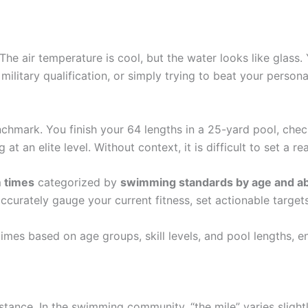
e air temperature is cool, but the water looks like glass. Y
 military qualification, or simply trying to beat your person
chmark. You finish your 64 lengths in a 25-yard pool, chec
t an elite level. Without context, it is difficult to set a rea
 times
categorized by
swimming standards by age and abi
urately gauge your current fitness, set actionable targets
es based on age groups, skill levels, and pool lengths, en
 distance. In the swimming community, “the mile” varies sligh