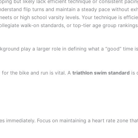
ing but likely lack efficient technique or consistent pacin
derstand flip turns and maintain a steady pace without exh
ets or high school varsity levels. Your technique is efficie
ollegiate walk-on standards, or top-tier age group rankings
kground play a larger role in defining what a “good” time is
 for the bike and run is vital. A
triathlon swim standard
is 
mes immediately. Focus on maintaining a heart rate zone that