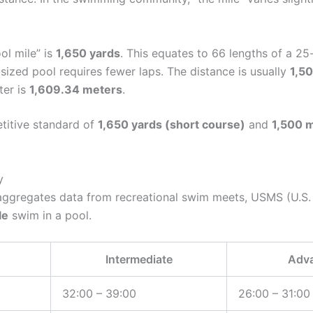
ol mile” is
1,650 yards
. This equates to 66 lengths of a 25
ized pool requires fewer laps. The distance is usually
1,5
ter is
1,609.34 meters
.
etitive standard of
1,650 yards (short course)
and
1,500 m
y
aggregates data from recreational swim meets, USMS (U.S. 
le
swim in a pool.
Intermediate
Adv
32:00 – 39:00
26:00 – 31:00