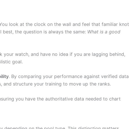
ou look at the clock on the wall and feel that familiar knot
al best, the question is always the same:
What is a good
k your watch, and have no idea if you are lagging behind,
listic goal.
lity
. By comparing your performance against verified data
, and structure your training to move up the ranks.
suring you have the authoritative data needed to chart
tly depending on the pool type. This distinction matters