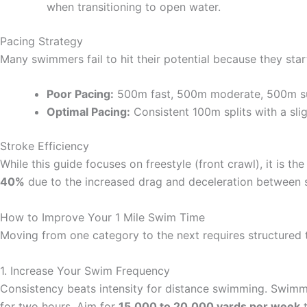
when transitioning to open water.
Pacing Strategy
Many swimmers fail to hit their potential because they start
Poor Pacing:
500m fast, 500m moderate, 500m su
Optimal Pacing:
Consistent 100m splits with a slig
Stroke Efficiency
While this guide focuses on freestyle (front crawl), it is t
40%
due to the increased drag and deceleration between 
How to Improve Your 1 Mile Swim Time
Moving from one category to the next requires structured 
1. Increase Your Swim Frequency
Consistency beats intensity for distance swimming. Swimm
for two hours. Aim for
15,000 to 20,000 yards per week
t