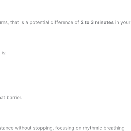
ns, that is a potential difference of
2 to 3 minutes
in your
is:
at barrier.
stance without stopping, focusing on rhythmic breathing