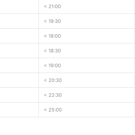
< 21:00
< 19:30
< 18:00
< 18:30
< 19:00
< 20:30
< 22:30
< 25:00