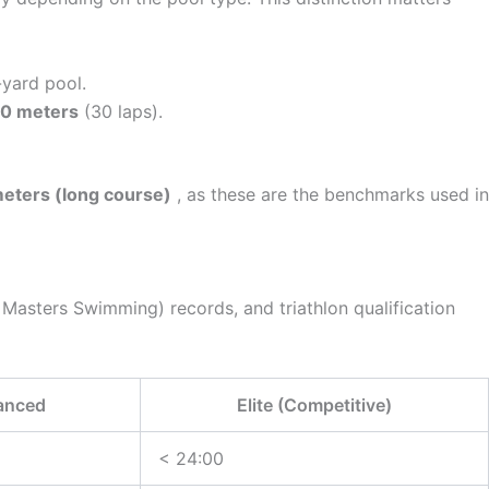
-yard pool.
00 meters
(30 laps).
eters (long course)
, as these are the benchmarks used in
Masters Swimming) records, and triathlon qualification
anced
Elite (Competitive)
< 24:00