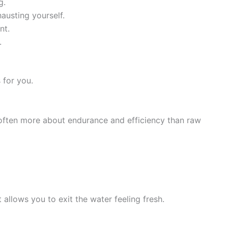
g.
austing yourself.
nt.
.
 for you.
often more about endurance and efficiency than raw
 allows you to exit the water feeling fresh.