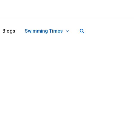
Search
Blogs
Swimming Times