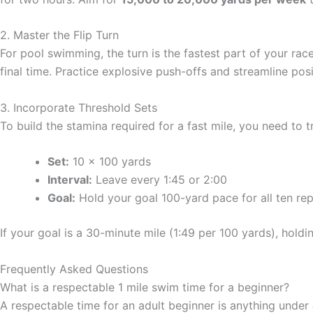
2. Master the Flip Turn
For pool swimming, the turn is the fastest part of your race
final time. Practice explosive push-offs and streamline posi
3. Incorporate Threshold Sets
To build the stamina required for a fast mile, you need to t
Set:
10 x 100 yards
Interval:
Leave every 1:45 or 2:00
Goal:
Hold your goal 100-yard pace for all ten rep
If your goal is a 30-minute mile (1:49 per 100 yards), holdi
Frequently Asked Questions
What is a respectable 1 mile swim time for a beginner?
A respectable time for an adult beginner is anything under