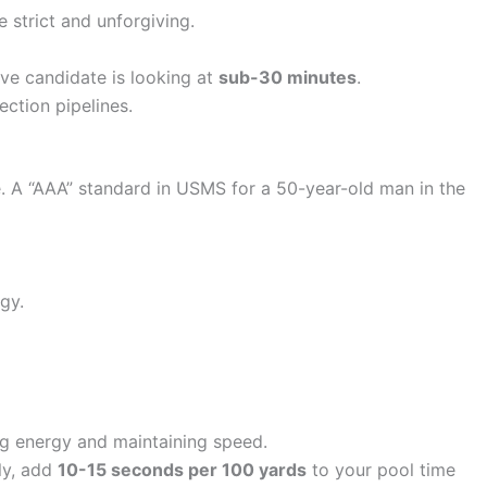
 strict and unforgiving.
ive candidate is looking at
sub-30 minutes
.
ection pipelines.
. A “AAA” standard in USMS for a 50-year-old man in the
gy.
ing energy and maintaining speed.
ly, add
10-15 seconds per 100 yards
to your pool time