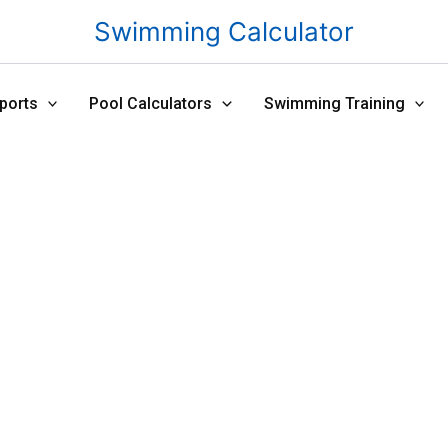
Swimming Calculator
ports
Pool Calculators
Swimming Training