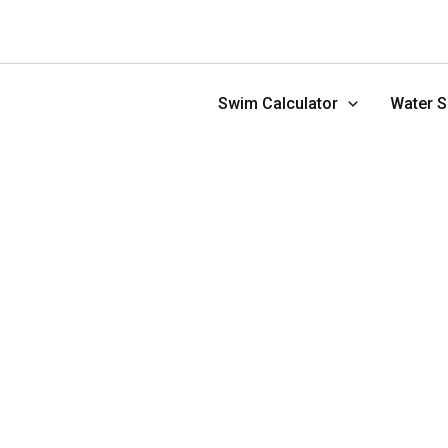
Skip
to
content
Swim Calculator
Water S