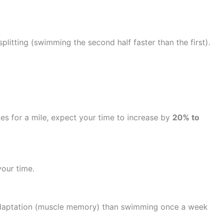
splitting (swimming the second half faster than the first).
okes for a mile, expect your time to increase by
20% to
our time.
l adaptation (muscle memory) than swimming once a week