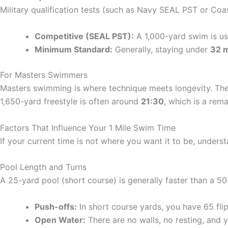
Military qualification tests (such as Navy SEAL PST or Coa
Competitive (SEAL PST):
A 1,000-yard swim is use
Minimum Standard:
Generally, staying under
32 
For Masters Swimmers
Masters swimming is where technique meets longevity. The 
1,650-yard freestyle is often around
21:30
, which is a rem
Factors That Influence Your 1 Mile Swim Time
If your current time is not where you want it to be, underst
Pool Length and Turns
A 25-yard pool (short course) is generally faster than a 5
Push-offs:
In short course yards, you have 65 fli
Open Water:
There are no walls, no resting, and 