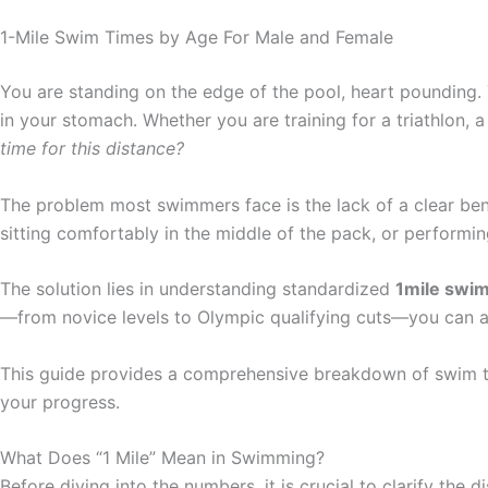
1-Mile Swim Times by Age For Male and Female
You are standing on the edge of the pool, heart pounding. Th
in your stomach. Whether you are training for a triathlon, a
time for this distance?
The problem most swimmers face is the lack of a clear ben
sitting comfortably in the middle of the pack, or performing a
The solution lies in understanding standardized
1mile swim
—from novice levels to Olympic qualifying cuts—you can acc
This guide provides a comprehensive breakdown of swim tim
your progress.
What Does “1 Mile” Mean in Swimming?
Before diving into the numbers, it is crucial to clarify the