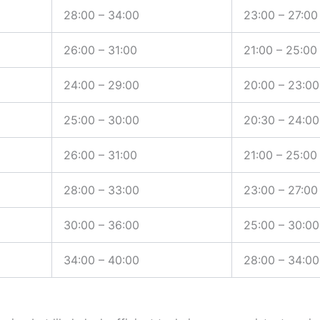
28:00 – 34:00
23:00 – 27:00
26:00 – 31:00
21:00 – 25:00
24:00 – 29:00
20:00 – 23:00
25:00 – 30:00
20:30 – 24:00
26:00 – 31:00
21:00 – 25:00
28:00 – 33:00
23:00 – 27:00
30:00 – 36:00
25:00 – 30:00
34:00 – 40:00
28:00 – 34:00