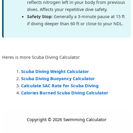
reflects nitrogen left in your body from previous
dives. Affects your repetitive dive safety.
Safety Stop:
Generally a 3-minute pause at 15 ft
if diving deeper than 60 ft or close to your NDL.
Heres is more Scuba Diving Calculator
Scuba Diving Weight Calculator
Scuba Diving Buoyancy Calculator
Calculate SAC Rate for Scuba Diving
Calories Burned Scuba Diving Calculator
Copyright © 2026 Swimming Calculator