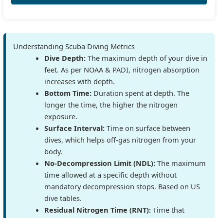
Understanding Scuba Diving Metrics
Dive Depth:
The maximum depth of your dive in
feet. As per NOAA & PADI, nitrogen absorption
increases with depth.
Bottom Time:
Duration spent at depth. The
longer the time, the higher the nitrogen
exposure.
Surface Interval:
Time on surface between
dives, which helps off-gas nitrogen from your
body.
No-Decompression Limit (NDL):
The maximum
time allowed at a specific depth without
mandatory decompression stops. Based on US
dive tables.
Residual Nitrogen Time (RNT):
Time that