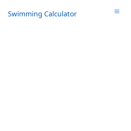
Skip
to
Swimming Calculator
content