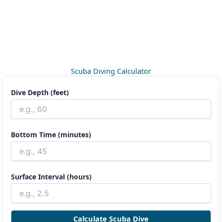
Scuba Diving Calculator
Dive Depth (feet)
Bottom Time (minutes)
Surface Interval (hours)
Calculate Scuba Dive