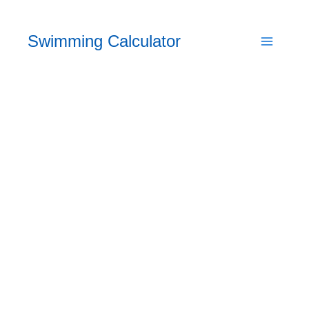
Skip
to
Swimming Calculator
content