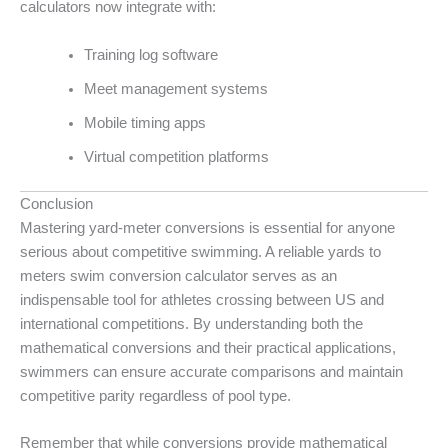
calculators now integrate with:
Training log software
Meet management systems
Mobile timing apps
Virtual competition platforms
Conclusion
Mastering yard-meter conversions is essential for anyone
serious about competitive swimming. A reliable yards to
meters swim conversion calculator serves as an
indispensable tool for athletes crossing between US and
international competitions. By understanding both the
mathematical conversions and their practical applications,
swimmers can ensure accurate comparisons and maintain
competitive parity regardless of pool type.
Remember that while conversions provide mathematical