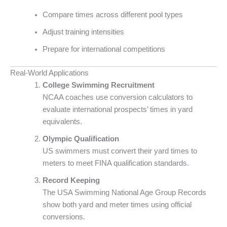
Compare times across different pool types
Adjust training intensities
Prepare for international competitions
Real-World Applications
College Swimming Recruitment
NCAA coaches use conversion calculators to
evaluate international prospects’ times in yard
equivalents.
Olympic Qualification
US swimmers must convert their yard times to
meters to meet FINA qualification standards.
Record Keeping
The USA Swimming National Age Group Records
show both yard and meter times using official
conversions.