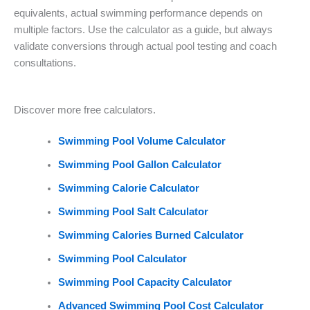
equivalents, actual swimming performance depends on
multiple factors. Use the calculator as a guide, but always
validate conversions through actual pool testing and coach
consultations.
Discover more free calculators.
Swimming Pool Volume Calculator
Swimming Pool Gallon Calculator
Swimming Calorie Calculator
Swimming Pool Salt Calculator
Swimming Calories Burned Calculator
Swimming Pool Calculator
Swimming Pool Capacity Calculator
Advanced Swimming Pool Cost Calculator