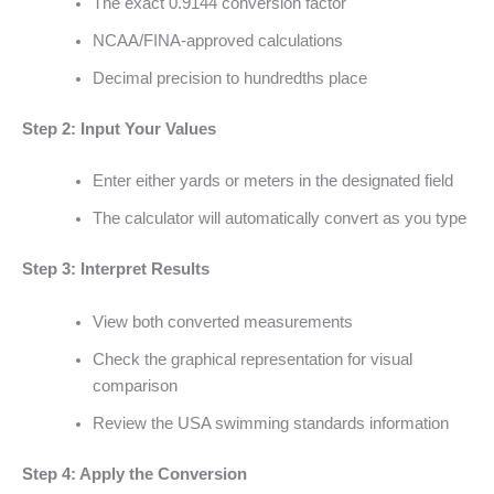
The exact 0.9144 conversion factor
NCAA/FINA-approved calculations
Decimal precision to hundredths place
Step 2: Input Your Values
Enter either yards or meters in the designated field
The calculator will automatically convert as you type
Step 3: Interpret Results
View both converted measurements
Check the graphical representation for visual
comparison
Review the USA swimming standards information
Step 4: Apply the Conversion