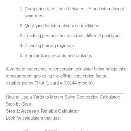
Comparing race times between US and international
swimmers
Qualifying for international competitions
Tracking personal bests across different pool types
Planning training regimens
Standardizing records and rankings
A yards to meters swim conversion calculator helps bridge this
measurement gap using the official conversion factor
established by FINA (1 yard = 0.9144 meters).
How to Use a Yards to Meters Swim Conversion Calculator:
Step-by-Step
Step 1: Access a Reliable Calculator
Look for calculators that use: