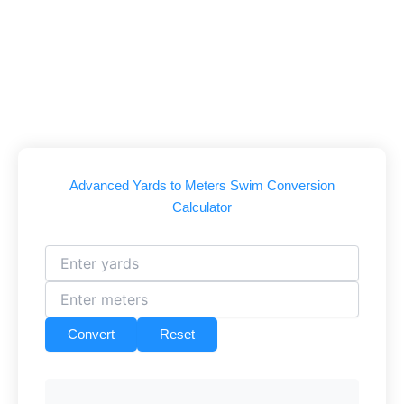
Advanced Yards to Meters Swim Conversion
Calculator
Convert
Reset