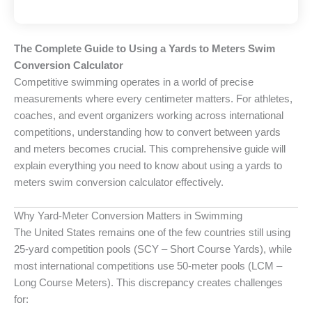
The Complete Guide to Using a Yards to Meters Swim
Conversion Calculator
Competitive swimming operates in a world of precise
measurements where every centimeter matters. For athletes,
coaches, and event organizers working across international
competitions, understanding how to convert between yards
and meters becomes crucial. This comprehensive guide will
explain everything you need to know about using a yards to
meters swim conversion calculator effectively.
Why Yard-Meter Conversion Matters in Swimming
The United States remains one of the few countries still using
25-yard competition pools (SCY – Short Course Yards), while
most international competitions use 50-meter pools (LCM –
Long Course Meters). This discrepancy creates challenges
for: