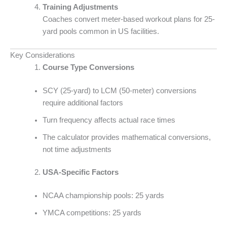
Training Adjustments
Coaches convert meter-based workout plans for 25-
yard pools common in US facilities.
Key Considerations
Course Type Conversions
SCY (25-yard) to LCM (50-meter) conversions
require additional factors
Turn frequency affects actual race times
The calculator provides mathematical conversions,
not time adjustments
USA-Specific Factors
NCAA championship pools: 25 yards
YMCA competitions: 25 yards