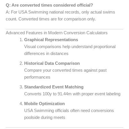
Q: Are converted times considered official?
A: For USA Swimming national records, only actual swims
count. Converted times are for comparison only.
Advanced Features in Modern Conversion Calculators
Graphical Representations
Visual comparisons help understand proportional
differences in distances
Historical Data Comparison
Compare your converted times against past
performances
Standardized Event Matching
Converts 100y to 91.44m with proper event labeling
Mobile Optimization
USA Swimming officials often need conversions
poolside during meets