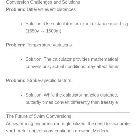
Conversion Challenges and Solutions
Problem:
Different event distances
Solution: Use calculator for exact distance matching
(1650y ↔ 1500m)
Problem:
Temperature variations
Solution: The calculator provides mathematical
conversions; actual conditions may affect times
Problem:
Stroke-specific factors
Solution: While the calculator handles distance,
butterfly times convert differently than freestyle
The Future of Swim Conversions
As swimming becomes more globalized, the need for accurate
yard-meter conversions continues growing. Modern