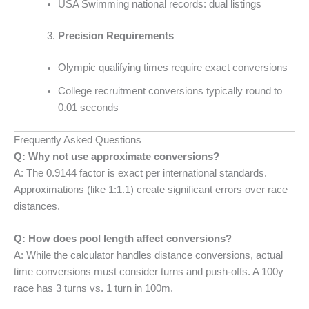
USA Swimming national records: dual listings
Precision Requirements
Olympic qualifying times require exact conversions
College recruitment conversions typically round to
0.01 seconds
Frequently Asked Questions
Q: Why not use approximate conversions?
A: The 0.9144 factor is exact per international standards.
Approximations (like 1:1.1) create significant errors over race
distances.
Q: How does pool length affect conversions?
A: While the calculator handles distance conversions, actual
time conversions must consider turns and push-offs. A 100y
race has 3 turns vs. 1 turn in 100m.