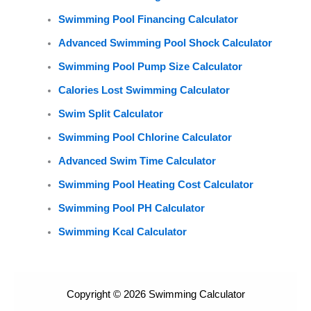
Swimming Pool Financing Calculator
Advanced Swimming Pool Shock Calculator
Swimming Pool Pump Size Calculator
Calories Lost Swimming Calculator
Swim Split Calculator
Swimming Pool Chlorine Calculator
Advanced Swim Time Calculator
Swimming Pool Heating Cost Calculator
Swimming Pool PH Calculator
Swimming Kcal Calculator
Copyright © 2026 Swimming Calculator