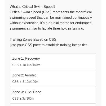
What is Critical Swim Speed?
Critical Swim Speed (CSS) represents the theoretical
swimming speed that can be maintained continuously
without exhaustion. It's a crucial metric for endurance
swimmers similar to lactate threshold in running.
Training Zones Based on CSS
Use your CSS pace to establish training intensities:
Zone 1: Recovery
CSS + 10-15s/100m
Zone 2: Aerobic
CSS + 5-10s/100m
Zone 3: CSS Pace
CSS ± 3s/100m