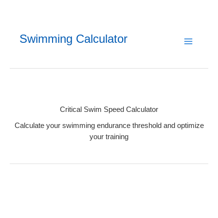
Skip
to
content
Swimming Calculator
Critical Swim Speed Calculator
Calculate your swimming endurance threshold and optimize
your training