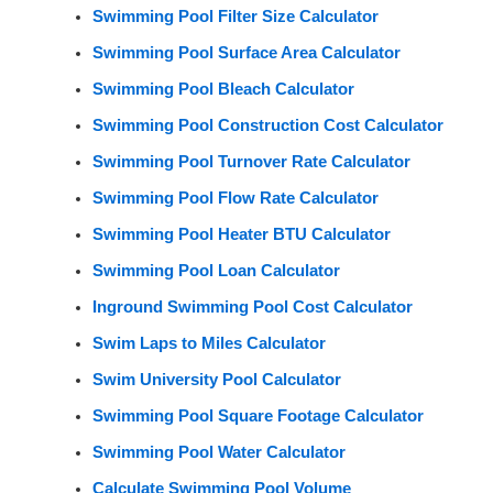
Swimming Pool Filter Size Calculator
Swimming Pool Surface Area Calculator
Swimming Pool Bleach Calculator
Swimming Pool Construction Cost Calculator
Swimming Pool Turnover Rate Calculator
Swimming Pool Flow Rate Calculator
Swimming Pool Heater BTU Calculator
Swimming Pool Loan Calculator
Inground Swimming Pool Cost Calculator
Swim Laps to Miles Calculator
Swim University Pool Calculator
Swimming Pool Square Footage Calculator
Swimming Pool Water Calculator
Calculate Swimming Pool Volume