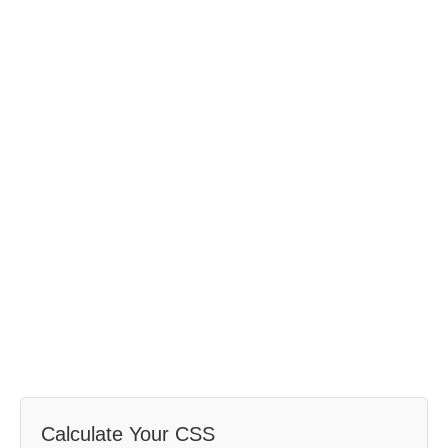
Calculate Your CSS