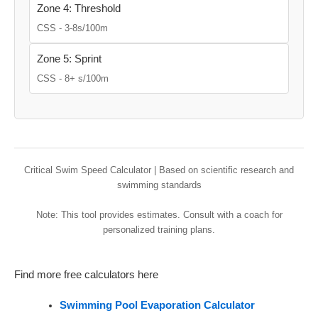
Zone 4: Threshold
CSS - 3-8s/100m
Zone 5: Sprint
CSS - 8+ s/100m
Critical Swim Speed Calculator | Based on scientific research and
swimming standards
Note: This tool provides estimates. Consult with a coach for
personalized training plans.
Find more free calculators here
Swimming Pool Evaporation Calculator