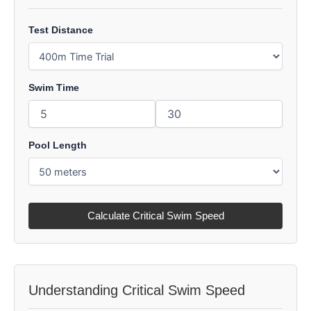
Test Distance
Swim Time
Pool Length
Calculate Critical Swim Speed
Understanding Critical Swim Speed