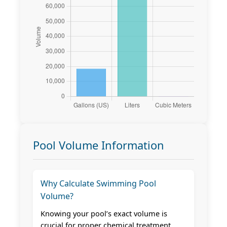
Pool Volume Information
Why Calculate Swimming Pool
Volume?
Knowing your pool’s exact volume is
crucial for proper chemical treatment,