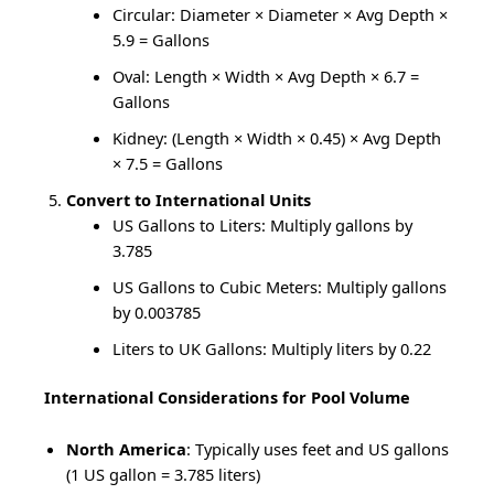
Circular: Diameter × Diameter × Avg Depth ×
5.9 = Gallons
Oval: Length × Width × Avg Depth × 6.7 =
Gallons
Kidney: (Length × Width × 0.45) × Avg Depth
× 7.5 = Gallons
Convert to International Units
US Gallons to Liters: Multiply gallons by
3.785
US Gallons to Cubic Meters: Multiply gallons
by 0.003785
Liters to UK Gallons: Multiply liters by 0.22
International Considerations for Pool Volume
North America
: Typically uses feet and US gallons
(1 US gallon = 3.785 liters)