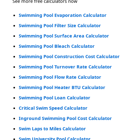
See more free calculators now
Swimming Pool Evaporation Calculator
Swimming Pool Filter Size Calculator
Swimming Pool Surface Area Calculator
Swimming Pool Bleach Calculator
Swimming Pool Construction Cost Calculator
Swimming Pool Turnover Rate Calculator
Swimming Pool Flow Rate Calculator
Swimming Pool Heater BTU Calculator
Swimming Pool Loan Calculator
Critical Swim Speed Calculator
Inground Swimming Pool Cost Calculator
Swim Laps to Miles Calculator
Swim University Pool Calculator