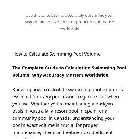
Use this calculator to accurately determine your
swimming pool volume for proper maintenance
worldwide
How to Calculate Swimming Pool Volume
The Complete Guide to Calculating Swimming Pool
Volume: Why Accuracy Matters Worldwide
Knowing how to calculate swimming pool volume is
essential for every pool owner, regardless of where
you live. Whether you’re maintaining a backyard
oasis in Australia, a resort pool in Spain, or a
community pool in Canada, understanding your
pool’s exact volume is crucial for proper
maintenance, chemical treatment, and efficient