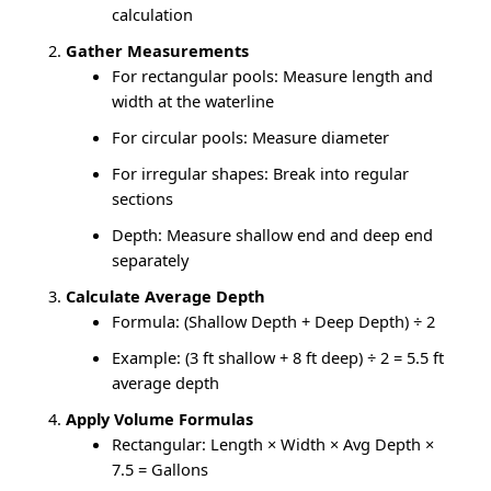
calculation
Gather Measurements
For rectangular pools: Measure length and
width at the waterline
For circular pools: Measure diameter
For irregular shapes: Break into regular
sections
Depth: Measure shallow end and deep end
separately
Calculate Average Depth
Formula: (Shallow Depth + Deep Depth) ÷ 2
Example: (3 ft shallow + 8 ft deep) ÷ 2 = 5.5 ft
average depth
Apply Volume Formulas
Rectangular: Length × Width × Avg Depth ×
7.5 = Gallons