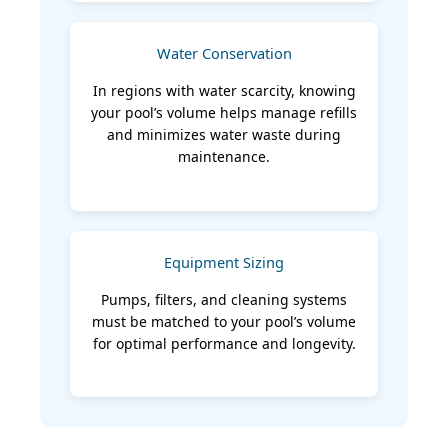
Water Conservation
In regions with water scarcity, knowing
your pool’s volume helps manage refills
and minimizes water waste during
maintenance.
Equipment Sizing
Pumps, filters, and cleaning systems
must be matched to your pool’s volume
for optimal performance and longevity.