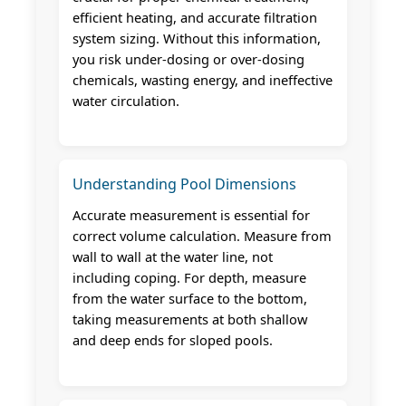
efficient heating, and accurate filtration
system sizing. Without this information,
you risk under-dosing or over-dosing
chemicals, wasting energy, and ineffective
water circulation.
Understanding Pool Dimensions
Accurate measurement is essential for
correct volume calculation. Measure from
wall to wall at the water line, not
including coping. For depth, measure
from the water surface to the bottom,
taking measurements at both shallow
and deep ends for sloped pools.