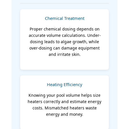
Chemical Treatment
Proper chemical dosing depends on
accurate volume calculations. Under-
dosing leads to algae growth, while
over-dosing can damage equipment
and irritate skin.
Heating Efficiency
Knowing your pool volume helps size
heaters correctly and estimate energy
costs. Mismatched heaters waste
energy and money.