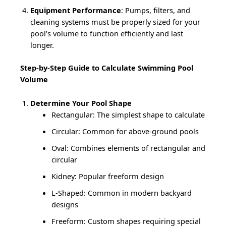
Equipment Performance
: Pumps, filters, and
cleaning systems must be properly sized for your
pool’s volume to function efficiently and last
longer.
Step-by-Step Guide to Calculate Swimming Pool
Volume
Determine Your Pool Shape
Rectangular: The simplest shape to calculate
Circular: Common for above-ground pools
Oval: Combines elements of rectangular and
circular
Kidney: Popular freeform design
L-Shaped: Common in modern backyard
designs
Freeform: Custom shapes requiring special