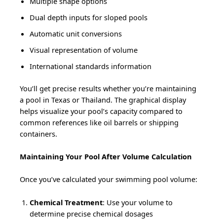
Multiple shape options
Dual depth inputs for sloped pools
Automatic unit conversions
Visual representation of volume
International standards information
You’ll get precise results whether you’re maintaining
a pool in Texas or Thailand. The graphical display
helps visualize your pool’s capacity compared to
common references like oil barrels or shipping
containers.
Maintaining Your Pool After Volume Calculation
Once you’ve calculated your swimming pool volume:
Chemical Treatment
: Use your volume to
determine precise chemical dosages