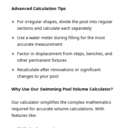
Advanced Calculation Tips
For irregular shapes, divide the pool into regular
sections and calculate each separately
Use a water meter during filling for the most
accurate measurement
Factor in displacement from steps, benches, and
other permanent fixtures
Recalculate after renovations or significant
changes to your pool
Why Use Our Swimming Pool Volume Calculator?
Our calculator simplifies the complex mathematics
required for accurate volume calculations. With
features like: