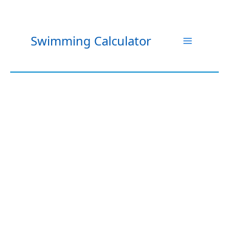
Skip
to
content
Swimming Calculator