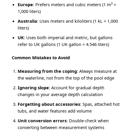
Europe
: Prefers meters and cubic meters (1 m³ =
1,000 liters)
Australia
: Uses meters and kiloliters (1 kL = 1,000
liters)
UK
: Uses both imperial and metric, but gallons
refer to UK gallons (1 UK gallon = 4.546 liters)
Common Mistakes to Avoid
Measuring from the coping
: Always measure at
the waterline, not from the top of the pool edge
Ignoring slope
: Account for gradual depth
changes in your average depth calculation
Forgetting about accessories
: Spas, attached hot
tubs, and water features add volume
Unit conversion errors
: Double-check when
converting between measurement systems