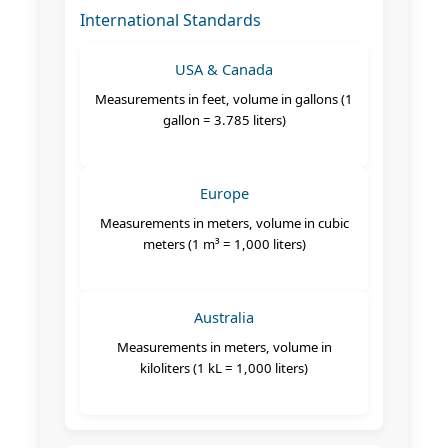
International Standards
USA & Canada
Measurements in feet, volume in gallons (1
gallon = 3.785 liters)
Europe
Measurements in meters, volume in cubic
meters (1 m³ = 1,000 liters)
Australia
Measurements in meters, volume in
kiloliters (1 kL = 1,000 liters)