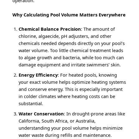
operation.
Why Calculating Pool Volume Matters Everywhere
Chemical Balance Precision
: The amount of
chlorine, algaecide, pH adjusters, and other
chemicals needed depends directly on your pool’s
water volume. Too little chemical treatment leads
to algae growth and bacteria, while too much can
damage equipment and irritate swimmers’ skin.
Energy Efficiency
: For heated pools, knowing
your exact volume helps optimize heating systems
and conserve energy. This is especially important
in colder climates where heating costs can be
substantial.
Water Conservation
: In drought-prone areas like
California, South Africa, or Australia,
understanding your pool volume helps minimize
water waste during refills and maintenance.