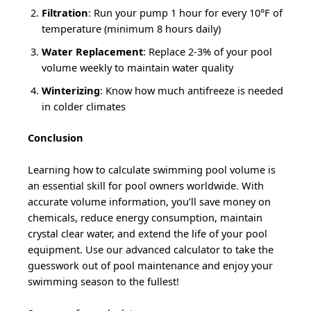
Filtration
: Run your pump 1 hour for every 10°F of
temperature (minimum 8 hours daily)
Water Replacement
: Replace 2-3% of your pool
volume weekly to maintain water quality
Winterizing
: Know how much antifreeze is needed
in colder climates
Conclusion
Learning how to calculate swimming pool volume is
an essential skill for pool owners worldwide. With
accurate volume information, you’ll save money on
chemicals, reduce energy consumption, maintain
crystal clear water, and extend the life of your pool
equipment. Use our advanced calculator to take the
guesswork out of pool maintenance and enjoy your
swimming season to the fullest!