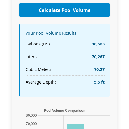
Calculate Pool Volume
Your Pool Volume Results
Gallons (US):
18,563
Liters:
70,267
Cubic Meters:
70.27
Average Depth:
5.5 ft