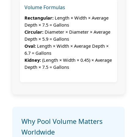
Volume Formulas
Rectangular:
Length × Width × Average
Depth × 7.5 = Gallons
Circular:
Diameter × Diameter × Average
Depth × 5.9 = Gallons
Oval:
Length × Width × Average Depth ×
6.7 = Gallons
Kidney:
(Length × Width × 0.45) × Average
Depth × 7.5 = Gallons
Why Pool Volume Matters
Worldwide