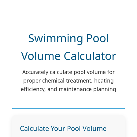
Swimming Pool
Volume Calculator
Accurately calculate pool volume for
proper chemical treatment, heating
efficiency, and maintenance planning
Calculate Your Pool Volume