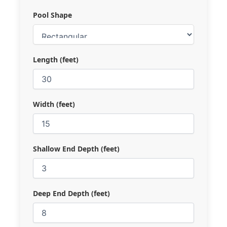
Pool Shape
Length (feet)
Width (feet)
Shallow End Depth (feet)
Deep End Depth (feet)