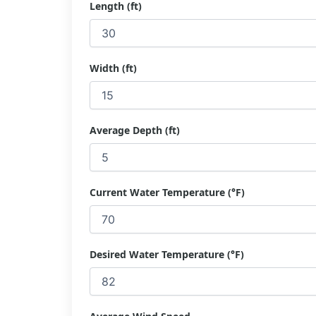
Length (ft)
Width (ft)
Average Depth (ft)
Current Water Temperature (°F)
Desired Water Temperature (°F)