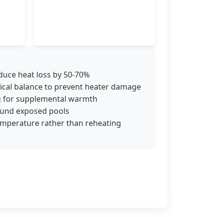
educe heat loss by 50-70%
ical balance to prevent heater damage
ng for supplemental warmth
round exposed pools
emperature rather than reheating