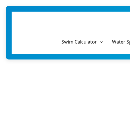
Skip
to
content
Swim Calculator
Water S