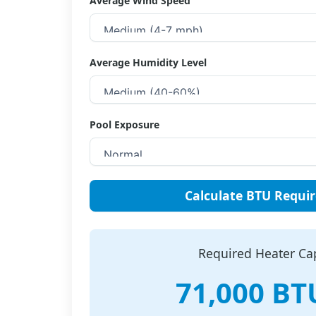
Average Wind Speed
Average Humidity Level
Pool Exposure
Calculate BTU Requi
Required Heater Ca
71,000 BT