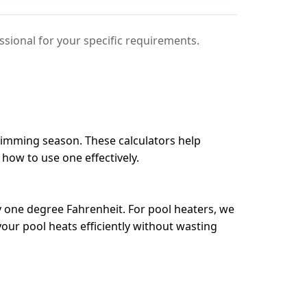
sional for your specific requirements.
swimming season. These calculators help
 how to use one effectively.
 one degree Fahrenheit. For pool heaters, we
our pool heats efficiently without wasting