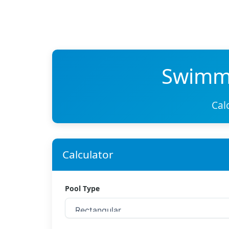
Swimmi
Cal
Calculator
Pool Type