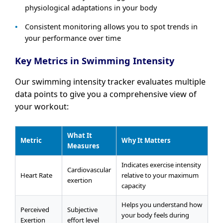
physiological adaptations in your body
Consistent monitoring allows you to spot trends in
your performance over time
Key Metrics in Swimming Intensity
Our swimming intensity tracker evaluates multiple
data points to give you a comprehensive view of
your workout:
What It
Metric
Why It Matters
Measures
Indicates exercise intensity
Cardiovascular
Heart Rate
relative to your maximum
exertion
capacity
Helps you understand how
Perceived
Subjective
your body feels during
Exertion
effort level