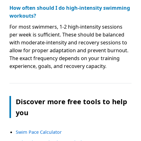
How often should I do high-intensity swimming
workouts?
For most swimmers, 1-2 high-intensity sessions
per week is sufficient. These should be balanced
with moderate-intensity and recovery sessions to
allow for proper adaptation and prevent burnout.
The exact frequency depends on your training
experience, goals, and recovery capacity.
Discover more free tools to help
you
Swim Pace Calculator