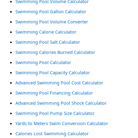
Swimming Pool Volume Calculator
Swimming Pool Gallon Calculator
Swimming Pool Volume Converter
Swimming Calorie Calculator
Swimming Pool Salt Calculator
Swimming Calories Burned Calculator
Swimming Pool Calculator
Swimming Pool Capacity Calculator
Advanced Swimming Pool Cost Calculator
Swimming Pool Financing Calculator
Advanced Swimming Pool Shock Calculator
Swimming Pool Pump Size Calculator
Yards to Meters Swim Conversion Calculator
Calories Lost Swimming Calculator