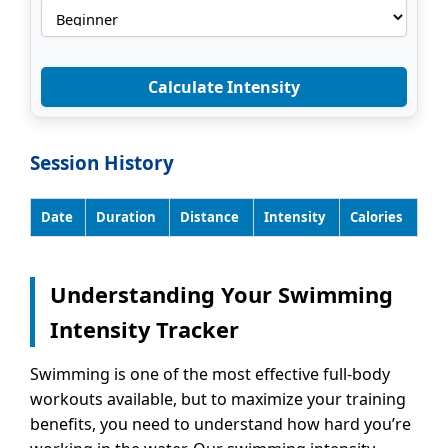
Calculate Intensity
Session History
Date
Duration
Distance
Intensity
Calories
Understanding Your Swimming
Intensity Tracker
Swimming is one of the most effective full-body
workouts available, but to maximize your training
benefits, you need to understand how hard you’re