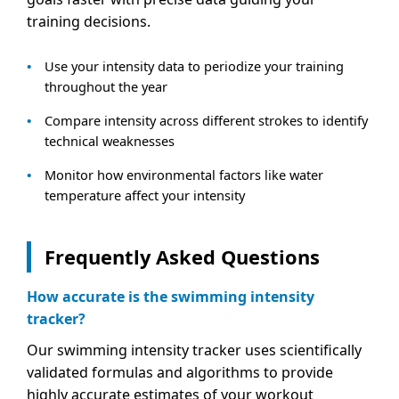
training decisions.
Use your intensity data to periodize your training
throughout the year
Compare intensity across different strokes to identify
technical weaknesses
Monitor how environmental factors like water
temperature affect your intensity
Frequently Asked Questions
How accurate is the swimming intensity
tracker?
Our swimming intensity tracker uses scientifically
validated formulas and algorithms to provide
highly accurate estimates of your workout