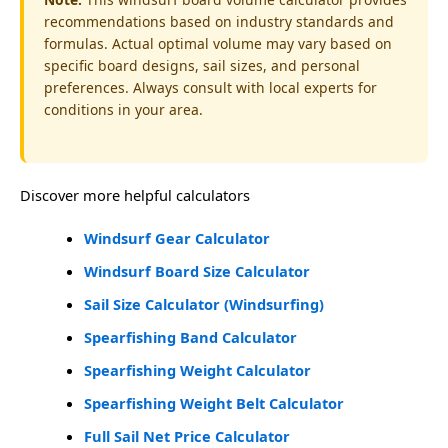
recommendations based on industry standards and
formulas. Actual optimal volume may vary based on
specific board designs, sail sizes, and personal
preferences. Always consult with local experts for
conditions in your area.
Discover more helpful calculators
Windsurf Gear Calculator
Windsurf Board Size Calculator
Sail Size Calculator (Windsurfing)
Spearfishing Band Calculator
Spearfishing Weight Calculator
Spearfishing Weight Belt Calculator
Full Sail Net Price Calculator