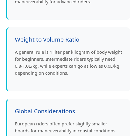
maneuverability for advanced riders.
Weight to Volume Ratio
A general rule is 1 liter per kilogram of body weight
for beginners. Intermediate riders typically need
0.8-1.0L/kg, while experts can go as low as 0.6L/kg
depending on conditions.
Global Considerations
European riders often prefer slightly smaller
boards for maneuverability in coastal conditions.