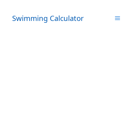
Skip
to
Swimming Calculator
content