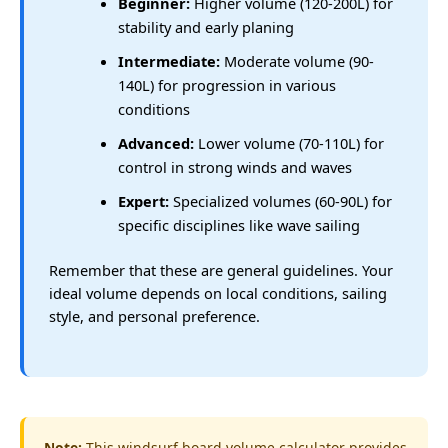
Beginner:
Higher volume (120-200L) for
stability and early planing
Intermediate:
Moderate volume (90-
140L) for progression in various
conditions
Advanced:
Lower volume (70-110L) for
control in strong winds and waves
Expert:
Specialized volumes (60-90L) for
specific disciplines like wave sailing
Remember that these are general guidelines. Your
ideal volume depends on local conditions, sailing
style, and personal preference.
Note:
This windsurf board volume calculator provides