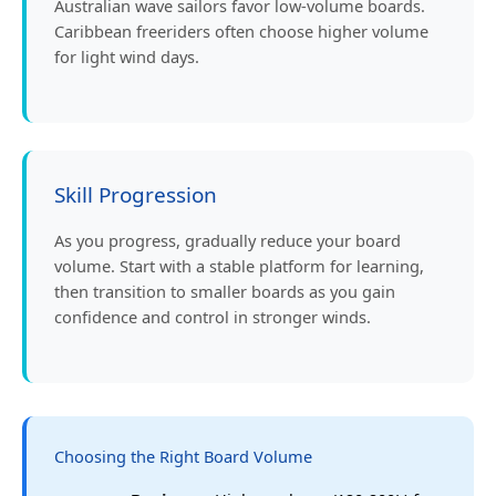
Australian wave sailors favor low-volume boards.
Caribbean freeriders often choose higher volume
for light wind days.
Skill Progression
As you progress, gradually reduce your board
volume. Start with a stable platform for learning,
then transition to smaller boards as you gain
confidence and control in stronger winds.
Choosing the Right Board Volume