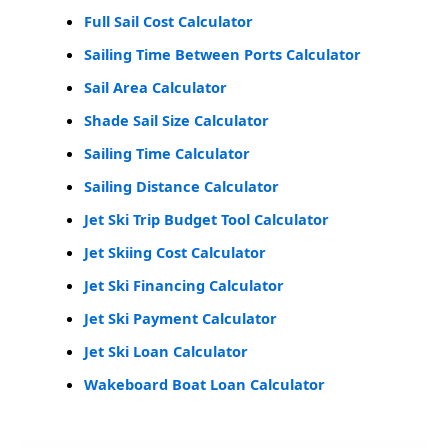
Full Sail Cost Calculator
Sailing Time Between Ports Calculator
Sail Area Calculator
Shade Sail Size Calculator
Sailing Time Calculator
Sailing Distance Calculator
Jet Ski Trip Budget Tool Calculator
Jet Skiing Cost Calculator
Jet Ski Financing Calculator
Jet Ski Payment Calculator
Jet Ski Loan Calculator
Wakeboard Boat Loan Calculator