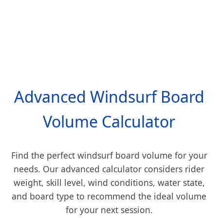
Advanced Windsurf Board
Volume Calculator
Find the perfect windsurf board volume for your
needs. Our advanced calculator considers rider
weight, skill level, wind conditions, water state,
and board type to recommend the ideal volume
for your next session.