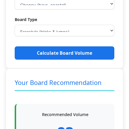
Board Type
Calculate Board Volume
Your Board Recommendation
Recommended Volume