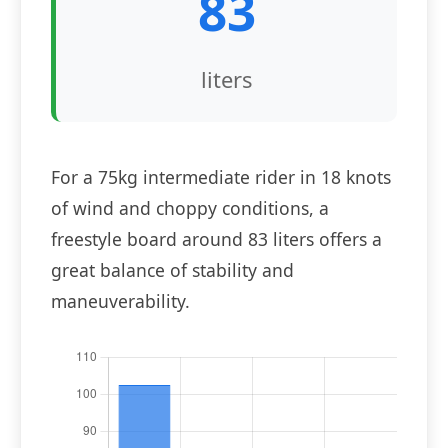
83
liters
For a 75kg intermediate rider in 18 knots
of wind and choppy conditions, a
freestyle board around 83 liters offers a
great balance of stability and
maneuverability.