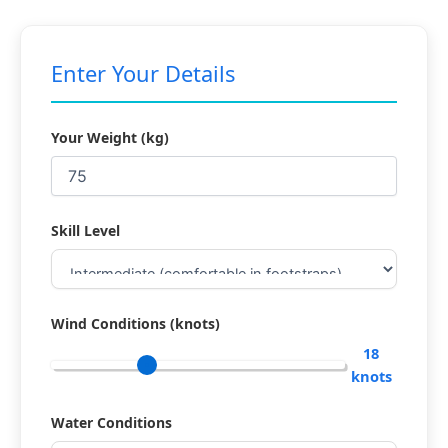
Enter Your Details
Your Weight (kg)
Skill Level
Wind Conditions (knots)
18
knots
Water Conditions