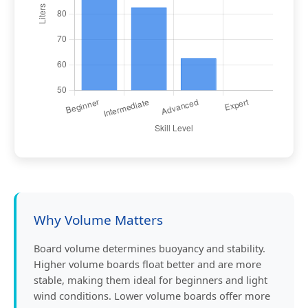
Why Volume Matters
Board volume determines buoyancy and stability.
Higher volume boards float better and are more
stable, making them ideal for beginners and light
wind conditions. Lower volume boards offer more