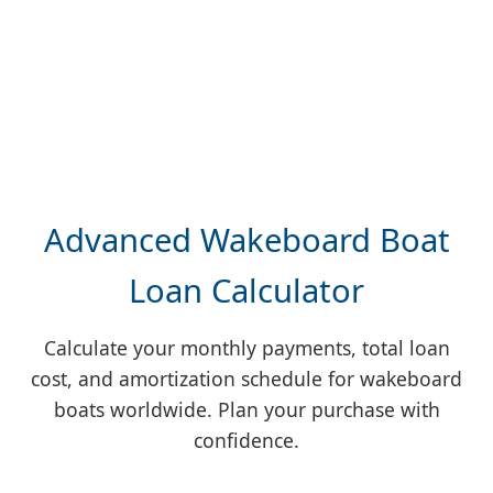
Advanced Wakeboard Boat
Loan Calculator
Calculate your monthly payments, total loan
cost, and amortization schedule for wakeboard
boats worldwide. Plan your purchase with
confidence.