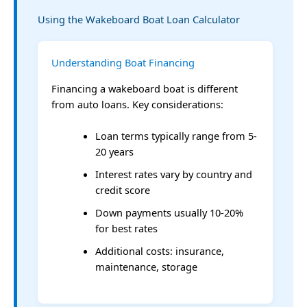
Using the Wakeboard Boat Loan Calculator
Understanding Boat Financing
Financing a wakeboard boat is different
from auto loans. Key considerations:
Loan terms typically range from 5-
20 years
Interest rates vary by country and
credit score
Down payments usually 10-20%
for best rates
Additional costs: insurance,
maintenance, storage