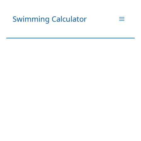
Skip
to
Swimming Calculator
content