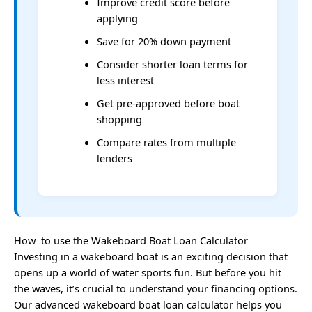
Improve credit score before
applying
Save for 20% down payment
Consider shorter loan terms for
less interest
Get pre-approved before boat
shopping
Compare rates from multiple
lenders
How to use the Wakeboard Boat Loan Calculator
Investing in a wakeboard boat is an exciting decision that
opens up a world of water sports fun. But before you hit
the waves, it’s crucial to understand your financing options.
Our advanced wakeboard boat loan calculator helps you