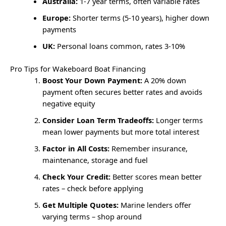
Australia:
1-7 year terms, often variable rates
Europe:
Shorter terms (5-10 years), higher down
payments
UK:
Personal loans common, rates 3-10%
Pro Tips for Wakeboard Boat Financing
Boost Your Down Payment:
A 20% down
payment often secures better rates and avoids
negative equity
Consider Loan Term Tradeoffs:
Longer terms
mean lower payments but more total interest
Factor in All Costs:
Remember insurance,
maintenance, storage and fuel
Check Your Credit:
Better scores mean better
rates – check before applying
Get Multiple Quotes:
Marine lenders offer
varying terms – shop around