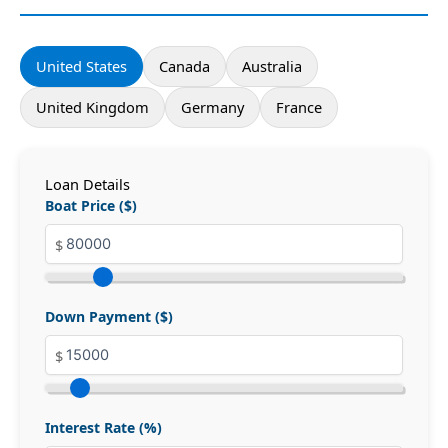
United States
Canada
Australia
United Kingdom
Germany
France
Loan Details
Boat Price ($)
Down Payment ($)
Interest Rate (%)