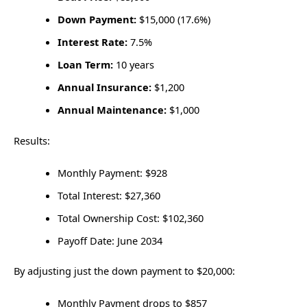
Down Payment:
$15,000 (17.6%)
Interest Rate:
7.5%
Loan Term:
10 years
Annual Insurance:
$1,200
Annual Maintenance:
$1,000
Results:
Monthly Payment: $928
Total Interest: $27,360
Total Ownership Cost: $102,360
Payoff Date: June 2034
By adjusting just the down payment to $20,000:
Monthly Payment drops to $857