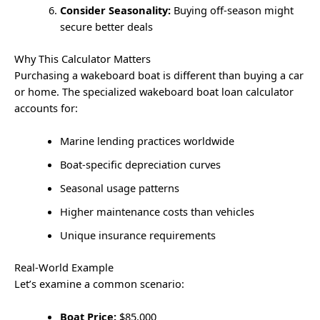
Consider Seasonality:
Buying off-season might
secure better deals
Why This Calculator Matters
Purchasing a wakeboard boat is different than buying a car
or home. The specialized wakeboard boat loan calculator
accounts for:
Marine lending practices worldwide
Boat-specific depreciation curves
Seasonal usage patterns
Higher maintenance costs than vehicles
Unique insurance requirements
Real-World Example
Let’s examine a common scenario:
Boat Price:
$85,000