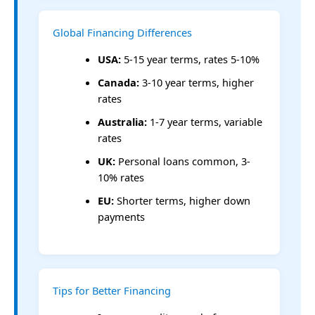
Global Financing Differences
USA:
5-15 year terms, rates 5-10%
Canada:
3-10 year terms, higher
rates
Australia:
1-7 year terms, variable
rates
UK:
Personal loans common, 3-
10% rates
EU:
Shorter terms, higher down
payments
Tips for Better Financing