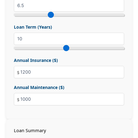
Loan Term (Years)
Annual Insurance ($)
Annual Maintenance ($)
Loan Summary