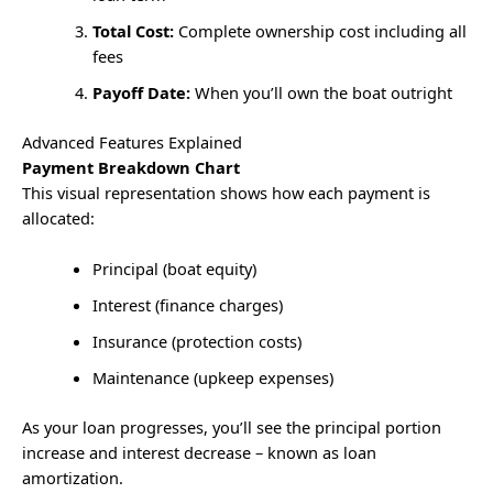
Total Cost:
Complete ownership cost including all
fees
Payoff Date:
When you’ll own the boat outright
Advanced Features Explained
Payment Breakdown Chart
This visual representation shows how each payment is
allocated:
Principal (boat equity)
Interest (finance charges)
Insurance (protection costs)
Maintenance (upkeep expenses)
As your loan progresses, you’ll see the principal portion
increase and interest decrease – known as loan
amortization.