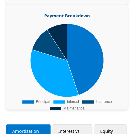
Payment Breakdown
Amortization
Interest vs
Equity