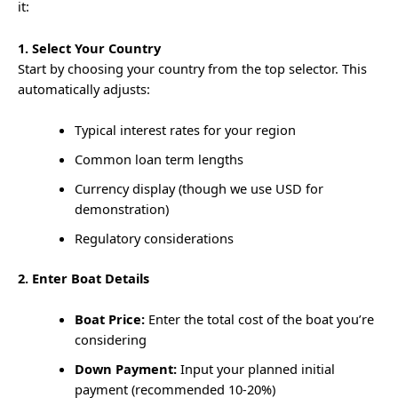
it:
1. Select Your Country
Start by choosing your country from the top selector. This
automatically adjusts:
Typical interest rates for your region
Common loan term lengths
Currency display (though we use USD for
demonstration)
Regulatory considerations
2. Enter Boat Details
Boat Price:
Enter the total cost of the boat you’re
considering
Down Payment:
Input your planned initial
payment (recommended 10-20%)