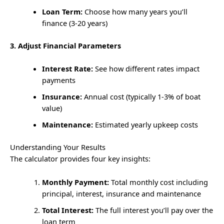
Loan Term:
Choose how many years you’ll
finance (3-20 years)
3. Adjust Financial Parameters
Interest Rate:
See how different rates impact
payments
Insurance:
Annual cost (typically 1-3% of boat
value)
Maintenance:
Estimated yearly upkeep costs
Understanding Your Results
The calculator provides four key insights:
Monthly Payment:
Total monthly cost including
principal, interest, insurance and maintenance
Total Interest:
The full interest you’ll pay over the
loan term