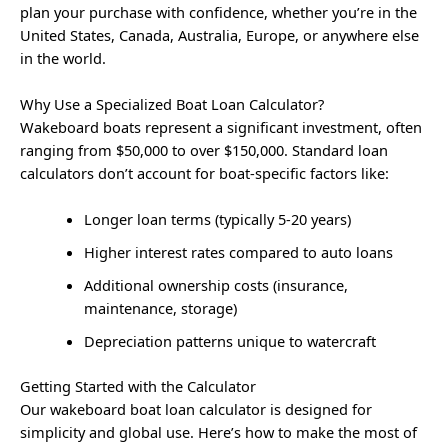
plan your purchase with confidence, whether you’re in the
United States, Canada, Australia, Europe, or anywhere else
in the world.
Why Use a Specialized Boat Loan Calculator?
Wakeboard boats represent a significant investment, often
ranging from $50,000 to over $150,000. Standard loan
calculators don’t account for boat-specific factors like:
Longer loan terms (typically 5-20 years)
Higher interest rates compared to auto loans
Additional ownership costs (insurance,
maintenance, storage)
Depreciation patterns unique to watercraft
Getting Started with the Calculator
Our wakeboard boat loan calculator is designed for
simplicity and global use. Here’s how to make the most of