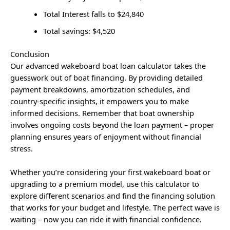
Total Interest falls to $24,840
Total savings: $4,520
Conclusion
Our advanced wakeboard boat loan calculator takes the
guesswork out of boat financing. By providing detailed
payment breakdowns, amortization schedules, and
country-specific insights, it empowers you to make
informed decisions. Remember that boat ownership
involves ongoing costs beyond the loan payment – proper
planning ensures years of enjoyment without financial
stress.
Whether you’re considering your first wakeboard boat or
upgrading to a premium model, use this calculator to
explore different scenarios and find the financing solution
that works for your budget and lifestyle. The perfect wave is
waiting – now you can ride it with financial confidence.