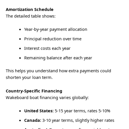
Amortization Schedule
The detailed table shows:
Year-by-year payment allocation
Principal reduction over time
Interest costs each year
Remaining balance after each year
This helps you understand how extra payments could
shorten your loan term.
Country-Specific Financing
Wakeboard boat financing varies globally:
United States:
5-15 year terms, rates 5-10%
Canada:
3-10 year terms, slightly higher rates