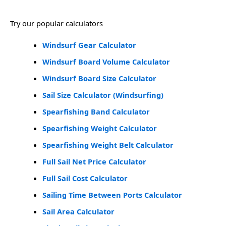
Try our popular calculators
Windsurf Gear Calculator
Windsurf Board Volume Calculator
Windsurf Board Size Calculator
Sail Size Calculator (Windsurfing)
Spearfishing Band Calculator
Spearfishing Weight Calculator
Spearfishing Weight Belt Calculator
Full Sail Net Price Calculator
Full Sail Cost Calculator
Sailing Time Between Ports Calculator
Sail Area Calculator