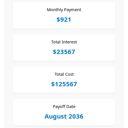
Monthly Payment
$921
Total Interest
$23567
Total Cost
$125567
Payoff Date
August 2036