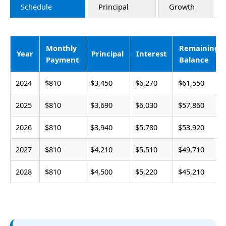
Schedule
Principal
Growth
Monthly
Remaining
Year
Principal
Interest
Payment
Balance
2024
$810
$3,450
$6,270
$61,550
2025
$810
$3,690
$6,030
$57,860
2026
$810
$3,940
$5,780
$53,920
2027
$810
$4,210
$5,510
$49,710
2028
$810
$4,500
$5,220
$45,210