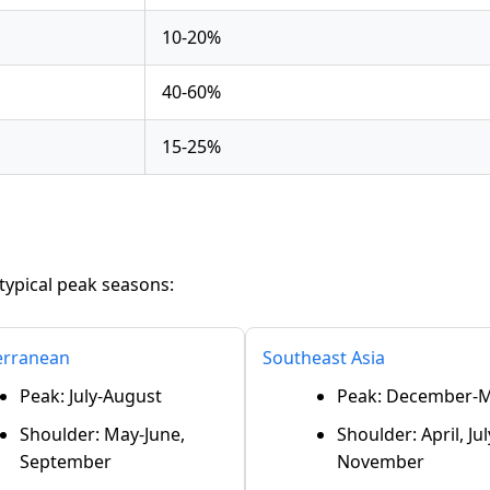
10-20%
40-60%
15-25%
typical peak seasons:
erranean
Southeast Asia
Peak: July-August
Peak: December-
Shoulder: May-June,
Shoulder: April, Jul
September
November