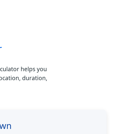
r
culator helps you
ocation, duration,
own