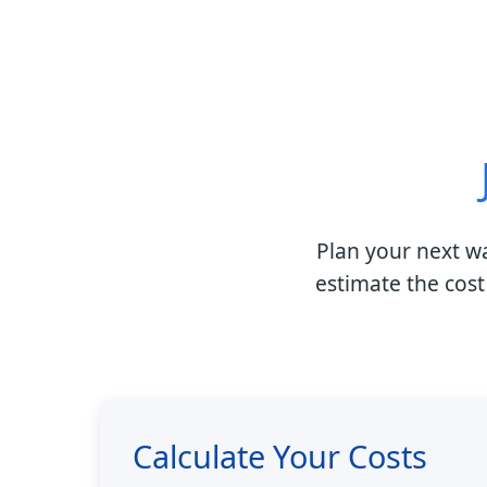
Plan your next w
estimate the cost
Calculate Your Costs