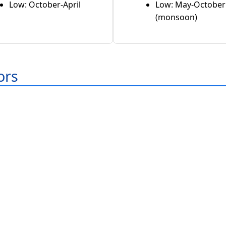
Low: October-April
Low: May-October
(monsoon)
ors