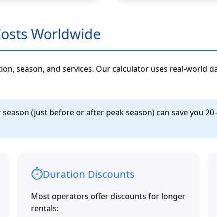
Costs Worldwide
ation, season, and services. Our calculator uses real-world d
eason (just before or after peak season) can save you 20-40
⏱️
Duration Discounts
Most operators offer discounts for longer
rentals: