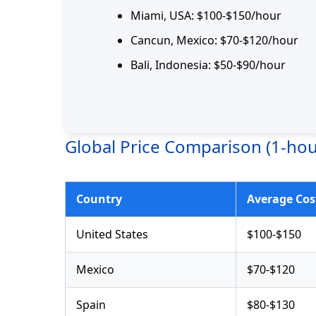
Miami, USA: $100-$150/hour
Cancun, Mexico: $70-$120/hour
Bali, Indonesia: $50-$90/hour
Global Price Comparison (1-hou
Country
Average Cos
United States
$100-$150
Mexico
$70-$120
Spain
$80-$130