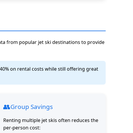
ata from popular jet ski destinations to provide
% on rental costs while still offering great
👥
Group Savings
Renting multiple jet skis often reduces the
per-person cost: