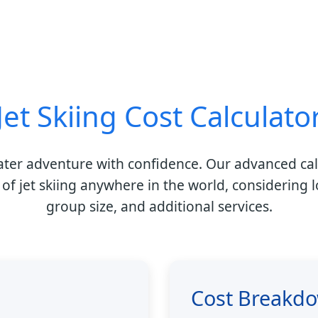
Jet Skiing Cost Calculato
ater adventure with confidence. Our advanced cal
 of jet skiing anywhere in the world, considering l
group size, and additional services.
Cost Breakd