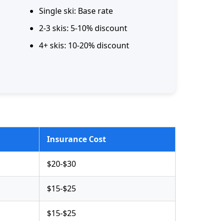
Single ski: Base rate
2-3 skis: 5-10% discount
4+ skis: 10-20% discount
Insurance Cost
$20-$30
$15-$25
$15-$25