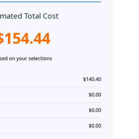
imated Total Cost
$154.44
sed on your selections
$140.40
$0.00
$0.00
$0.00