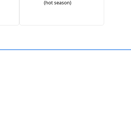
(hot season)