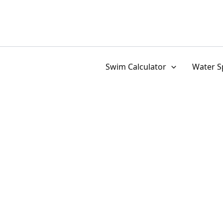
Skip
to
content
Swim Calculator
Water S