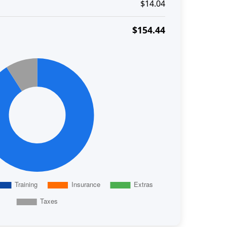
$14.04
$154.44