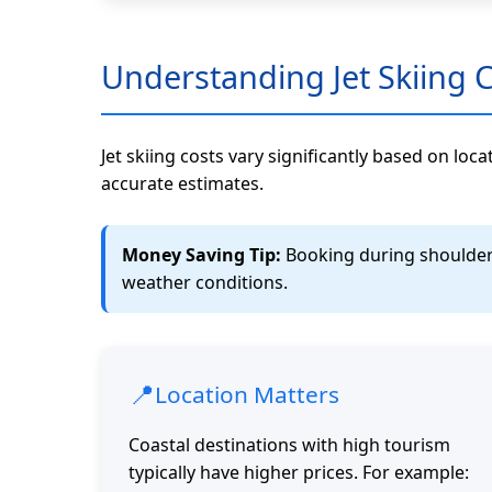
Understanding Jet Skiing 
Jet skiing costs vary significantly based on loc
accurate estimates.
Money Saving Tip:
Booking during shoulder s
weather conditions.
📍
Location Matters
Coastal destinations with high tourism
typically have higher prices. For example: