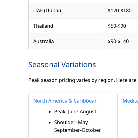
UAE (Dubai)
$120-$180
Thailand
$50-$90
Australia
$90-$140
Seasonal Variations
Peak season pricing varies by region. Here are 
North America & Caribbean
Medit
Peak: June-August
Shoulder: May,
September-October