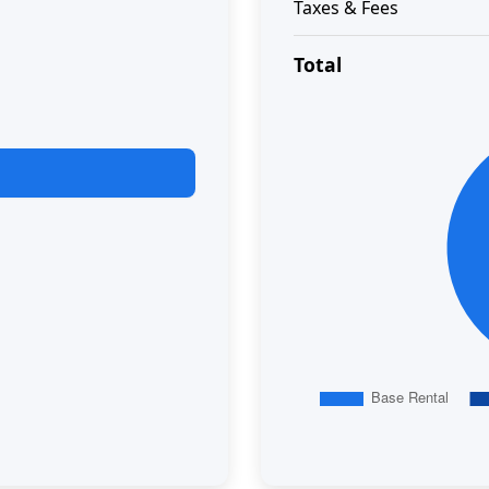
Taxes & Fees
Total