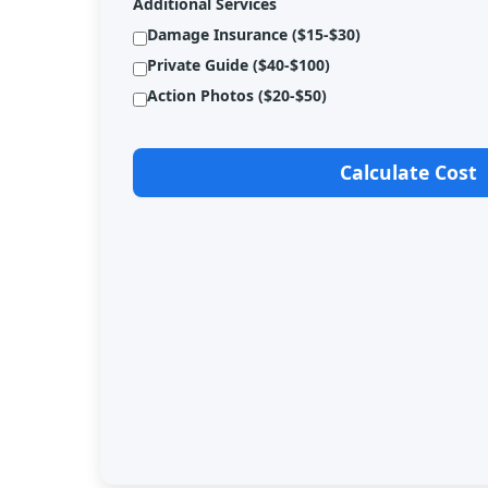
Additional Services
Damage Insurance ($15-$30)
Private Guide ($40-$100)
Action Photos ($20-$50)
Calculate Cost