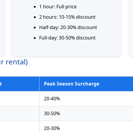
1 hour: Full price
2 hours: 10-15% discount
Half-day: 20-30% discount
Full-day: 30-50% discount
r rental)
t
Peak Season Surcharge
20-40%
30-50%
20-30%