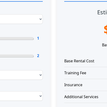
Est
1
Ba
2
Base Rental Cost
Training Fee
Insurance
Additional Services