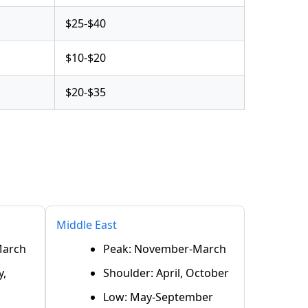
$25-$40
$10-$20
$20-$35
Middle East
March
Peak: November-March
y,
Shoulder: April, October
Low: May-September