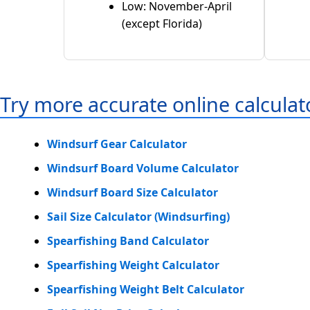
Low: November-April
(except Florida)
Try more accurate online calculat
Windsurf Gear Calculator
Windsurf Board Volume Calculator
Windsurf Board Size Calculator
Sail Size Calculator (Windsurfing)
Spearfishing Band Calculator
Spearfishing Weight Calculator
Spearfishing Weight Belt Calculator