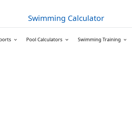
Swimming Calculator
ports
Pool Calculators
Swimming Training