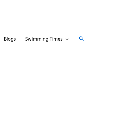
Search
Blogs
Swimming Times