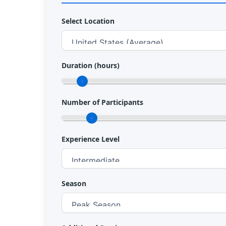
Select Location
Duration (hours)
Number of Participants
Experience Level
Season