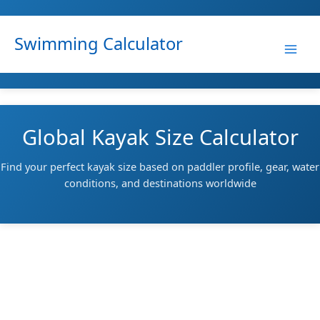
Skip
to
Swimming Calculator
content
Global Kayak Size Calculator
Find your perfect kayak size based on paddler profile, gear, water
conditions, and destinations worldwide