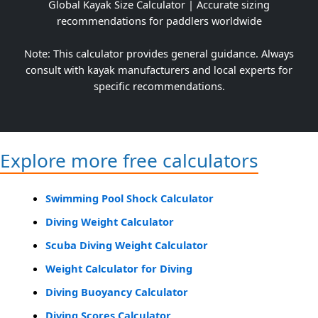
Global Kayak Size Calculator | Accurate sizing
recommendations for paddlers worldwide
Note: This calculator provides general guidance. Always
consult with kayak manufacturers and local experts for
specific recommendations.
Explore more free calculators
Swimming Pool Shock Calculator
Diving Weight Calculator
Scuba Diving Weight Calculator
Weight Calculator for Diving
Diving Buoyancy Calculator
Diving Scores Calculator