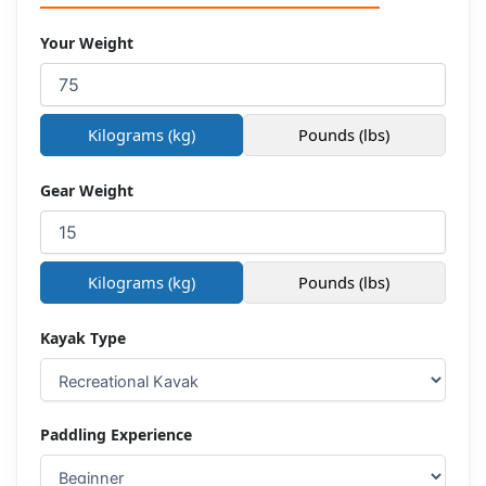
Your Weight
Kilograms (kg)
Pounds (lbs)
Gear Weight
Kilograms (kg)
Pounds (lbs)
Kayak Type
Paddling Experience