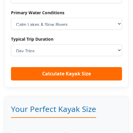
Primary Water Conditions
Typical Trip Duration
Calculate Kayak Size
Your Perfect Kayak Size