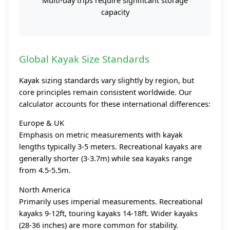
capacity
Global Kayak Size Standards
Kayak sizing standards vary slightly by region, but
core principles remain consistent worldwide. Our
calculator accounts for these international differences:
Europe & UK
Emphasis on metric measurements with kayak
lengths typically 3-5 meters. Recreational kayaks are
generally shorter (3-3.7m) while sea kayaks range
from 4.5-5.5m.
North America
Primarily uses imperial measurements. Recreational
kayaks 9-12ft, touring kayaks 14-18ft. Wider kayaks
(28-36 inches) are more common for stability.