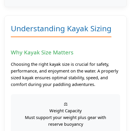
Understanding Kayak Sizing
Why Kayak Size Matters
Choosing the right kayak size is crucial for safety,
performance, and enjoyment on the water. A properly
sized kayak ensures optimal stability, speed, and
comfort during your paddling adventures.
⚖️
Weight Capacity
Must support your weight plus gear with
reserve buoyancy