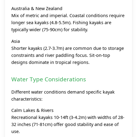
Australia & New Zealand
Mix of metric and imperial. Coastal conditions require
longer sea kayaks (4.8-5.5m). Fishing kayaks are
typically wider (75-90cm) for stability.
Asia
Shorter kayaks (2.7-3.7m) are common due to storage
constraints and river paddling focus. Sit-on-top
designs dominate in tropical regions.
Water Type Considerations
Different water conditions demand specific kayak
characteristics:
Calm Lakes & Rivers
Recreational kayaks 10-14ft (3-4.2m) with widths of 28-
32 inches (71-81cm) offer good stability and ease of
use.