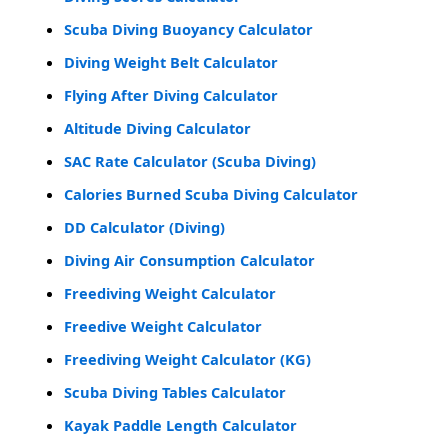
Scuba Diving Buoyancy Calculator
Diving Weight Belt Calculator
Flying After Diving Calculator
Altitude Diving Calculator
SAC Rate Calculator (Scuba Diving)
Calories Burned Scuba Diving Calculator
DD Calculator (Diving)
Diving Air Consumption Calculator
Freediving Weight Calculator
Freedive Weight Calculator
Freediving Weight Calculator (KG)
Scuba Diving Tables Calculator
Kayak Paddle Length Calculator