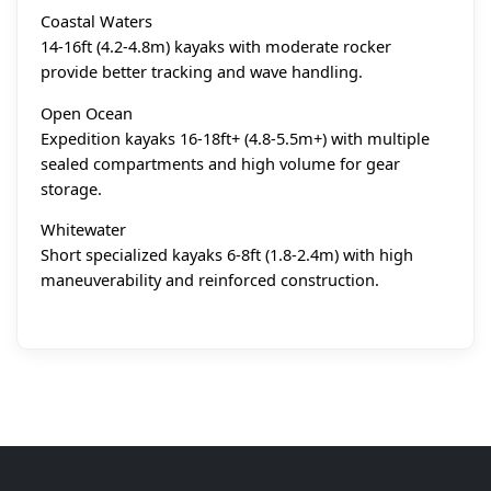
Coastal Waters
14-16ft (4.2-4.8m) kayaks with moderate rocker
provide better tracking and wave handling.
Open Ocean
Expedition kayaks 16-18ft+ (4.8-5.5m+) with multiple
sealed compartments and high volume for gear
storage.
Whitewater
Short specialized kayaks 6-8ft (1.8-2.4m) with high
maneuverability and reinforced construction.