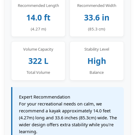
Recommended Length
Recommended Width
14.0 ft
33.6 in
(4.27 m)
(85.3 cm)
Volume Capacity
Stability Level
322 L
High
Total Volume
Balance
Expert Recommendation
For your recreational needs on calm, we
recommend a kayak approximately 14.0 feet
(4.27m) long and 33.6 inches (85.3cm) wide. The
wider design offers extra stability while you're
learning.