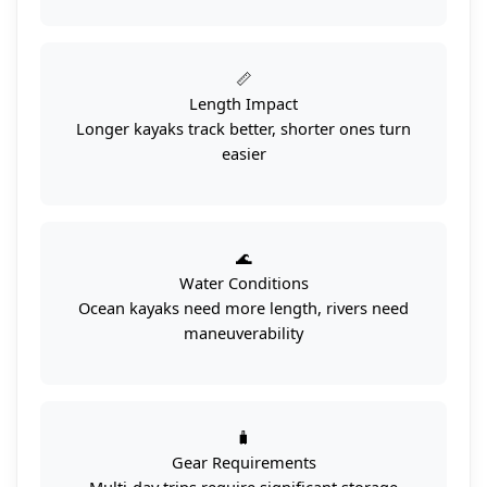
📏
Length Impact
Longer kayaks track better, shorter ones turn
easier
🌊
Water Conditions
Ocean kayaks need more length, rivers need
maneuverability
🧳
Gear Requirements
Multi-day trips require significant storage