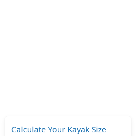
Calculate Your Kayak Size