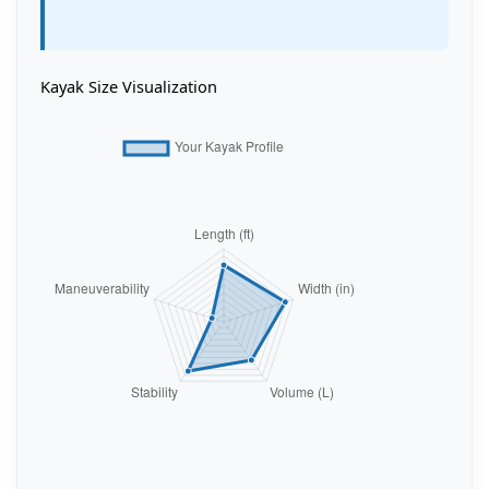
Kayak Size Visualization