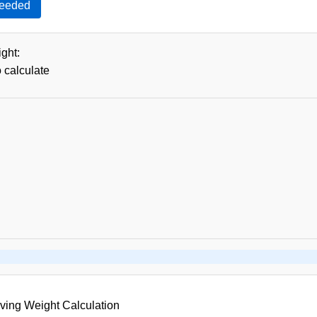
Needed
ght:
o calculate
ving Weight Calculation