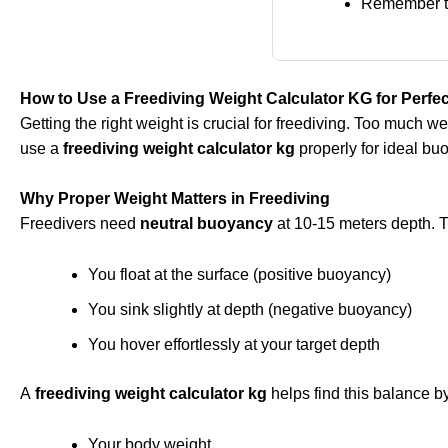
Remember th
How to Use a Freediving Weight Calculator KG for Perf
Getting the right weight is crucial for freediving. Too much 
use a
freediving weight calculator kg
properly for ideal b
Why Proper Weight Matters in Freediving
Freedivers need
neutral buoyancy
at 10-15 meters depth. 
You float at the surface (positive buoyancy)
You sink slightly at depth (negative buoyancy)
You hover effortlessly at your target depth
A
freediving weight calculator kg
helps find this balance b
Your body weight