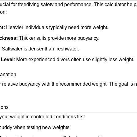
ucial for freediving safety and performance. This calculator hel
on:
t:
Heavier individuals typically need more weight.
ickness:
Thicker suits provide more buoyancy.
:
Saltwater is denser than freshwater.
 Level:
More experienced divers often use slightly less weight.
anation
 relative buoyancy with the recommended weight. The goal is n
ions
our weight in controlled conditions first.
 buddy when testing new weights.