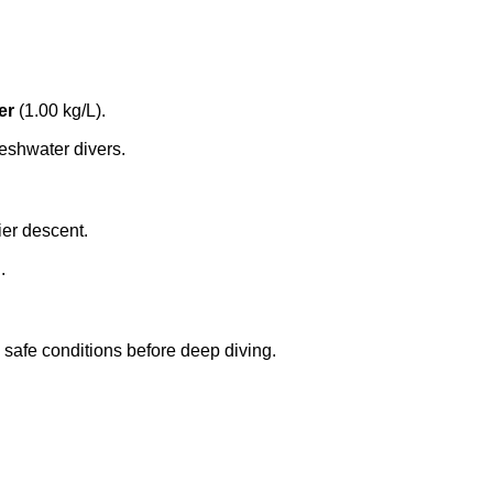
er
(1.00 kg/L).
eshwater divers.
ier descent.
.
in safe conditions before deep diving.