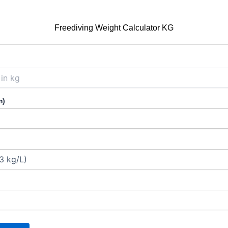
Freediving Weight Calculator KG
m)