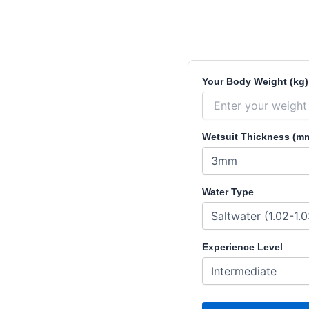
Your Body Weight (kg)
Wetsuit Thickness (m
Water Type
Experience Level