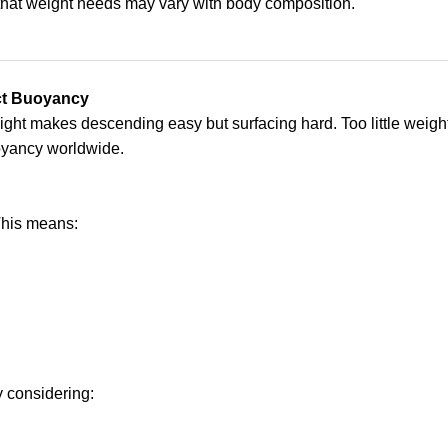
at weight needs may vary with body composition.
ect Buoyancy
weight makes descending easy but surfacing hard. Too little wei
uoyancy worldwide.
This means:
y considering: