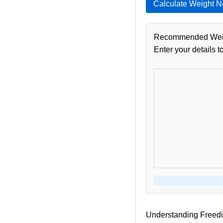
Calculate Weight 
Recommended Wei
Enter your details t
Understanding Freedi