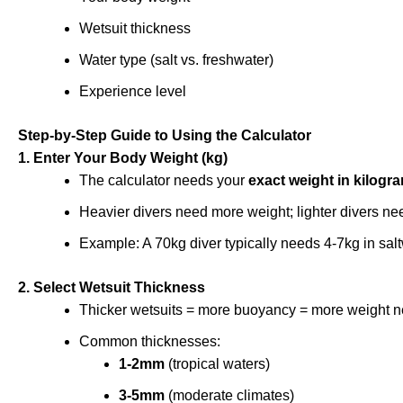
Wetsuit thickness
Water type (salt vs. freshwater)
Experience level
Step-by-Step Guide to Using the Calculator
1. Enter Your Body Weight (kg)
The calculator needs your
exact weight in kilogr
Heavier divers need more weight; lighter divers ne
Example: A 70kg diver typically needs 4-7kg in sal
2. Select Wetsuit Thickness
Thicker wetsuits = more buoyancy = more weight 
Common thicknesses:
1-2mm
(tropical waters)
3-5mm
(moderate climates)