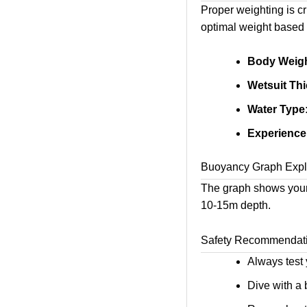
Proper weighting is cr
optimal weight based 
Body Weigh
Wetsuit Th
Water Type
Experience
Buoyancy Graph Expl
The graph shows your
10-15m depth.
Safety Recommendat
Always test y
Dive with a