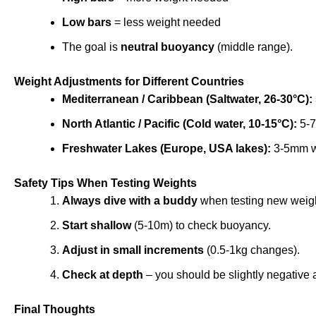
Low bars
= less weight needed
The goal is
neutral buoyancy
(middle range).
Weight Adjustments for Different Countries
Mediterranean / Caribbean (Saltwater, 26-30°C):
North Atlantic / Pacific (Cold water, 10-15°C):
5-7
Freshwater Lakes (Europe, USA lakes):
3-5mm we
Safety Tips When Testing Weights
Always dive with a buddy
when testing new weig
Start shallow
(5-10m) to check buoyancy.
Adjust in small increments
(0.5-1kg changes).
Check at depth
– you should be slightly negative 
Final Thoughts