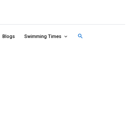
Search
Blogs
Swimming Times