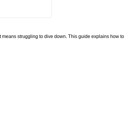
ght means struggling to dive down. This guide explains how to