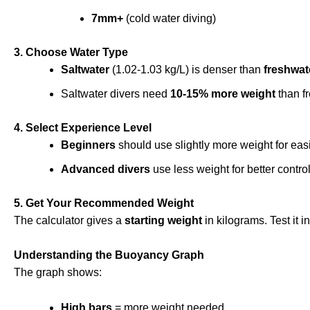
7mm+
(cold water diving)
3. Choose Water Type
Saltwater
(1.02-1.03 kg/L) is denser than
freshwat
Saltwater divers need
10-15% more weight
than fr
4. Select Experience Level
Beginners
should use slightly more weight for eas
Advanced divers
use less weight for better control
5. Get Your Recommended Weight
The calculator gives a
starting weight
in kilograms. Test it 
Understanding the Buoyancy Graph
The graph shows:
High bars
= more weight needed