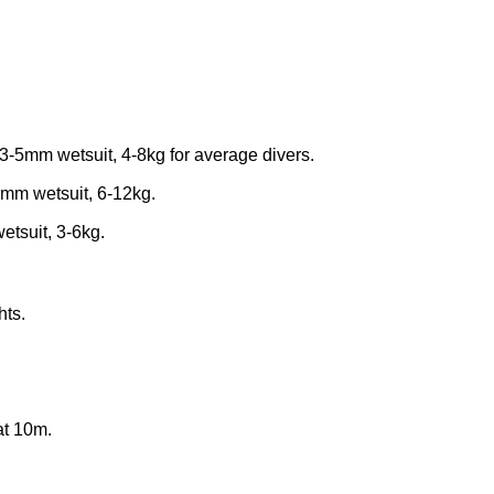
3-5mm wetsuit, 4-8kg for average divers.
mm wetsuit, 6-12kg.
tsuit, 3-6kg.
hts.
at 10m.