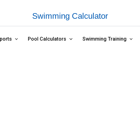
Swimming Calculator
ports
Pool Calculators
Swimming Training