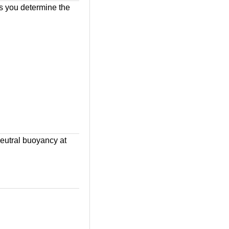
ps you determine the
eutral buoyancy at