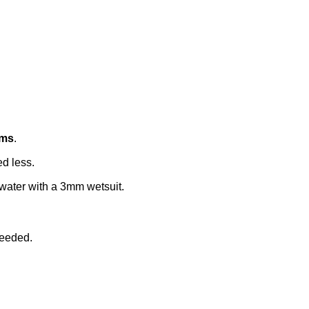
ams
.
ed less.
twater with a 3mm wetsuit.
needed.