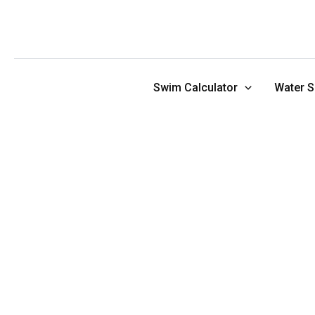
Skip
to
content
Swim Calculator
Water S