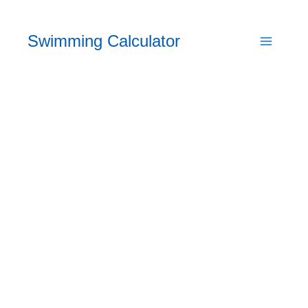
Skip
to
Swimming Calculator
content