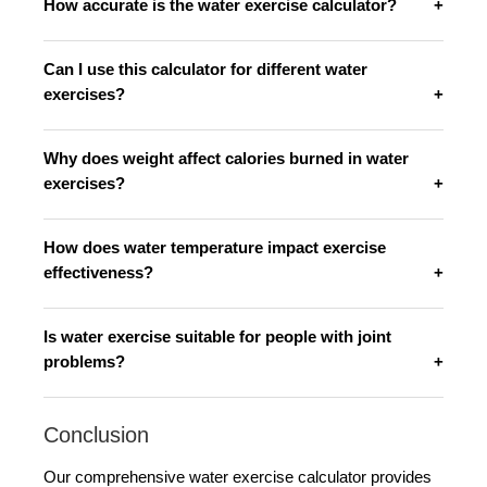
How accurate is the water exercise calculator?
Can I use this calculator for different water
exercises?
Why does weight affect calories burned in water
exercises?
How does water temperature impact exercise
effectiveness?
Is water exercise suitable for people with joint
problems?
Conclusion
Our comprehensive water exercise calculator provides