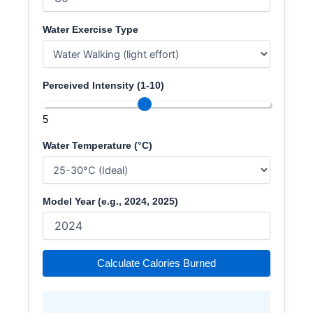
Water Exercise Type
Perceived Intensity (1-10)
5
Water Temperature (°C)
Model Year (e.g., 2024, 2025)
Calculate Calories Burned