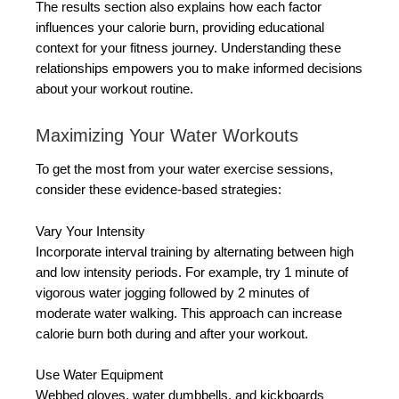
The results section also explains how each factor
influences your calorie burn, providing educational
context for your fitness journey. Understanding these
relationships empowers you to make informed decisions
about your workout routine.
Maximizing Your Water Workouts
To get the most from your water exercise sessions,
consider these evidence-based strategies:
Vary Your Intensity
Incorporate interval training by alternating between high
and low intensity periods. For example, try 1 minute of
vigorous water jogging followed by 2 minutes of
moderate water walking. This approach can increase
calorie burn both during and after your workout.
Use Water Equipment
Webbed gloves, water dumbbells, and kickboards