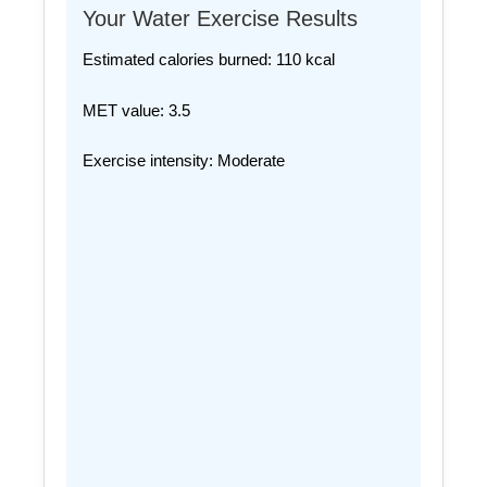
Your Water Exercise Results
Estimated calories burned:
110
kcal
MET value:
3.5
Exercise intensity:
Moderate