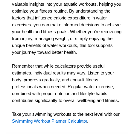
valuable insights into your aquatic workouts, helping you
optimize your fitness routine. By understanding the
factors that influence calorie expenditure in water
exercises, you can make informed decisions to achieve
your health and fitness goals. Whether you’re recovering
from injury, managing weight, or simply enjoying the
unique benefits of water workouts, this tool supports
your journey toward better health.
Remember that while calculators provide useful
estimates, individual results may vary. Listen to your
body, progress gradually, and consult fitness
professionals when needed. Regular water exercise,
combined with proper nutrition and lifestyle habits,
contributes significantly to overall wellbeing and fitness.
Take your swimming workouts to the next level with our
Swimming Workout Planner Calculator
.