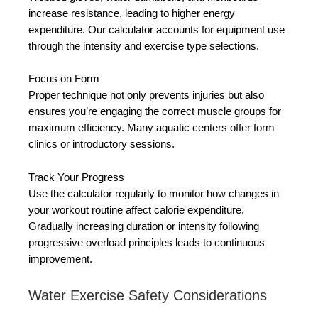
increase resistance, leading to higher energy
expenditure. Our calculator accounts for equipment use
through the intensity and exercise type selections.
Focus on Form
Proper technique not only prevents injuries but also
ensures you’re engaging the correct muscle groups for
maximum efficiency. Many aquatic centers offer form
clinics or introductory sessions.
Track Your Progress
Use the calculator regularly to monitor how changes in
your workout routine affect calorie expenditure.
Gradually increasing duration or intensity following
progressive overload principles leads to continuous
improvement.
Water Exercise Safety Considerations