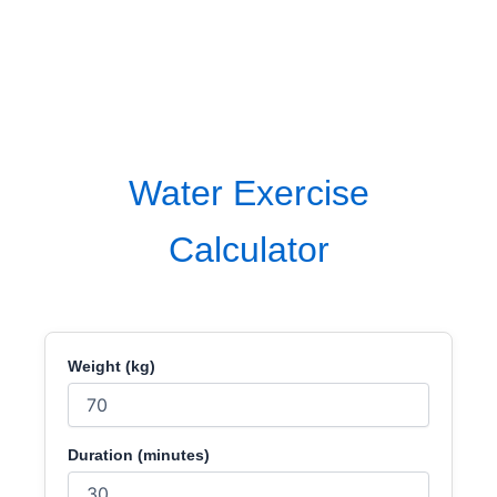
Water Exercise
Calculator
Weight (kg)
Duration (minutes)