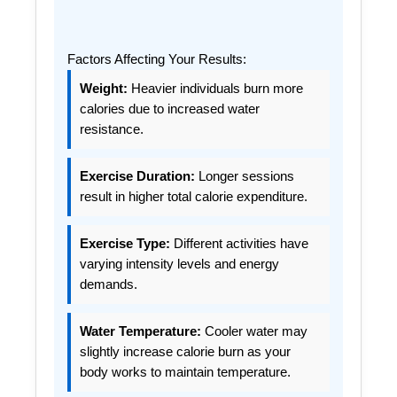
Factors Affecting Your Results:
Weight:
Heavier individuals burn more
calories due to increased water
resistance.
Exercise Duration:
Longer sessions
result in higher total calorie expenditure.
Exercise Type:
Different activities have
varying intensity levels and energy
demands.
Water Temperature:
Cooler water may
slightly increase calorie burn as your
body works to maintain temperature.