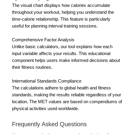
The visual chart displays how calories accumulate
throughout your workout, helping you understand the
time-calorie relationship. This feature is particularly
useful for planning interval training sessions.
Comprehensive Factor Analysis
Unlike basic calculators, our tool explains how each
input variable affects your results. This educational
component helps users make informed decisions about
their fitness routines.
International Standards Compliance
The calculations adhere to global health and fitness
standards, making the results reliable regardless of your
location. The MET values are based on compendiums of
physical activities used worldwide.
Frequently Asked Questions