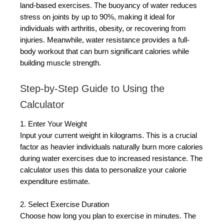
land-based exercises. The buoyancy of water reduces
stress on joints by up to 90%, making it ideal for
individuals with arthritis, obesity, or recovering from
injuries. Meanwhile, water resistance provides a full-
body workout that can burn significant calories while
building muscle strength.
Step-by-Step Guide to Using the
Calculator
1. Enter Your Weight
Input your current weight in kilograms. This is a crucial
factor as heavier individuals naturally burn more calories
during water exercises due to increased resistance. The
calculator uses this data to personalize your calorie
expenditure estimate.
2. Select Exercise Duration
Choose how long you plan to exercise in minutes. The