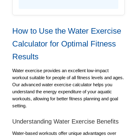
How to Use the Water Exercise
Calculator for Optimal Fitness
Results
Water exercise provides an excellent low-impact
workout suitable for people of all fitness levels and ages.
Our advanced water exercise calculator helps you
understand the energy expenditure of your aquatic
workouts, allowing for better fitness planning and goal
setting.
Understanding Water Exercise Benefits
Water-based workouts offer unique advantages over