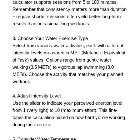
calculator supports sessions from 5 to 180 minutes.
Remember that consistency matters more than duration
– regular shorter sessions often yield better long-term
results than occasional long workouts.
3. Choose Your Water Exercise Type
Select from various water activities, each with different
intensity levels measured in MET (Metabolic Equivalent
of Task) values. Options range from gentle water
walking (3.5 METs) to vigorous lap swimming (8.0
METs). Choose the activity that matches your planned
workout.
4. Adjust Intensity Level
Use the slider to indicate your perceived exertion level
from 1 (very light) to 10 (maximum effort). This fine-
tunes the calculation based on how hard you’re working
during the exercise.
5. Consider Water Temperature