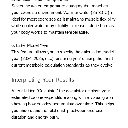
Select the water temperature category that matches
your exercise environment. Warmer water (25-30°C) is
ideal for most exercises as it maintains muscle flexibility,
while cooler water may slightly increase calorie burn as
your body works to maintain temperature.
6. Enter Model Year
This feature allows you to specify the calculation model
year (2024, 2025, etc.), ensuring you’re using the most
current metabolic calculation standards as they evolve.
Interpreting Your Results
After clicking “Calculate,” the calculator displays your
estimated calorie expenditure along with a visual graph
showing how calories accumulate over time. This helps
you understand the relationship between exercise
duration and energy burn.