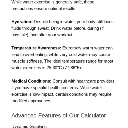
While water exercise is generally safe, these
precautions ensure optimal results:
Hydration:
Despite being in water, your body still loses
fluids through sweat. Drink water before, during (if
possible), and after your workout.
Temperature Awareness:
Extremely warm water can
lead to overheating, while very cold water may cause
muscle stiffness. The ideal temperature range for most
water exercises is 25-30°C (77-86°F).
Medical Conditions:
Consult with healthcare providers
if you have specific health concerns. While water
exercise is low-impact, certain conditions may require
modified approaches.
Advanced Features of Our Calculator
Dynamic Graphing