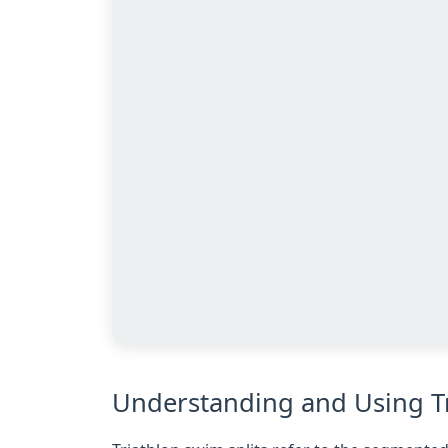
Understanding and Using Tr