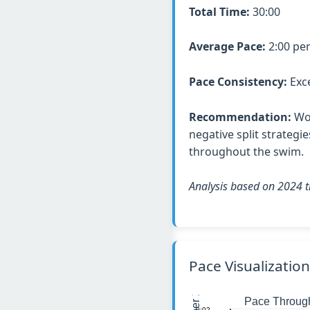
Total Time:
30:00
Average Pace:
2:00 pe
Pace Consistency:
Exce
Recommendation:
Wor
negative split strategi
throughout the swim.
Analysis based on 2024 t
Pace Visualization