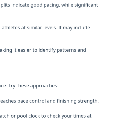
lits indicate good pacing, while significant
thletes at similar levels. It may include
ing it easier to identify patterns and
nce. Try these approaches:
teaches pace control and finishing strength.
tch or pool clock to check your times at