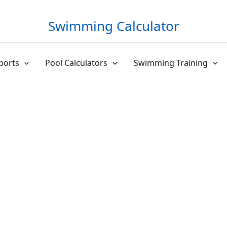
Swimming Calculator
ports
Pool Calculators
Swimming Training