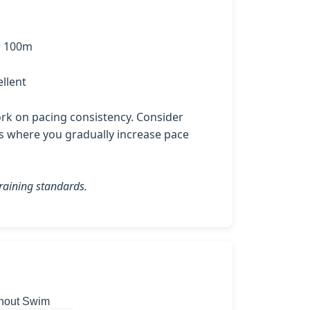
r 100m
llent
k on pacing consistency. Consider
es where you gradually increase pace
raining standards.