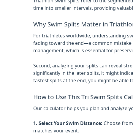
Triathlon swim splits refer to the segmente
time into smaller intervals, providing valu
Why Swim Splits Matter in Triathl
For triathletes worldwide, understanding swim
fading toward the end—a common mistake amon
management, which is essential for preservi
Second, analyzing your splits can reveal st
significantly in the later splits, it might in
fastest splits at the end, you might be able 
How to Use This Tri Swim Splits Ca
Our calculator helps you plan and analyze yo
1. Select Your Swim Distance:
Choose from s
matches your event.