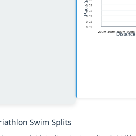
iathlon Swim Splits