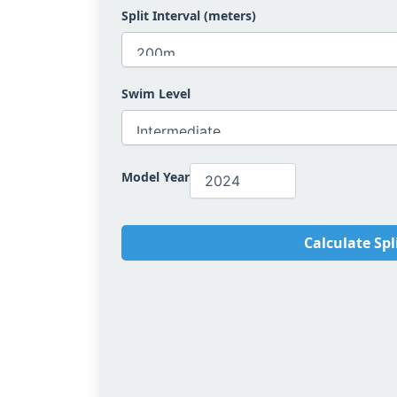
Split Interval (meters)
Swim Level
Model Year
Calculate Spl