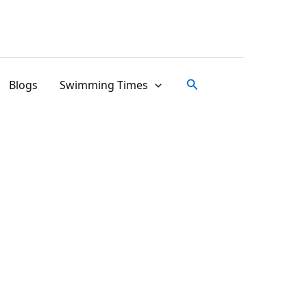
Search
Blogs
Swimming Times