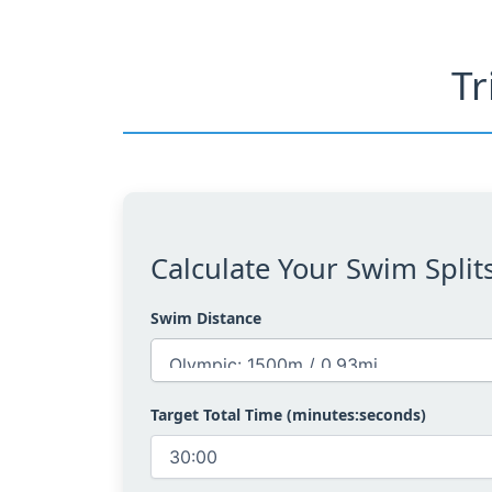
Tr
Calculate Your Swim Split
Swim Distance
Target Total Time (minutes:seconds)