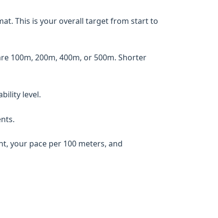
. This is your overall target from start to
are 100m, 200m, 400m, or 500m. Shorter
ility level.
nts.
ent, your pace per 100 meters, and