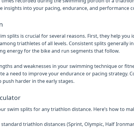
d times recorded during the swimming portion of a triathlo
able insights into your pacing, endurance, and performance 
on
 splits is crucial for several reasons. First, they help you 
g triathletes of all levels. Consistent splits generally 
ng energy for the bike and run segments that follow.
rengths and weaknesses in your swimming technique or fitne
dicate a need to improve your endurance or pacing strategy. C
to push harder in the early stages.
lculator
ur swim splits for any triathlon distance. Here’s how to mak
tandard triathlon distances (Sprint, Olympic, Half Ironma