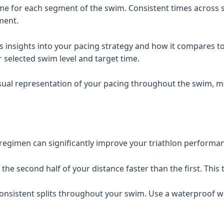
e for each segment of the swim. Consistent times across sp
ment.
 insights into your pacing strategy and how it compares to a
selected swim level and target time.
sual representation of your pacing throughout the swim, mak
r regimen can significantly improve your triathlon performa
he second half of your distance faster than the first. This 
nsistent splits throughout your swim. Use a waterproof wa