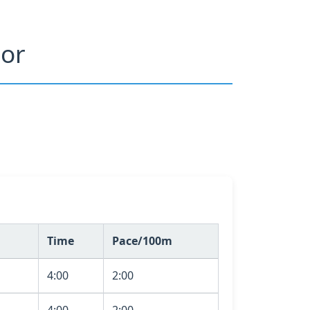
tor
Time
Pace/100m
4:00
2:00
4:00
2:00