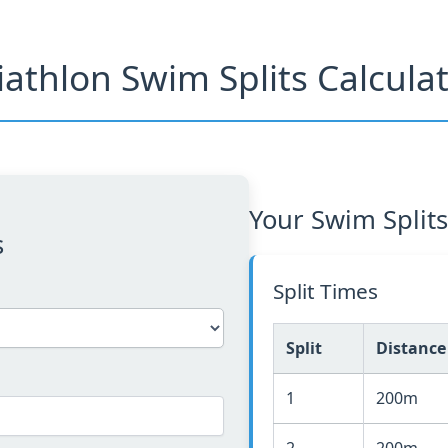
iathlon Swim Splits Calcula
Your Swim Splits
s
Split Times
Split
Distance
1
200m
2
200m