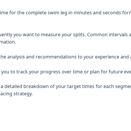
ime for the complete swim leg in minutes and seconds format
ntly you want to measure your splits. Common intervals 
rmation.
 the analysis and recommendations to your experience and ab
 you to track your progress over time or plan for future eve
eive a detailed breakdown of your target times for each segm
acing strategy.