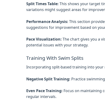
Split Times Table:
This shows your target tim
variations might suggest areas for improve
Performance Analysis:
This section provides
suggestions for improvement based on your 
Pace Visualization:
The chart gives you a vi
potential issues with your strategy.
Training With Swim Splits
Incorporating split-based training into you
Negative Split Training:
Practice swimming t
Even Pace Training:
Focus on maintaining co
regular intervals.