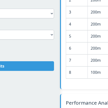
3
200m
4
200m
5
200m
6
200m
7
200m
its
8
100m
Performance Anal