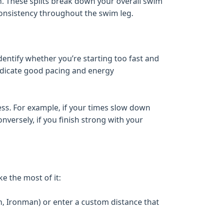
n. These splits break down your overall swim
consistency throughout the swim leg.
identify whether you’re starting too fast and
indicate good pacing and energy
ss. For example, if your times slow down
onversely, if you finish strong with your
e the most of it:
n, Ironman) or enter a custom distance that