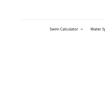
Skip
to
content
Swim Calculator
Water S