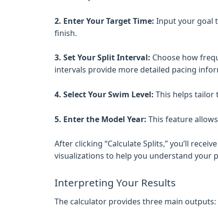
2. Enter Your Target Time:
Input your goal t
finish.
3. Set Your Split Interval:
Choose how freque
intervals provide more detailed pacing info
4. Select Your Swim Level:
This helps tailor
5. Enter the Model Year:
This feature allows
After clicking “Calculate Splits,” you’ll rec
visualizations to help you understand your p
Interpreting Your Results
The calculator provides three main outputs: