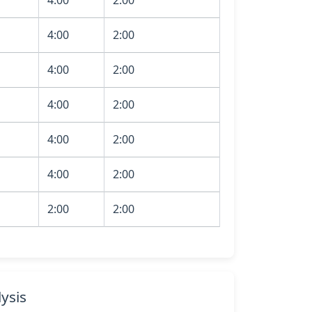
4:00
2:00
4:00
2:00
4:00
2:00
4:00
2:00
4:00
2:00
2:00
2:00
ysis