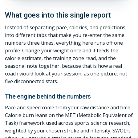
What goes into this single report
Instead of separating pace, calories, and predictions
into different tabs that make you re-enter the same
numbers three times, everything here runs off one
profile. Change your weight once and it feeds the
calorie estimate, the training zone read, and the
seasonal note together, because that is how a real
coach would look at your session, as one picture, not
five disconnected stats.
The engine behind the numbers
Pace and speed come from your raw distance and time.
Calorie burn leans on the MET (Metabolic Equivalent of
Task) framework used across sports science research,
weighted by your chosen stroke and intensity. SWOLF,