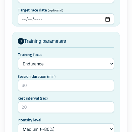
Target race date
(optional)
Training parameters
3
Training focus
Session duration (min)
Rest interval (sec)
Intensity level