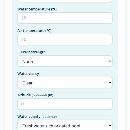
Water temperature
(°C)
Air temperature
(°C)
Current strength
Water clarity
Altitude
(m)
(optional)
Water salinity
(optional)