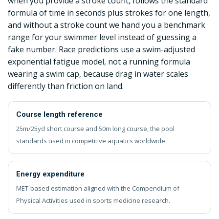
when you provide a stroke count, follows the standard
formula of time in seconds plus strokes for one length,
and without a stroke count we hand you a benchmark
range for your swimmer level instead of guessing a
fake number. Race predictions use a swim-adjusted
exponential fatigue model, not a running formula
wearing a swim cap, because drag in water scales
differently than friction on land.
Course length reference
25m/25yd short course and 50m long course, the pool
standards used in competitive aquatics worldwide.
Energy expenditure
MET-based estimation aligned with the Compendium of
Physical Activities used in sports medicine research.