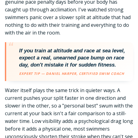
genuine pace penalty days before your body has
caught up through acclimation. I've watched strong
swimmers panic over a slower split at altitude that had
nothing to do with their training and everything to do
with the air in the room.
If you train at altitude and race at sea level,
expect a real, unearned pace bump on race
day, don't mistake it for sudden fitness.
EXPERT TIP — DANIEL HARPER, CERTIFIED SWIM COACH
Water itself plays the same trick in quieter ways. A
current pushes your split faster in one direction and
slower in the other, so a "personal best" swum with the
current at your back isn't a fair comparison to a still-
water time. Low visibility adds a psychological drag long
before it adds a physical one, most swimmers
unconsciously shorten their stroke when they can't see