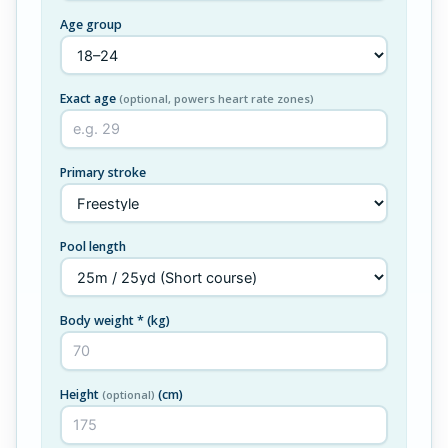
Age group
Exact age
(optional, powers heart rate zones)
Primary stroke
Pool length
Body weight *
(kg)
Height
(cm)
(optional)