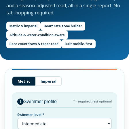
and a season-adjusted read, all in a single report. No
tab-hopping required.
Metric & imperial
Heart rate zone builder
Altitude & water-condition aware
Race countdown & taper read
Built mobile-first
Metric
Imperial
Swimmer profile
* = required, rest optional
1
Swimmer level *