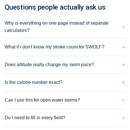
Questions people actually ask us
Why is everything on one page instead of separate
calculators?
What if I don't know my stroke count for SWOLF?
Does altitude really change my swim pace?
Is the calorie number exact?
Can I use this for open water swims?
Do I need to fill in every field?