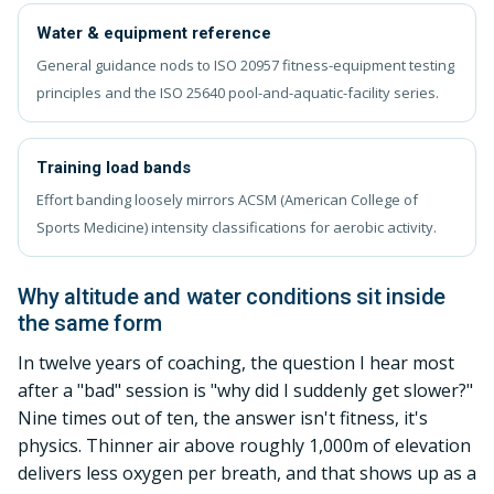
Water & equipment reference
General guidance nods to ISO 20957 fitness-equipment testing
principles and the ISO 25640 pool-and-aquatic-facility series.
Training load bands
Effort banding loosely mirrors ACSM (American College of
Sports Medicine) intensity classifications for aerobic activity.
Why altitude and water conditions sit inside
the same form
In twelve years of coaching, the question I hear most
after a "bad" session is "why did I suddenly get slower?"
Nine times out of ten, the answer isn't fitness, it's
physics. Thinner air above roughly 1,000m of elevation
delivers less oxygen per breath, and that shows up as a