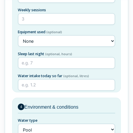
Weekly sessions
Equipment used
(optional)
Sleep last night
(optional, hours)
Water intake today so far
(optional, litres)
Environment & conditions
4
Water type