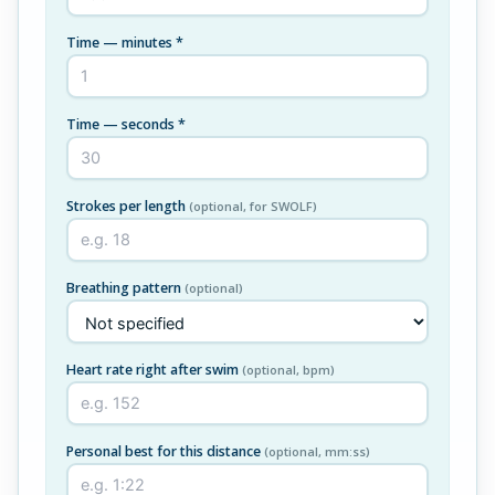
Time — minutes *
Time — seconds *
Strokes per length
(optional, for SWOLF)
Breathing pattern
(optional)
Heart rate right after swim
(optional, bpm)
Personal best for this distance
(optional, mm:ss)