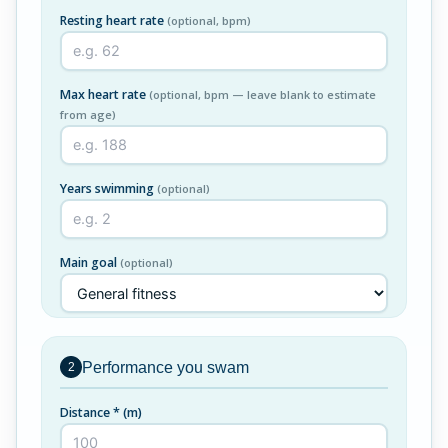
Resting heart rate
(optional, bpm)
Max heart rate
(optional, bpm — leave blank to estimate
from age)
Years swimming
(optional)
Main goal
(optional)
Performance you swam
2
Distance *
(m)