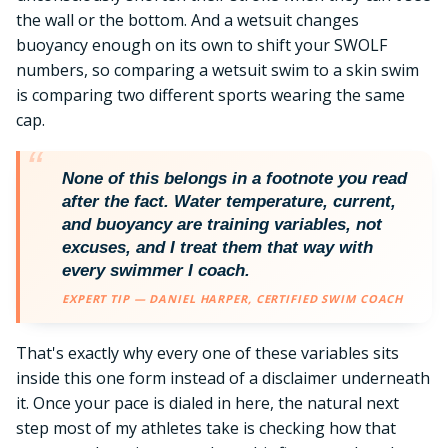
the wall or the bottom. And a wetsuit changes
buoyancy enough on its own to shift your SWOLF
numbers, so comparing a wetsuit swim to a skin swim
is comparing two different sports wearing the same
cap.
None of this belongs in a footnote you read
after the fact. Water temperature, current,
and buoyancy are training variables, not
excuses, and I treat them that way with
every swimmer I coach.
EXPERT TIP — DANIEL HARPER, CERTIFIED SWIM COACH
That's exactly why every one of these variables sits
inside this one form instead of a disclaimer underneath
it. Once your pace is dialed in here, the natural next
step most of my athletes take is checking how that