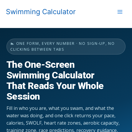
Skip
Swimming Calculator
to
content
🏊 ONE FORM, EVERY NUMBER · NO SIGN-UP, NO
CLICKING BETWEEN TABS
The One-Screen
Swimming Calculator
That Reads Your Whole
Session
Fill in who you are, what you swam, and what the
water was doing, and one click returns your pace,
calories, SWOLF, heart rate zones, aerobic capacity,
training zone, race predictions, recovery guidance,