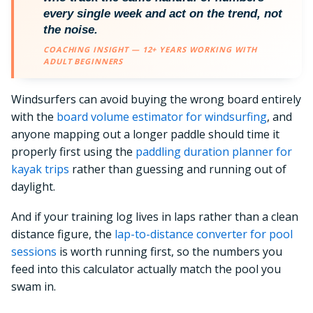
every single week and act on the trend, not
the noise.
COACHING INSIGHT — 12+ YEARS WORKING WITH
ADULT BEGINNERS
Windsurfers can avoid buying the wrong board entirely
with the
board volume estimator for windsurfing
, and
anyone mapping out a longer paddle should time it
properly first using the
paddling duration planner for
kayak trips
rather than guessing and running out of
daylight.
And if your training log lives in laps rather than a clean
distance figure, the
lap-to-distance converter for pool
sessions
is worth running first, so the numbers you
feed into this calculator actually match the pool you
swam in.