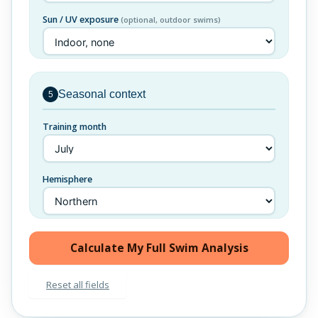
Sun / UV exposure
(optional, outdoor swims)
Seasonal context
5
Training month
Hemisphere
Calculate My Full Swim Analysis
Reset all fields