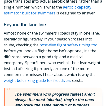
pace translates into actual aerobic fitness rather than a
single number, which is what the
aerobic capacity
estimator built for swimmers
is designed to answer.
Beyond the lane line
Almost none of the swimmers I coach stay in one lane,
literally or figuratively. If your season crosses into
scuba, checking the
post-dive flight safety timing tool
before you book a flight home isn't optional, it's the
difference between a good trip and a medical
emergency. Spearfishers who eyeball their lead weight
instead of sizing it properly are one of the more
common near-misses I hear about, which is why the
weight belt sizing guide for freedivers
exists.
The swimmers who progress fastest aren't
always the most talented, they're the ones
who track the same handful of numbers