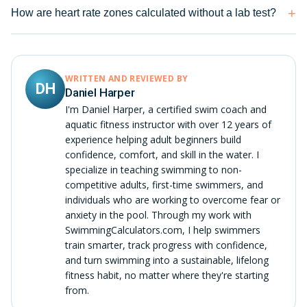
How are heart rate zones calculated without a lab test?
WRITTEN AND REVIEWED BY
DH
Daniel Harper
I'm Daniel Harper, a certified swim coach and
aquatic fitness instructor with over 12 years of
experience helping adult beginners build
confidence, comfort, and skill in the water. I
specialize in teaching swimming to non-
competitive adults, first-time swimmers, and
individuals who are working to overcome fear or
anxiety in the pool. Through my work with
SwimmingCalculators.com, I help swimmers
train smarter, track progress with confidence,
and turn swimming into a sustainable, lifelong
fitness habit, no matter where they're starting
from.