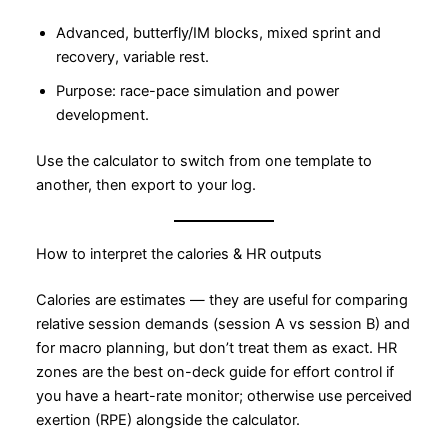
Advanced, butterfly/IM blocks, mixed sprint and
recovery, variable rest.
Purpose: race-pace simulation and power
development.
Use the calculator to switch from one template to
another, then export to your log.
How to interpret the calories & HR outputs
Calories are estimates — they are useful for comparing
relative session demands (session A vs session B) and
for macro planning, but don’t treat them as exact. HR
zones are the best on-deck guide for effort control if
you have a heart-rate monitor; otherwise use perceived
exertion (RPE) alongside the calculator.