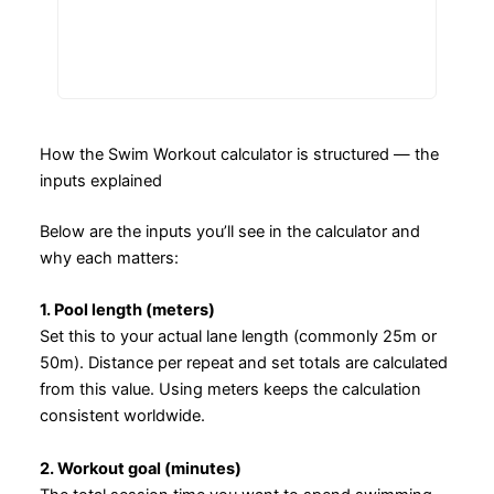
How the Swim Workout calculator is structured — the
inputs explained
Below are the inputs you’ll see in the calculator and
why each matters:
1. Pool length (meters)
Set this to your actual lane length (commonly 25m or
50m). Distance per repeat and set totals are calculated
from this value. Using meters keeps the calculation
consistent worldwide.
2. Workout goal (minutes)