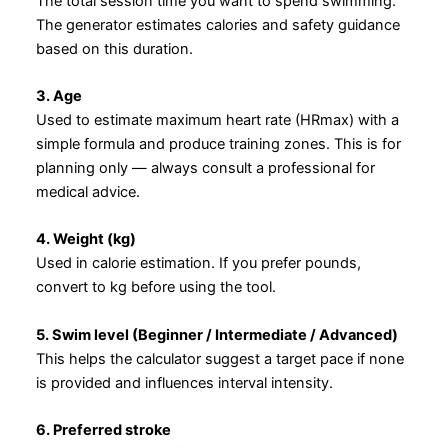
The total session time you want to spend swimming.
The generator estimates calories and safety guidance
based on this duration.
3. Age
Used to estimate maximum heart rate (HRmax) with a
simple formula and produce training zones. This is for
planning only — always consult a professional for
medical advice.
4. Weight (kg)
Used in calorie estimation. If you prefer pounds,
convert to kg before using the tool.
5. Swim level (Beginner / Intermediate / Advanced)
This helps the calculator suggest a target pace if none
is provided and influences interval intensity.
6. Preferred stroke