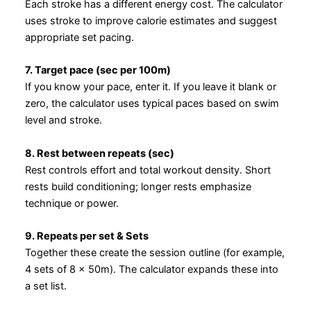
Each stroke has a different energy cost. The calculator
uses stroke to improve calorie estimates and suggest
appropriate set pacing.
7. Target pace (sec per 100m)
If you know your pace, enter it. If you leave it blank or
zero, the calculator uses typical paces based on swim
level and stroke.
8. Rest between repeats (sec)
Rest controls effort and total workout density. Short
rests build conditioning; longer rests emphasize
technique or power.
9. Repeats per set & Sets
Together these create the session outline (for example,
4 sets of 8 × 50m). The calculator expands these into
a set list.