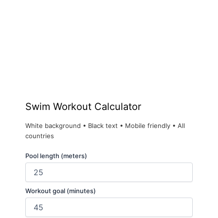
Swim Workout Calculator
White background • Black text • Mobile friendly • All
countries
Pool length (meters)
Workout goal (minutes)