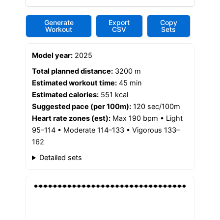
Generate
Export
Copy
Workout
CSV
Sets
Model year:
2025
Total planned distance:
3200 m
Estimated workout time:
45 min
Estimated calories:
551 kcal
Suggested pace (per 100m):
120 sec/100m
Heart rate zones (est):
Max 190 bpm • Light
95–114 • Moderate 114–133 • Vigorous 133–
162
Detailed sets