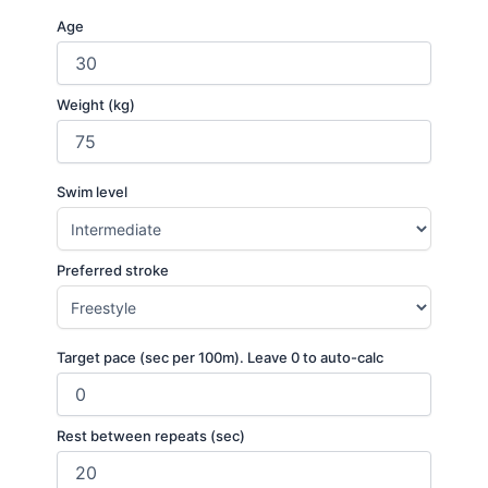
Age
Weight (kg)
Swim level
Preferred stroke
Target pace (sec per 100m). Leave 0 to auto-calc
Rest between repeats (sec)