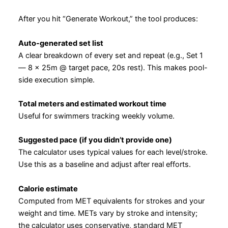
After you hit “Generate Workout,” the tool produces:
Auto-generated set list
A clear breakdown of every set and repeat (e.g., Set 1
— 8 × 25m @ target pace, 20s rest). This makes pool-
side execution simple.
Total meters and estimated workout time
Useful for swimmers tracking weekly volume.
Suggested pace (if you didn’t provide one)
The calculator uses typical values for each level/stroke.
Use this as a baseline and adjust after real efforts.
Calorie estimate
Computed from MET equivalents for strokes and your
weight and time. METs vary by stroke and intensity;
the calculator uses conservative, standard MET