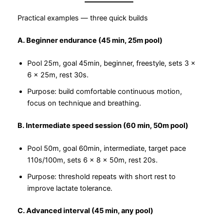
Practical examples — three quick builds
A. Beginner endurance (45 min, 25m pool)
Pool 25m, goal 45min, beginner, freestyle, sets 3 ×
6 × 25m, rest 30s.
Purpose: build comfortable continuous motion,
focus on technique and breathing.
B. Intermediate speed session (60 min, 50m pool)
Pool 50m, goal 60min, intermediate, target pace
110s/100m, sets 6 × 8 × 50m, rest 20s.
Purpose: threshold repeats with short rest to
improve lactate tolerance.
C. Advanced interval (45 min, any pool)