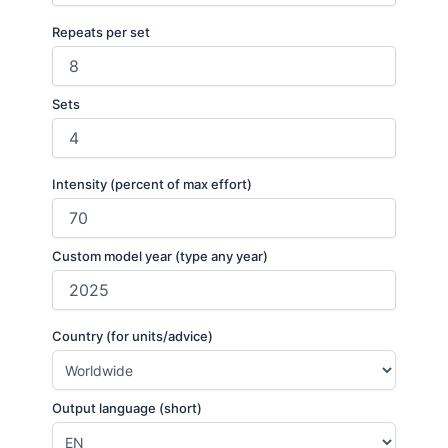
Repeats per set
Sets
Intensity (percent of max effort)
Custom model year (type any year)
Country (for units/advice)
Output language (short)