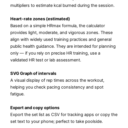
multipliers to estimate kcal burned during the session.
Heart-rate zones (estimated)
Based on a simple HRmax formula, the calculator
provides light, moderate, and vigorous zones. These
align with widely used training practices and general
public health guidance. They are intended for planning
only — if you rely on precise HR training, use a
validated HR test or lab assessment.
SVG Graph of intervals
A visual display of rep times across the workout,
helping you check pacing consistency and spot
fatigue.
Export and copy options
Export the set list as CSV for tracking apps or copy the
set text to your phone; perfect to take poolside.