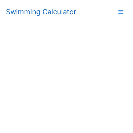
Skip
Swimming Calculator
to
content