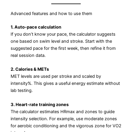
Advanced features and how to use them
1. Auto-pace calculation
If you don’t know your pace, the calculator suggests
one based on swim level and stroke. Start with the
suggested pace for the first week, then refine it from
real session data.
2. Calories & METs
MET levels are used per stroke and scaled by
intensity%. This gives a useful energy estimate without
lab testing.
3. Heart-rate training zones
The calculator estimates HRmax and zones to guide
intensity selection. For example, use moderate zones
for aerobic conditioning and the vigorous zone for VO2