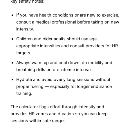
key safety notes:
If you have health conditions or are new to exercise,
consult a medical professional before taking on new
intensity.
Children and older adults should use age-
appropriate intensities and consult providers for HR
targets.
Always warm up and cool down; do mobility and
breathing drills before intense intervals.
Hydrate and avoid overly long sessions without
proper fueling — especially for longer endurance
training.
The calculator flags effort through intensity and
provides HR zones and duration so you can keep
sessions within safe ranges.