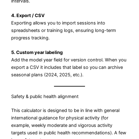
intervals.
4. Export / CSV
Exporting allows you to import sessions into
spreadsheets or training logs, ensuring long-term
progress tracking.
5. Custom year labeling
Add the model year field for version control. When you
export a CSV it includes that label so you can archive
seasonal plans (2024, 2025, etc.).
Safety & public health alignment
This calculator is designed to be in line with general
international guidance for physical activity (for
example, weekly moderate and vigorous activity
targets used in public health recommendations). A few