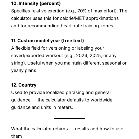
10. Intensity (percent)
Specifies relative exertion (e.g., 70% of max effort). The
calculator uses this for calorie/MET approximations
and for recommending heart-rate training zones.
11. Custom model year (free text)
A flexible field for versioning or labeling your
saved/exported workout (e.g., 2024, 2025, or any
string). Useful when you maintain different seasonal or
yearly plans.
12. Country
Used to provide localized phrasing and general
guidance — the calculator defaults to worldwide
guidance and units in meters.
What the calculator returns — results and how to use
them