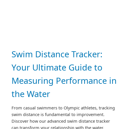
Swim Distance Tracker:
Your Ultimate Guide to
Measuring Performance in
the Water
From casual swimmers to Olympic athletes, tracking
swim distance is fundamental to improvement.
Discover how our advanced swim distance tracker
can transform your relationship with the water.