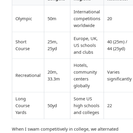
International
Olympic
50m
competitions
20
worldwide
Europe, UK,
Short
25m,
40 (25m) /
US schools
Course
25yd
44 (25yd)
and clubs
Hotels,
20m,
community
Varies
Recreational
33.3m
centers
significantly
globally
Long
Some US
Course
50yd
high schools
22
Yards
and colleges
When I swam competitively in college, we alternated