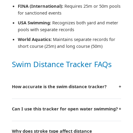
FINA (International):
Requires 25m or 50m pools
for sanctioned events
USA Swimming:
Recognizes both yard and meter
pools with separate records
World Aquatics:
Maintains separate records for
short course (25m) and long course (50m)
Swim Distance Tracker FAQs
How accurate is the swim distance tracker?
+
Can I use this tracker for open water swimming?
+
Why does stroke type affect distance