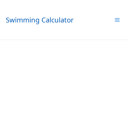
Skip
to
content
Swimming Calculator