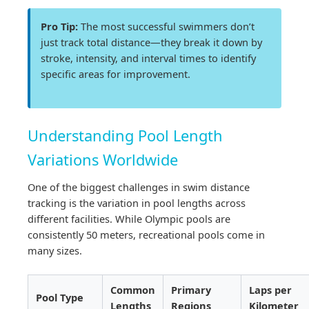
Pro Tip:
The most successful swimmers don’t
just track total distance—they break it down by
stroke, intensity, and interval times to identify
specific areas for improvement.
Understanding Pool Length
Variations Worldwide
One of the biggest challenges in swim distance
tracking is the variation in pool lengths across
different facilities. While Olympic pools are
consistently 50 meters, recreational pools come in
many sizes.
Common
Primary
Laps per
Pool Type
Lengths
Regions
Kilometer