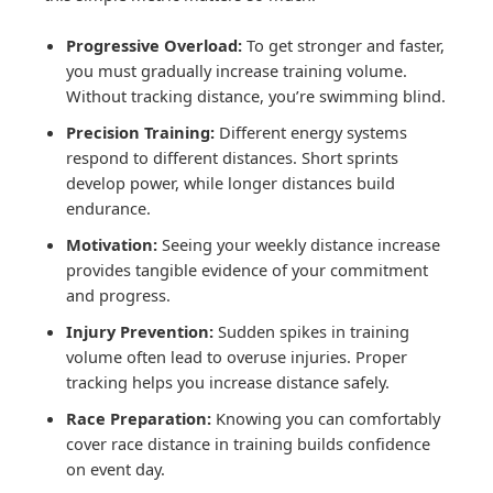
Progressive Overload:
To get stronger and faster,
you must gradually increase training volume.
Without tracking distance, you’re swimming blind.
Precision Training:
Different energy systems
respond to different distances. Short sprints
develop power, while longer distances build
endurance.
Motivation:
Seeing your weekly distance increase
provides tangible evidence of your commitment
and progress.
Injury Prevention:
Sudden spikes in training
volume often lead to overuse injuries. Proper
tracking helps you increase distance safely.
Race Preparation:
Knowing you can comfortably
cover race distance in training builds confidence
on event day.