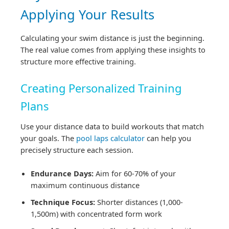
Applying Your Results
Calculating your swim distance is just the beginning.
The real value comes from applying these insights to
structure more effective training.
Creating Personalized Training
Plans
Use your distance data to build workouts that match
your goals. The
pool laps calculator
can help you
precisely structure each session.
Endurance Days:
Aim for 60-70% of your
maximum continuous distance
Technique Focus:
Shorter distances (1,000-
1,500m) with concentrated form work