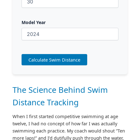
Model Year
Calculate Swim Distance
The Science Behind Swim
Distance Tracking
When I first started competitive swimming at age
twelve, I had no concept of how far I was actually
swimming each practice. My coach would shout “Ten
more laps!” and I’d dutifully push through the water,