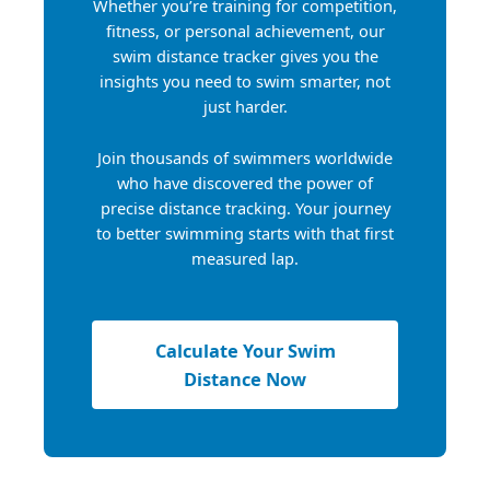
Whether you’re training for competition,
fitness, or personal achievement, our
swim distance tracker gives you the
insights you need to swim smarter, not
just harder.
Join thousands of swimmers worldwide
who have discovered the power of
precise distance tracking. Your journey
to better swimming starts with that first
measured lap.
Calculate Your Swim
Distance Now