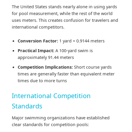
The United States stands nearly alone in using yards
for pool measurement, while the rest of the world
uses meters. This creates confusion for travelers and
international competitors.
Conversion Factor:
1 yard = 0.9144 meters
Practical Impact:
A 100-yard swim is
approximately 91.44 meters
Competition Implications:
Short course yards
times are generally faster than equivalent meter
times due to more turns
International Competition
Standards
Major swimming organizations have established
clear standards for competition pools: