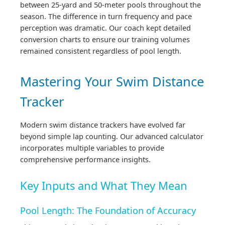
between 25-yard and 50-meter pools throughout the
season. The difference in turn frequency and pace
perception was dramatic. Our coach kept detailed
conversion charts to ensure our training volumes
remained consistent regardless of pool length.
Mastering Your Swim Distance
Tracker
Modern swim distance trackers have evolved far
beyond simple lap counting. Our advanced calculator
incorporates multiple variables to provide
comprehensive performance insights.
Key Inputs and What They Mean
Pool Length: The Foundation of Accuracy