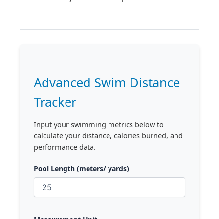
Advanced Swim Distance
Tracker
Input your swimming metrics below to
calculate your distance, calories burned, and
performance data.
Pool Length (meters/ yards)