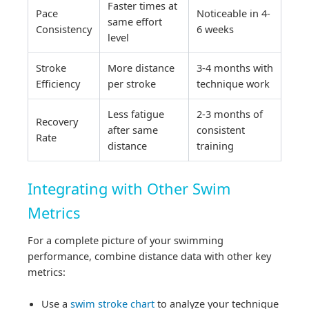
Faster times at
Pace
Noticeable in 4-
same effort
Consistency
6 weeks
level
Stroke
More distance
3-4 months with
Efficiency
per stroke
technique work
Less fatigue
2-3 months of
Recovery
after same
consistent
Rate
distance
training
Integrating with Other Swim
Metrics
For a complete picture of your swimming
performance, combine distance data with other key
metrics:
Use a
swim stroke chart
to analyze your technique