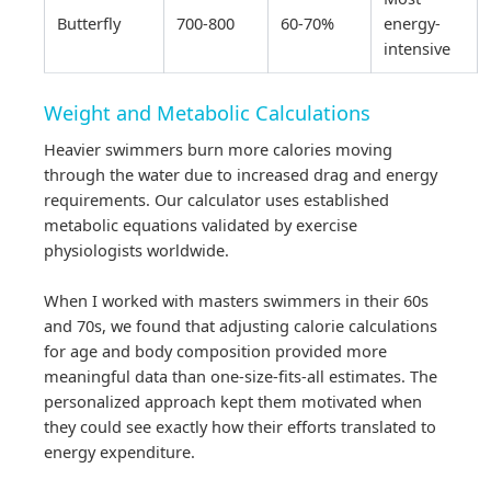
Butterfly
700-800
60-70%
energy-
intensive
Weight and Metabolic Calculations
Heavier swimmers burn more calories moving
through the water due to increased drag and energy
requirements. Our calculator uses established
metabolic equations validated by exercise
physiologists worldwide.
When I worked with masters swimmers in their 60s
and 70s, we found that adjusting calorie calculations
for age and body composition provided more
meaningful data than one-size-fits-all estimates. The
personalized approach kept them motivated when
they could see exactly how their efforts translated to
energy expenditure.