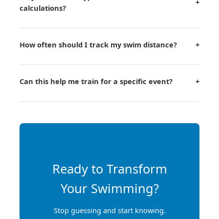
+
calculations?
How often should I track my swim distance?
+
Can this help me train for a specific event?
+
Ready to Transform
Your Swimming?
Stop guessing and start knowing.