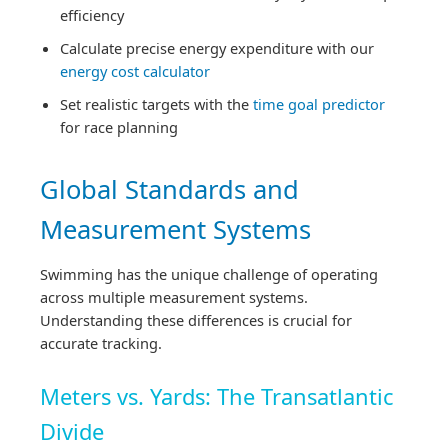
efficiency
Calculate precise energy expenditure with our
energy cost calculator
Set realistic targets with the
time goal predictor
for race planning
Global Standards and
Measurement Systems
Swimming has the unique challenge of operating
across multiple measurement systems.
Understanding these differences is crucial for
accurate tracking.
Meters vs. Yards: The Transatlantic
Divide