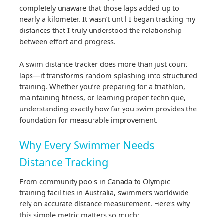
completely unaware that those laps added up to
nearly a kilometer. It wasn’t until I began tracking my
distances that I truly understood the relationship
between effort and progress.
A swim distance tracker does more than just count
laps—it transforms random splashing into structured
training. Whether you’re preparing for a triathlon,
maintaining fitness, or learning proper technique,
understanding exactly how far you swim provides the
foundation for measurable improvement.
Why Every Swimmer Needs
Distance Tracking
From community pools in Canada to Olympic
training facilities in Australia, swimmers worldwide
rely on accurate distance measurement. Here’s why
this simple metric matters so much: