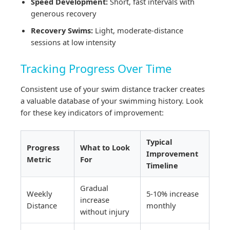
Speed Development:
Short, fast intervals with
generous recovery
Recovery Swims:
Light, moderate-distance
sessions at low intensity
Tracking Progress Over Time
Consistent use of your swim distance tracker creates
a valuable database of your swimming history. Look
for these key indicators of improvement:
Typical
Progress
What to Look
Improvement
Metric
For
Timeline
Gradual
Weekly
5-10% increase
increase
Distance
monthly
without injury