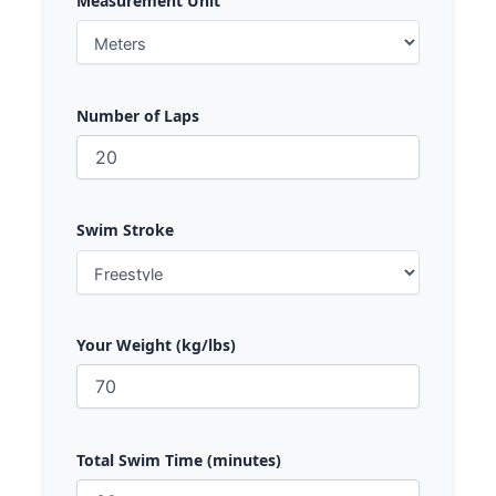
Measurement Unit
Number of Laps
Swim Stroke
Your Weight (kg/lbs)
Total Swim Time (minutes)