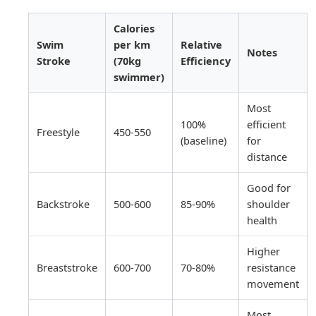
Calories
Swim
per km
Relative
Notes
Stroke
(70kg
Efficiency
swimmer)
Most
100%
efficient
Freestyle
450-550
(baseline)
for
distance
Good for
Backstroke
500-600
85-90%
shoulder
health
Higher
Breaststroke
600-700
70-80%
resistance
movement
Most