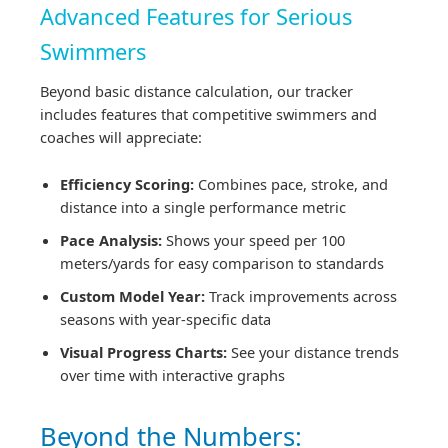
Advanced Features for Serious
Swimmers
Beyond basic distance calculation, our tracker
includes features that competitive swimmers and
coaches will appreciate:
Efficiency Scoring:
Combines pace, stroke, and
distance into a single performance metric
Pace Analysis:
Shows your speed per 100
meters/yards for easy comparison to standards
Custom Model Year:
Track improvements across
seasons with year-specific data
Visual Progress Charts:
See your distance trends
over time with interactive graphs
Beyond the Numbers: