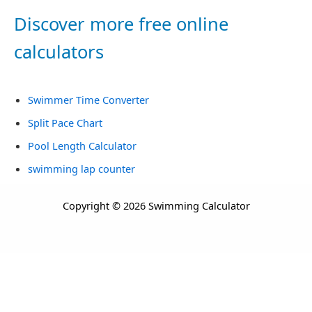
Discover more free online
calculators
Swimmer Time Converter
Split Pace Chart
Pool Length Calculator
swimming lap counter
Copyright © 2026 Swimming Calculator