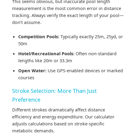
This seems obvious, but inaccurate pool length
measurement is the most common error in distance
tracking. Always verify the exact length of your pool—
don’t assume.
Competition Pools:
Typically exactly 25m, 25yd, or
50m
Hotel/Recreational Pools:
Often non-standard
lengths like 20m or 33.3m
Open Water:
Use GPS-enabled devices or marked
courses
Stroke Selection: More Than Just
Preference
Different strokes dramatically affect distance
efficiency and energy expenditure. Our calculator
adjusts calculations based on stroke-specific
metabolic demands.