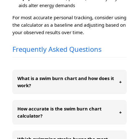
aids alter energy demands
For most accurate personal tracking, consider using
the calculator as a baseline and adjusting based on
your observed results over time.
Frequently Asked Questions
What is a swim burn chart and how does it
+
work?
How accurate is the swim burn chart
+
calculator?