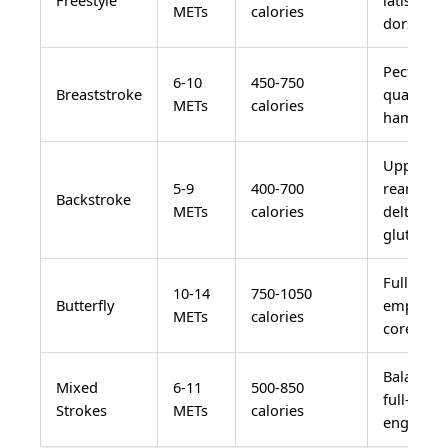
METs
calories
dorsi, co
Pectorals
6-10
450-750
Breaststroke
quadrice
METs
calories
hamstrin
Upper ba
5-9
400-700
rear
Backstroke
METs
calories
deltoids,
glutes
Full body
10-14
750-1050
Butterfly
emphasis
METs
calories
core, che
Balanced
Mixed
6-11
500-850
full-body
Strokes
METs
calories
engagem