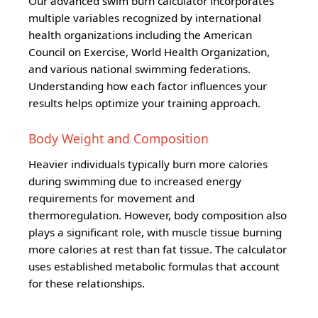
Our advanced swim burn calculator incorporates
multiple variables recognized by international
health organizations including the American
Council on Exercise, World Health Organization,
and various national swimming federations.
Understanding how each factor influences your
results helps optimize your training approach.
Body Weight and Composition
Heavier individuals typically burn more calories
during swimming due to increased energy
requirements for movement and
thermoregulation. However, body composition also
plays a significant role, with muscle tissue burning
more calories at rest than fat tissue. The calculator
uses established metabolic formulas that account
for these relationships.