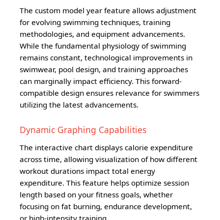
The custom model year feature allows adjustment
for evolving swimming techniques, training
methodologies, and equipment advancements.
While the fundamental physiology of swimming
remains constant, technological improvements in
swimwear, pool design, and training approaches
can marginally impact efficiency. This forward-
compatible design ensures relevance for swimmers
utilizing the latest advancements.
Dynamic Graphing Capabilities
The interactive chart displays calorie expenditure
across time, allowing visualization of how different
workout durations impact total energy
expenditure. This feature helps optimize session
length based on your fitness goals, whether
focusing on fat burning, endurance development,
or high-intensity training.