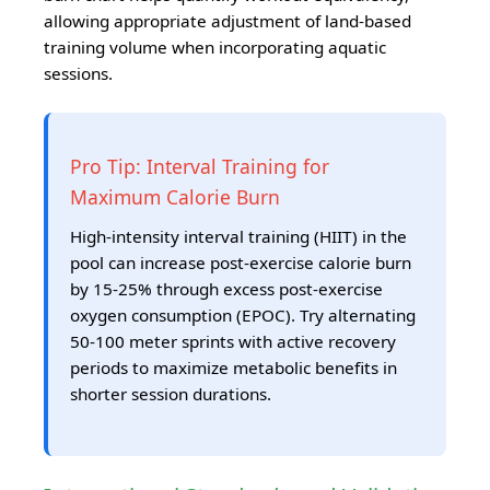
allowing appropriate adjustment of land-based
training volume when incorporating aquatic
sessions.
Pro Tip: Interval Training for
Maximum Calorie Burn
High-intensity interval training (HIIT) in the
pool can increase post-exercise calorie burn
by 15-25% through excess post-exercise
oxygen consumption (EPOC). Try alternating
50-100 meter sprints with active recovery
periods to maximize metabolic benefits in
shorter session durations.