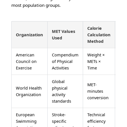
most population groups.
Calorie
MET Values
Pop
Organization
Calculation
Used
Val
Method
American
Compendium
Weight ×
Nor
Council on
of Physical
METs ×
Ame
Exercise
Activities
Time
adu
Global
MET-
World Health
physical
Int
minutes
Organization
activity
pop
conversion
standards
European
Stroke-
Technical
Com
Swimming
specific
efficiency
swi