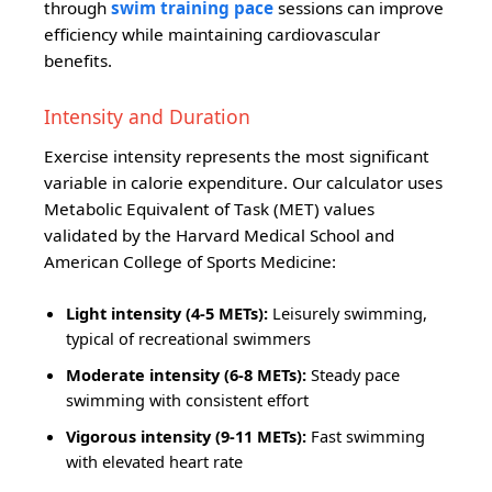
through
swim training pace
sessions can improve
efficiency while maintaining cardiovascular
benefits.
Intensity and Duration
Exercise intensity represents the most significant
variable in calorie expenditure. Our calculator uses
Metabolic Equivalent of Task (MET) values
validated by the Harvard Medical School and
American College of Sports Medicine:
Light intensity (4-5 METs):
Leisurely swimming,
typical of recreational swimmers
Moderate intensity (6-8 METs):
Steady pace
swimming with consistent effort
Vigorous intensity (9-11 METs):
Fast swimming
with elevated heart rate