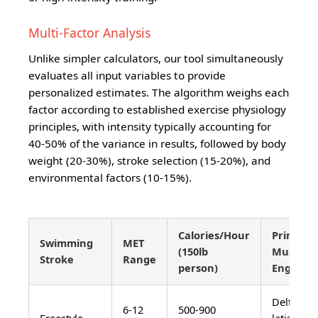
Multi-Factor Analysis
Unlike simpler calculators, our tool simultaneously
evaluates all input variables to provide
personalized estimates. The algorithm weighs each
factor according to established exercise physiology
principles, with intensity typically accounting for
40-50% of the variance in results, followed by body
weight (20-30%), stroke selection (15-20%), and
environmental factors (10-15%).
Calories/Hour
Primary
Swimming
MET
(150lb
Muscles
Stroke
Range
person)
Engaged
Deltoids,
6-12
500-900
Freestyle
latissimu