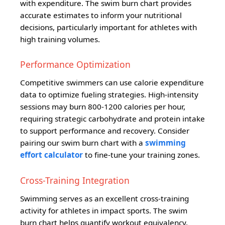
with expenditure. The swim burn chart provides
accurate estimates to inform your nutritional
decisions, particularly important for athletes with
high training volumes.
Performance Optimization
Competitive swimmers can use calorie expenditure
data to optimize fueling strategies. High-intensity
sessions may burn 800-1200 calories per hour,
requiring strategic carbohydrate and protein intake
to support performance and recovery. Consider
pairing our swim burn chart with a
swimming
effort calculator
to fine-tune your training zones.
Cross-Training Integration
Swimming serves as an excellent cross-training
activity for athletes in impact sports. The swim
burn chart helps quantify workout equivalency,