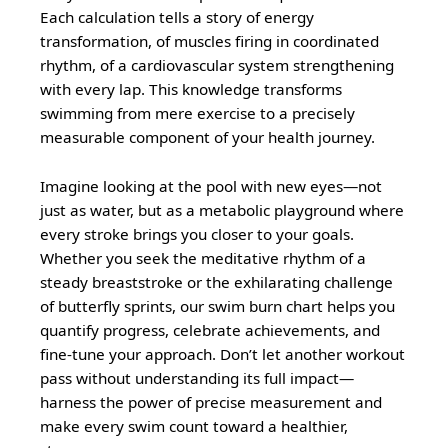
Each calculation tells a story of energy
transformation, of muscles firing in coordinated
rhythm, of a cardiovascular system strengthening
with every lap. This knowledge transforms
swimming from mere exercise to a precisely
measurable component of your health journey.
Imagine looking at the pool with new eyes—not
just as water, but as a metabolic playground where
every stroke brings you closer to your goals.
Whether you seek the meditative rhythm of a
steady breaststroke or the exhilarating challenge
of butterfly sprints, our swim burn chart helps you
quantify progress, celebrate achievements, and
fine-tune your approach. Don’t let another workout
pass without understanding its full impact—
harness the power of precise measurement and
make every swim count toward a healthier,