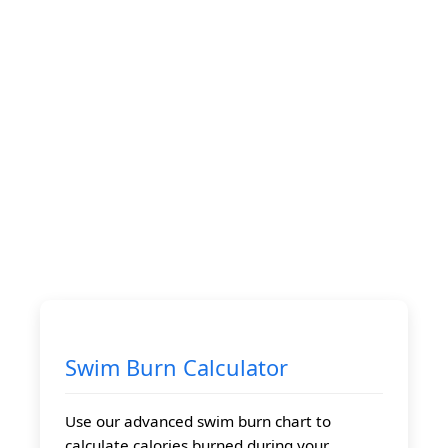
Swim Burn Calculator
Use our advanced swim burn chart to
calculate calories burned during your