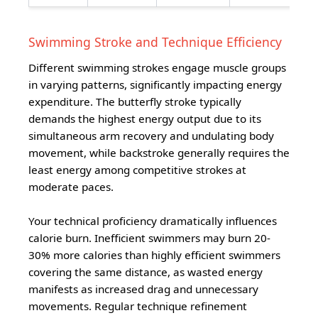
Swimming Stroke and Technique Efficiency
Different swimming strokes engage muscle groups
in varying patterns, significantly impacting energy
expenditure. The butterfly stroke typically
demands the highest energy output due to its
simultaneous arm recovery and undulating body
movement, while backstroke generally requires the
least energy among competitive strokes at
moderate paces.
Your technical proficiency dramatically influences
calorie burn. Inefficient swimmers may burn 20-
30% more calories than highly efficient swimmers
covering the same distance, as wasted energy
manifests as increased drag and unnecessary
movements. Regular technique refinement