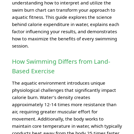
understanding how to interpret and utilize the
swim burn chart can transform your approach to
aquatic fitness. This guide explores the science
behind calorie expenditure in water, explains each
factor influencing your results, and demonstrates
how to maximize the benefits of every swimming
session.
How Swimming Differs from Land-
Based Exercise
The aquatic environment introduces unique
physiological challenges that significantly impact
calorie burn. Water’s density creates
approximately 12-14 times more resistance than
air, requiring greater muscular effort for
movement. Additionally, the body works to
maintain core temperature in water, which typically
conducts heat away from the body 25 times faster