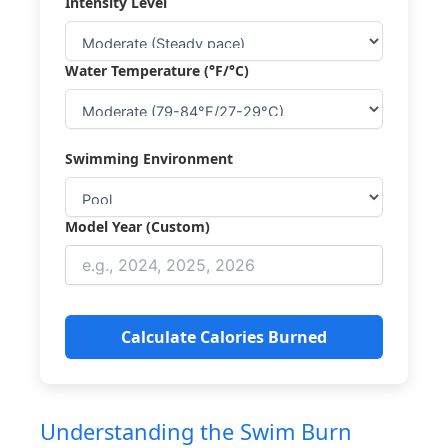
Intensity Level
Water Temperature (°F/°C)
Swimming Environment
Model Year (Custom)
Calculate Calories Burned
Understanding the Swim Burn