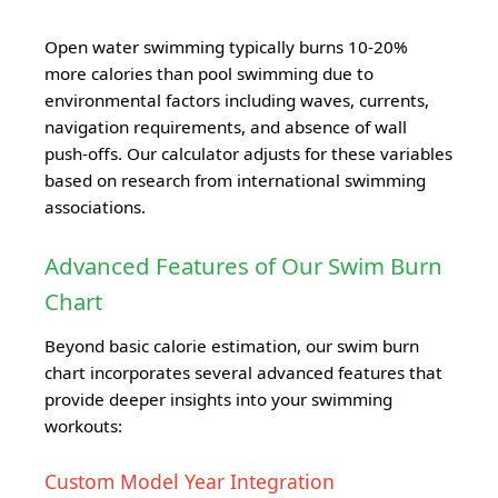
Open water swimming typically burns 10-20%
more calories than pool swimming due to
environmental factors including waves, currents,
navigation requirements, and absence of wall
push-offs. Our calculator adjusts for these variables
based on research from international swimming
associations.
Advanced Features of Our Swim Burn
Chart
Beyond basic calorie estimation, our swim burn
chart incorporates several advanced features that
provide deeper insights into your swimming
workouts:
Custom Model Year Integration