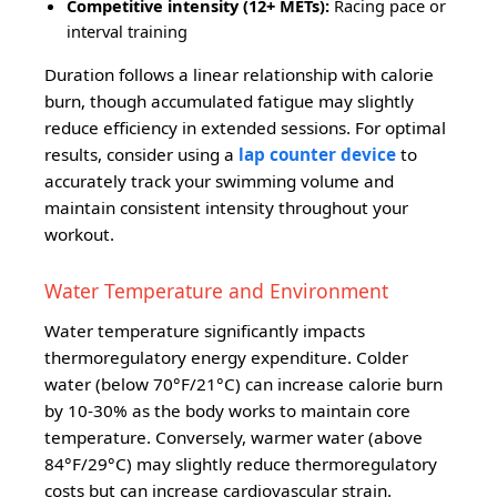
Competitive intensity (12+ METs):
Racing pace or
interval training
Duration follows a linear relationship with calorie
burn, though accumulated fatigue may slightly
reduce efficiency in extended sessions. For optimal
results, consider using a
lap counter device
to
accurately track your swimming volume and
maintain consistent intensity throughout your
workout.
Water Temperature and Environment
Water temperature significantly impacts
thermoregulatory energy expenditure. Colder
water (below 70°F/21°C) can increase calorie burn
by 10-30% as the body works to maintain core
temperature. Conversely, warmer water (above
84°F/29°C) may slightly reduce thermoregulatory
costs but can increase cardiovascular strain.