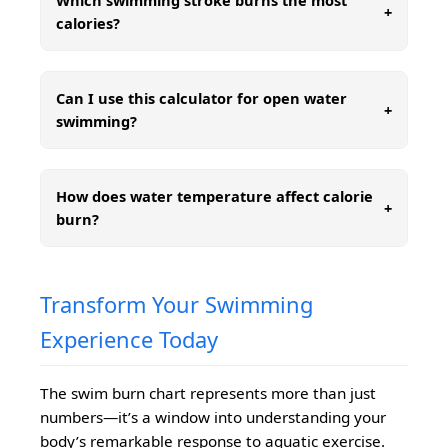
Which swimming stroke burns the most
+
calories?
Can I use this calculator for open water
+
swimming?
How does water temperature affect calorie
+
burn?
Transform Your Swimming
Experience Today
The swim burn chart represents more than just
numbers—it’s a window into understanding your
body’s remarkable response to aquatic exercise.