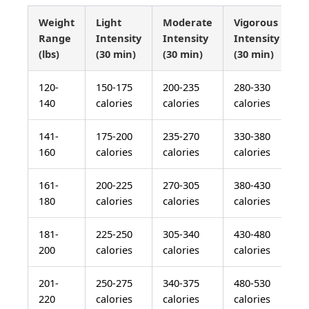
Weight
Light
Moderate
Vigorous
Range
Intensity
Intensity
Intensity
(lbs)
(30 min)
(30 min)
(30 min)
120-
150-175
200-235
280-330
140
calories
calories
calories
141-
175-200
235-270
330-380
160
calories
calories
calories
161-
200-225
270-305
380-430
180
calories
calories
calories
181-
225-250
305-340
430-480
200
calories
calories
calories
201-
250-275
340-375
480-530
220
calories
calories
calories