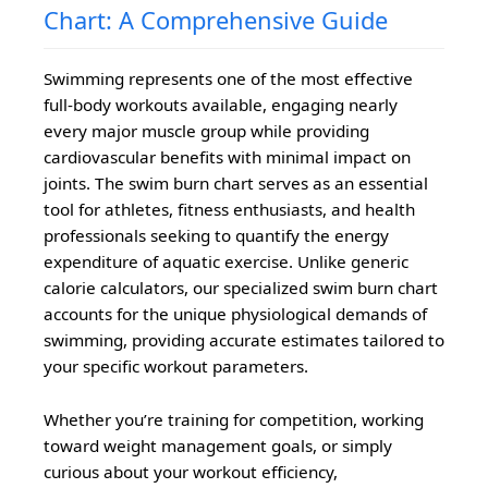
Chart: A Comprehensive Guide
Swimming represents one of the most effective
full-body workouts available, engaging nearly
every major muscle group while providing
cardiovascular benefits with minimal impact on
joints. The swim burn chart serves as an essential
tool for athletes, fitness enthusiasts, and health
professionals seeking to quantify the energy
expenditure of aquatic exercise. Unlike generic
calorie calculators, our specialized swim burn chart
accounts for the unique physiological demands of
swimming, providing accurate estimates tailored to
your specific workout parameters.
Whether you’re training for competition, working
toward weight management goals, or simply
curious about your workout efficiency,