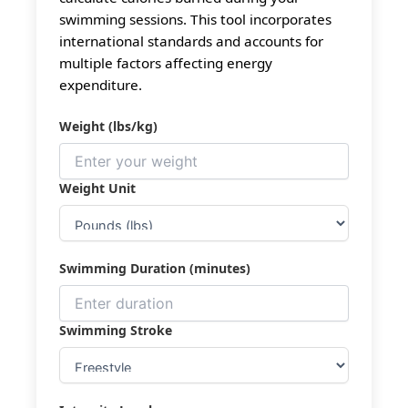
swimming sessions. This tool incorporates
international standards and accounts for
multiple factors affecting energy
expenditure.
Weight (lbs/kg)
Weight Unit
Swimming Duration (minutes)
Swimming Stroke