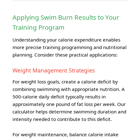
Applying Swim Burn Results to Your
Training Program
Understanding your calorie expenditure enables
more precise training programming and nutritional
planning. Consider these practical applications:
Weight Management Strategies
For weight loss goals, create a calorie deficit by
combining swimming with appropriate nutrition. A
500-calorie daily deficit typically results in
approximately one pound of fat loss per week. Our
calculator helps determine swimming duration and
intensity needed to contribute to this deficit.
For weight maintenance, balance calorie intake