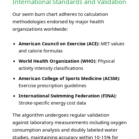
International Standards and Validation
Our swim burn chart adheres to calculation
methodologies endorsed by major health
organizations worldwide:
American Council on Exercise (ACE):
MET values
and calorie formulas
World Health Organization (WHO):
Physical
activity intensity classifications
American College of Sports Medicine (ACSM):
Exercise prescription guidelines
International Swimming Federation (FINA):
Stroke-specific energy cost data
The algorithm undergoes regular validation
against laboratory measurements including oxygen
consumption analysis and doubly labeled water
studies, maintaining accuracy within 10-15% for