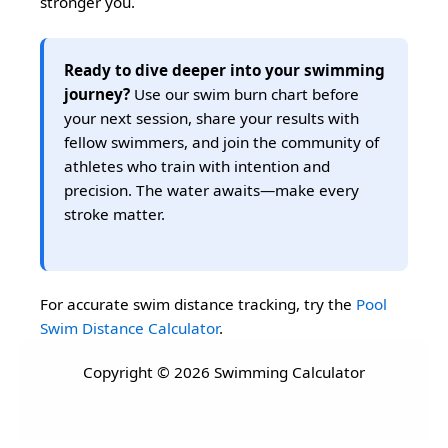
stronger you.
Ready to dive deeper into your swimming
journey?
Use our swim burn chart before
your next session, share your results with
fellow swimmers, and join the community of
athletes who train with intention and
precision. The water awaits—make every
stroke matter.
For accurate swim distance tracking, try the
Pool
Swim Distance Calculator
.
Copyright © 2026 Swimming Calculator