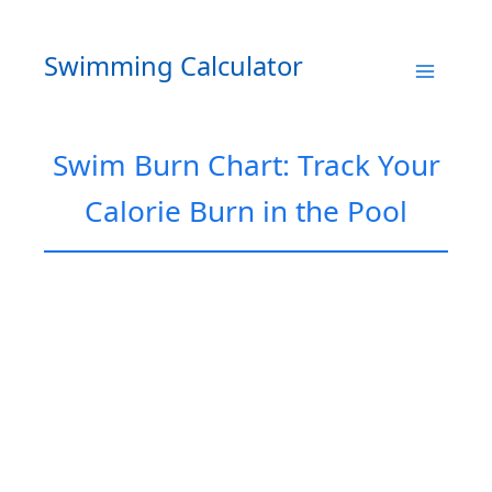
Skip
to
Swimming Calculator
content
Swim Burn Chart: Track Your
Calorie Burn in the Pool