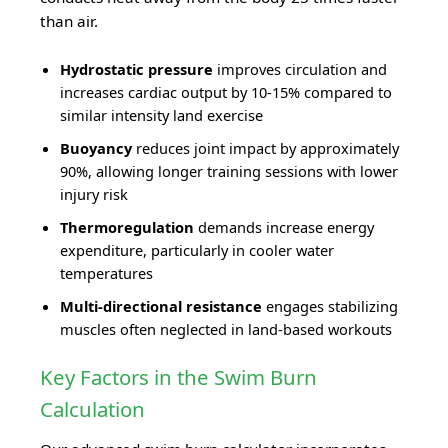
than air.
Hydrostatic pressure
improves circulation and
increases cardiac output by 10-15% compared to
similar intensity land exercise
Buoyancy
reduces joint impact by approximately
90%, allowing longer training sessions with lower
injury risk
Thermoregulation
demands increase energy
expenditure, particularly in cooler water
temperatures
Multi-directional resistance
engages stabilizing
muscles often neglected in land-based workouts
Key Factors in the Swim Burn
Calculation