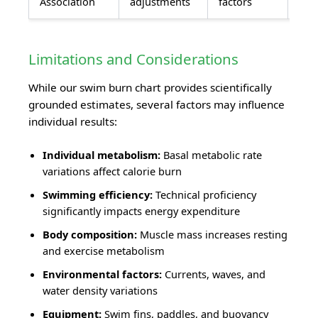
Association
adjustments
factors
Limitations and Considerations
While our swim burn chart provides scientifically
grounded estimates, several factors may influence
individual results:
Individual metabolism:
Basal metabolic rate
variations affect calorie burn
Swimming efficiency:
Technical proficiency
significantly impacts energy expenditure
Body composition:
Muscle mass increases resting
and exercise metabolism
Environmental factors:
Currents, waves, and
water density variations
Equipment:
Swim fins, paddles, and buoyancy