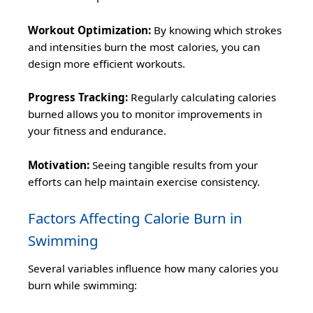
Workout Optimization:
By knowing which strokes
and intensities burn the most calories, you can
design more efficient workouts.
Progress Tracking:
Regularly calculating calories
burned allows you to monitor improvements in
your fitness and endurance.
Motivation:
Seeing tangible results from your
efforts can help maintain exercise consistency.
Factors Affecting Calorie Burn in
Swimming
Several variables influence how many calories you
burn while swimming: