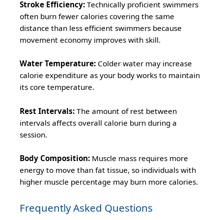
Stroke Efficiency:
Technically proficient swimmers
often burn fewer calories covering the same
distance than less efficient swimmers because
movement economy improves with skill.
Water Temperature:
Colder water may increase
calorie expenditure as your body works to maintain
its core temperature.
Rest Intervals:
The amount of rest between
intervals affects overall calorie burn during a
session.
Body Composition:
Muscle mass requires more
energy to move than fat tissue, so individuals with
higher muscle percentage may burn more calories.
Frequently Asked Questions