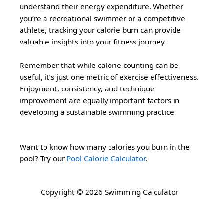
understand their energy expenditure. Whether
you’re a recreational swimmer or a competitive
athlete, tracking your calorie burn can provide
valuable insights into your fitness journey.
Remember that while calorie counting can be
useful, it’s just one metric of exercise effectiveness.
Enjoyment, consistency, and technique
improvement are equally important factors in
developing a sustainable swimming practice.
Want to know how many calories you burn in the
pool? Try our
Pool Calorie Calculator
.
Copyright © 2026 Swimming Calculator