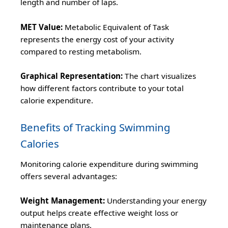
length and number of laps.
MET Value:
Metabolic Equivalent of Task
represents the energy cost of your activity
compared to resting metabolism.
Graphical Representation:
The chart visualizes
how different factors contribute to your total
calorie expenditure.
Benefits of Tracking Swimming
Calories
Monitoring calorie expenditure during swimming
offers several advantages:
Weight Management:
Understanding your energy
output helps create effective weight loss or
maintenance plans.