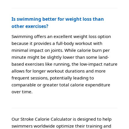
Is swimming better for weight loss than
other exercises?
Swimming offers an excellent weight loss option
because it provides a full-body workout with
minimal impact on joints. While calorie burn per
minute might be slightly lower than some land-
based exercises like running, the low-impact nature
allows for longer workout durations and more
frequent sessions, potentially leading to
comparable or greater total calorie expenditure
over time.
Our Stroke Calorie Calculator is designed to help
swimmers worldwide optimize their training and