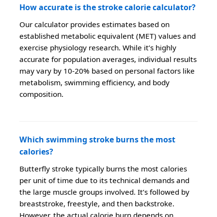
How accurate is the stroke calorie calculator?
Our calculator provides estimates based on
established metabolic equivalent (MET) values and
exercise physiology research. While it’s highly
accurate for population averages, individual results
may vary by 10-20% based on personal factors like
metabolism, swimming efficiency, and body
composition.
Which swimming stroke burns the most
calories?
Butterfly stroke typically burns the most calories
per unit of time due to its technical demands and
the large muscle groups involved. It’s followed by
breaststroke, freestyle, and then backstroke.
However, the actual calorie burn depends on