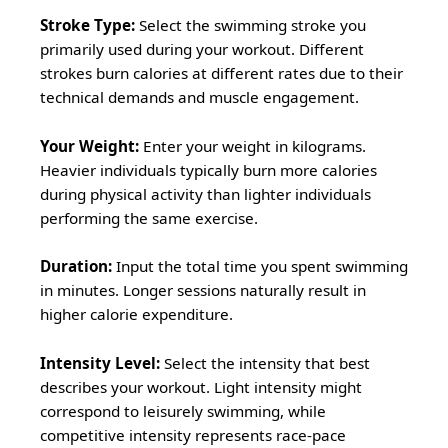
Stroke Type:
Select the swimming stroke you
primarily used during your workout. Different
strokes burn calories at different rates due to their
technical demands and muscle engagement.
Your Weight:
Enter your weight in kilograms.
Heavier individuals typically burn more calories
during physical activity than lighter individuals
performing the same exercise.
Duration:
Input the total time you spent swimming
in minutes. Longer sessions naturally result in
higher calorie expenditure.
Intensity Level:
Select the intensity that best
describes your workout. Light intensity might
correspond to leisurely swimming, while
competitive intensity represents race-pace