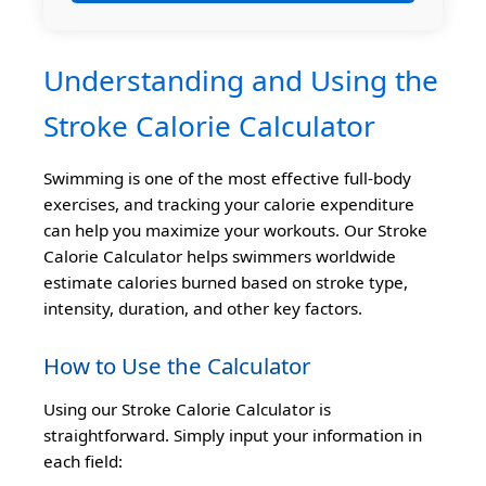
Understanding and Using the
Stroke Calorie Calculator
Swimming is one of the most effective full-body
exercises, and tracking your calorie expenditure
can help you maximize your workouts. Our Stroke
Calorie Calculator helps swimmers worldwide
estimate calories burned based on stroke type,
intensity, duration, and other key factors.
How to Use the Calculator
Using our Stroke Calorie Calculator is
straightforward. Simply input your information in
each field: