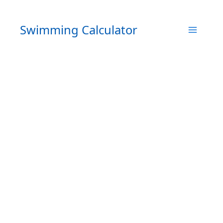
Skip
to
Swimming Calculator
content