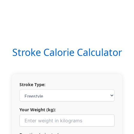
Stroke Calorie Calculator
Stroke Type:
Your Weight (kg):