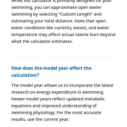
While our calculator is primarily designed for pool
swimming, you can approximate open water
swimming by selecting “Custom Length” and
estimating your total distance. Note that open
water conditions like currents, waves, and water
temperature may affect actual calorie burn beyond
what the calculator estimates.
How does the model year affect the
calculation?
The model year allows us to incorporate the latest
research on energy expenditure in swimming.
Newer model years reflect updated metabolic
equations and improved understanding of
swimming physiology. For the most accurate
results, use the current year.