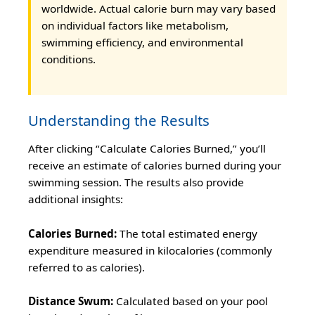
worldwide. Actual calorie burn may vary based
on individual factors like metabolism,
swimming efficiency, and environmental
conditions.
Understanding the Results
After clicking “Calculate Calories Burned,” you’ll
receive an estimate of calories burned during your
swimming session. The results also provide
additional insights:
Calories Burned:
The total estimated energy
expenditure measured in kilocalories (commonly
referred to as calories).
Distance Swum:
Calculated based on your pool