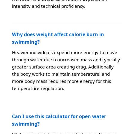
intensity and technical proficiency.
Why does weight affect calorie burn in
swimming?
Heavier individuals expend more energy to move
through water due to increased mass and typically
greater surface area creating drag. Additionally,
the body works to maintain temperature, and
more body mass requires more energy for this
temperature regulation.
Can I use this calculator for open water
swimming?