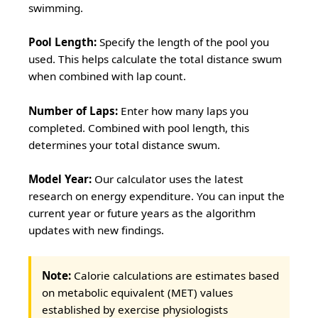
swimming.
Pool Length:
Specify the length of the pool you
used. This helps calculate the total distance swum
when combined with lap count.
Number of Laps:
Enter how many laps you
completed. Combined with pool length, this
determines your total distance swum.
Model Year:
Our calculator uses the latest
research on energy expenditure. You can input the
current year or future years as the algorithm
updates with new findings.
Note:
Calorie calculations are estimates based
on metabolic equivalent (MET) values
established by exercise physiologists