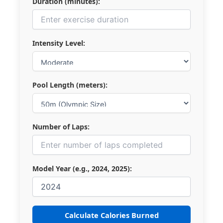
Duration (minutes):
Intensity Level:
Pool Length (meters):
Number of Laps:
Model Year (e.g., 2024, 2025):
Calculate Calories Burned