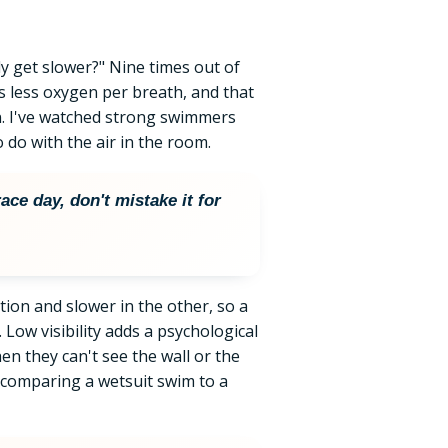
ly get slower?" Nine times out of
rs less oxygen per breath, and that
. I've watched strong swimmers
o do with the air in the room.
ace day, don't mistake it for
ction and slower in the other, so a
 Low visibility adds a psychological
n they can't see the wall or the
comparing a wetsuit swim to a