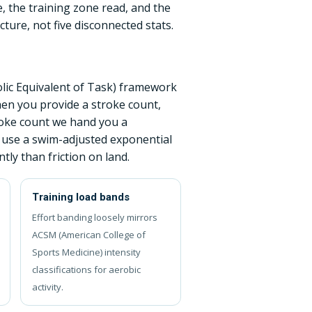
, the training zone read, and the
ture, not five disconnected stats.
lic Equivalent of Task) framework
hen you provide a stroke count,
troke count we hand you a
 use a swim-adjusted exponential
ly than friction on land.
Training load bands
Effort banding loosely mirrors
ACSM (American College of
Sports Medicine) intensity
classifications for aerobic
activity.