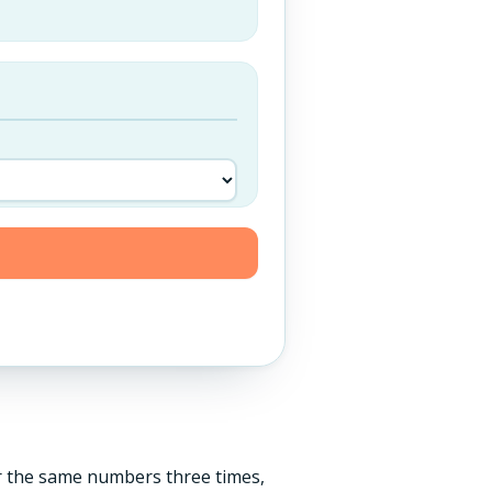
er the same numbers three times,