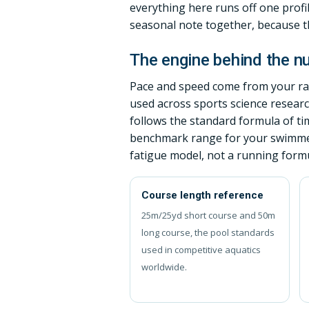
everything here runs off one profi
seasonal note together, because tha
The engine behind the 
Pace and speed come from your raw
used across sports science resear
follows the standard formula of ti
benchmark range for your swimmer 
fatigue model, not a running formu
Course length reference
25m/25yd short course and 50m
long course, the pool standards
used in competitive aquatics
worldwide.