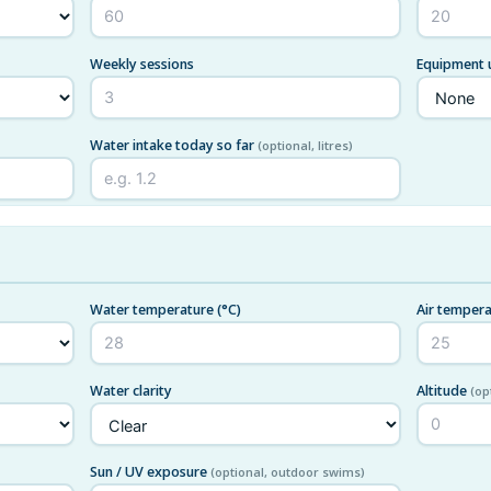
Weekly sessions
Equipment
Water intake today so far
(optional, litres)
Water temperature
(°C)
Air temper
Water clarity
Altitude
(op
Sun / UV exposure
(optional, outdoor swims)