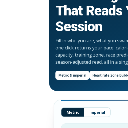
That Reads 
Session
Fill in who you are, what you swa
one click returns your pace, calor
capacity, training zone, race pred
season-adjusted read, all in a sin
Metric & imperial
Heart rate zone build
Metric
Imperial