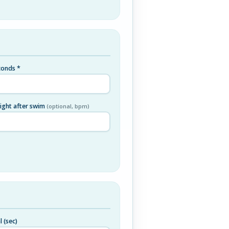
onds *
right after swim
(optional, bpm)
l (sec)