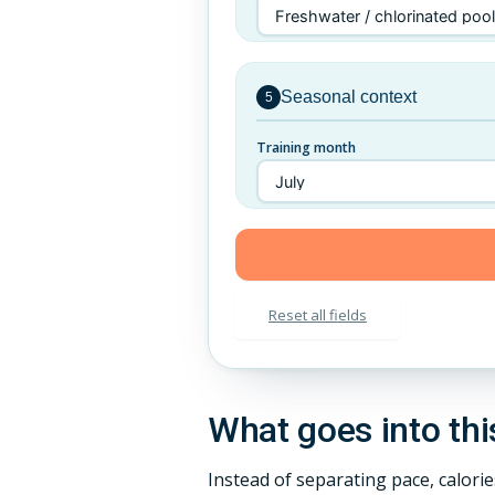
Seasonal context
5
Training month
Reset all fields
What goes into thi
Instead of separating pace, calori