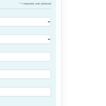
* = required, rest optional