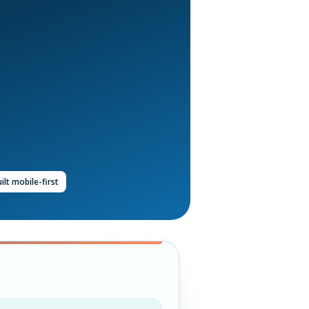
ilt mobile-first