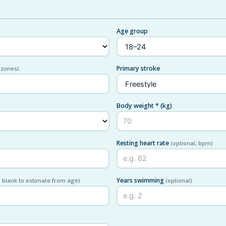
Age group
Primary stroke
 zones)
Body weight *
(kg)
Resting heart rate
(optional, bpm)
Years swimming
 blank to estimate from age)
(optional)