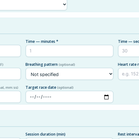
Time — minutes *
Time — sec
Breathing pattern
Heart rate 
F)
(optional)
Target race date
nal, mm:ss)
(optional)
Session duration (min)
Rest interva