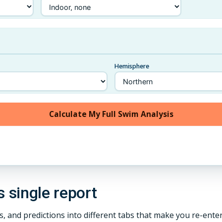
Hemisphere
Calculate My Full Swim Analysis
s single report
es, and predictions into different tabs that make you re-ent