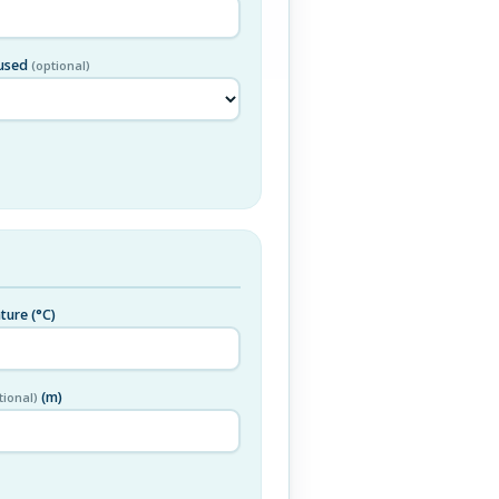
 used
(optional)
ature
(°C)
(m)
tional)