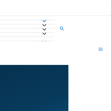
Search