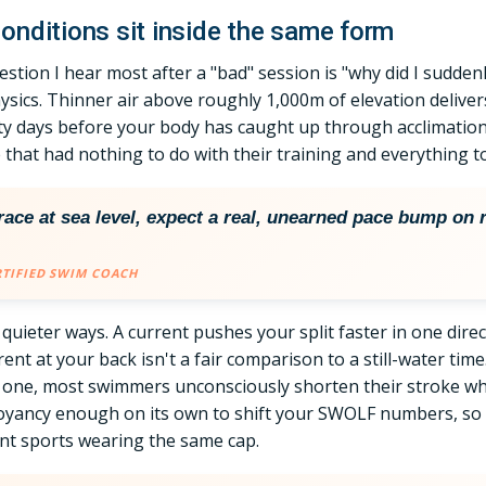
onditions sit inside the same form
estion I hear most after a "bad" session is "why did I sudden
 physics. Thinner air above roughly 1,000m of elevation delive
y days before your body has caught up through acclimation
de that had nothing to do with their training and everything t
d race at sea level, expect a real, unearned pace bump on r
RTIFIED SWIM COACH
n quieter ways. A current pushes your split faster in one dire
nt at your back isn't a fair comparison to a still-water time.
l one, most swimmers unconsciously shorten their stroke whe
oyancy enough on its own to shift your SWOLF numbers, so 
ent sports wearing the same cap.