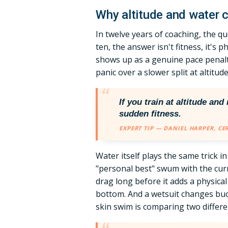
Why altitude and water c
In twelve years of coaching, the qu
ten, the answer isn't fitness, it's
shows up as a genuine pace penalt
panic over a slower split at altitu
If you train at altitude an
sudden fitness.
EXPERT TIP — DANIEL HARPER, CE
Water itself plays the same trick i
"personal best" swum with the curre
drag long before it adds a physica
bottom. And a wetsuit changes bu
skin swim is comparing two differ