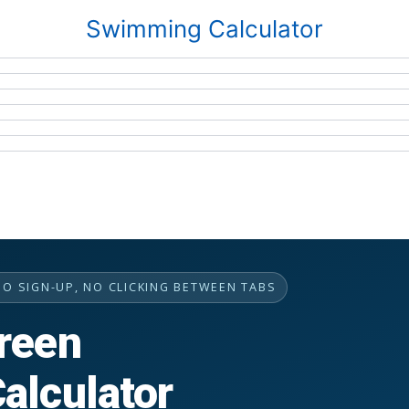
Swimming Calculator
NO SIGN-UP, NO CLICKING BETWEEN TABS
reen
alculator