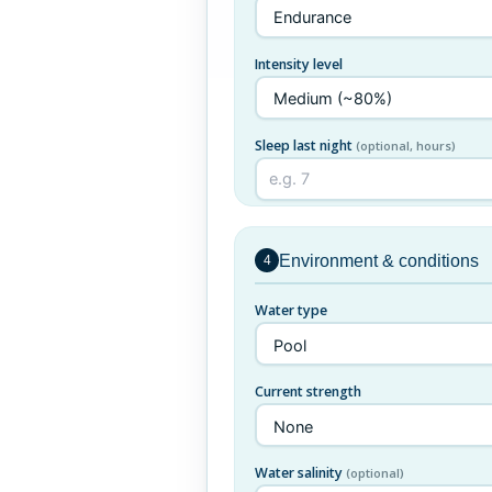
Intensity level
Sleep last night
(optional, hours)
Environment & conditions
4
Water type
Current strength
Water salinity
(optional)