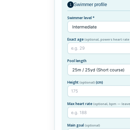
Swimmer profile
1
Swimmer level *
Exact age
(optional, powers heart rate
Pool length
Height
(cm)
(optional)
Max heart rate
(optional, bpm — leave
Main goal
(optional)