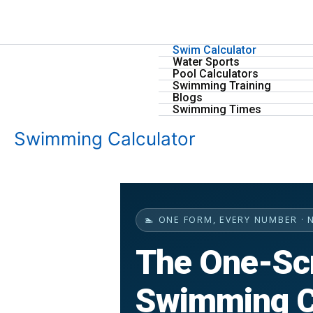
Skip
to
content
Swim Calculator
Water Sports
Pool Calculators
Swimming Training
Blogs
Swimming Times
Swimming Calculator
🏊 ONE FORM, EVERY NUMBER · 
The One-Sc
Swimming C