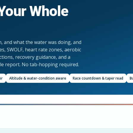
Your Whole
m, and what the water was doing, and
ies, SWOLF, heart rate zones, aerobic
ictions, recovery guidance, and a
gle report. No tab-hopping required.
er
Altitude & water-condition aware
Race countdown & taper read
Bu