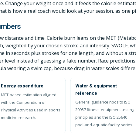
le. Change your weight once and it feeds the calorie estimate
t is how a real coach would look at your session, as one pic
numbers
 distance and time. Calorie burn leans on the MET (Metabo
ch, weighted by your chosen stroke and intensity. SWOLF, w
me in seconds plus strokes for one length, and without a s
level instead of guessing a fake number. Race predictions
la wearing a swim cap, because drag in water scales different
Energy expenditure
Water & equipment
reference
MET-based estimation aligned
General guidance nods to ISO
with the Compendium of
20957 fitness-equipment testing
Physical Activities used in sports
principles and the ISO 25640
medicine research.
pool-and-aquatic-facility series.