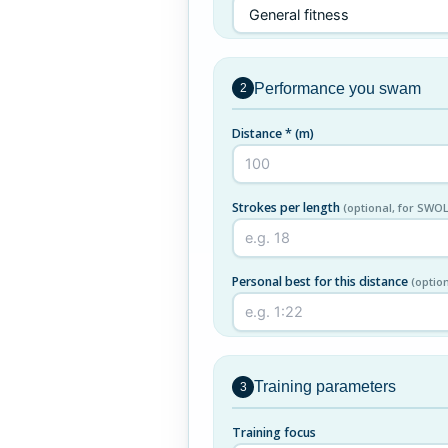
Performance you swam
2
Distance *
(m)
Strokes per length
(optional, for SWOL
Personal best for this distance
(optio
Training parameters
3
Training focus