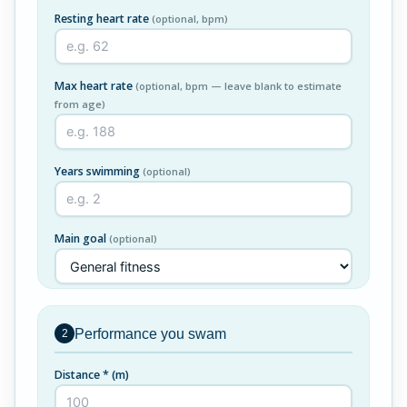
Resting heart rate
(optional, bpm)
Max heart rate
(optional, bpm — leave blank to estimate
from age)
Years swimming
(optional)
Main goal
(optional)
Performance you swam
2
Distance *
(m)