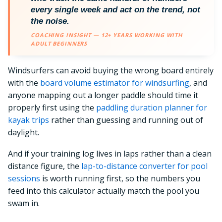
every single week and act on the trend, not
the noise.
COACHING INSIGHT — 12+ YEARS WORKING WITH
ADULT BEGINNERS
Windsurfers can avoid buying the wrong board entirely
with the
board volume estimator for windsurfing
, and
anyone mapping out a longer paddle should time it
properly first using the
paddling duration planner for
kayak trips
rather than guessing and running out of
daylight.
And if your training log lives in laps rather than a clean
distance figure, the
lap-to-distance converter for pool
sessions
is worth running first, so the numbers you
feed into this calculator actually match the pool you
swam in.