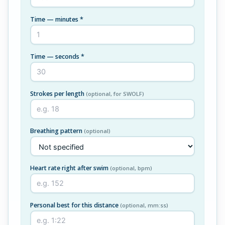
Time — minutes *
Time — seconds *
Strokes per length
(optional, for SWOLF)
Breathing pattern
(optional)
Heart rate right after swim
(optional, bpm)
Personal best for this distance
(optional, mm:ss)