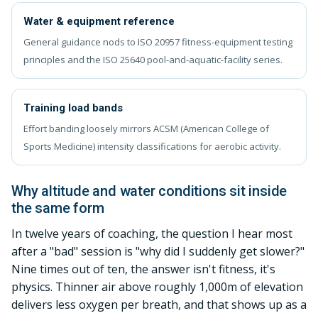
Water & equipment reference
General guidance nods to ISO 20957 fitness-equipment testing
principles and the ISO 25640 pool-and-aquatic-facility series.
Training load bands
Effort banding loosely mirrors ACSM (American College of
Sports Medicine) intensity classifications for aerobic activity.
Why altitude and water conditions sit inside
the same form
In twelve years of coaching, the question I hear most
after a "bad" session is "why did I suddenly get slower?"
Nine times out of ten, the answer isn't fitness, it's
physics. Thinner air above roughly 1,000m of elevation
delivers less oxygen per breath, and that shows up as a