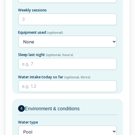
Weekly sessions
Equipment used
(optional)
Sleep last night
(optional, hours)
Water intake today so far
(optional, litres)
Environment & conditions
4
Water type