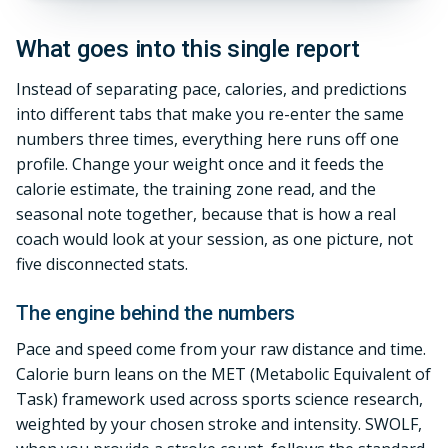
What goes into this single report
Instead of separating pace, calories, and predictions
into different tabs that make you re-enter the same
numbers three times, everything here runs off one
profile. Change your weight once and it feeds the
calorie estimate, the training zone read, and the
seasonal note together, because that is how a real
coach would look at your session, as one picture, not
five disconnected stats.
The engine behind the numbers
Pace and speed come from your raw distance and time.
Calorie burn leans on the MET (Metabolic Equivalent of
Task) framework used across sports science research,
weighted by your chosen stroke and intensity. SWOLF,