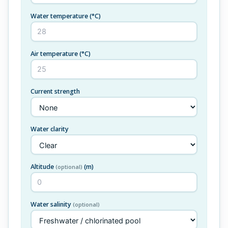
Water temperature
(°C)
Air temperature
(°C)
Current strength
Water clarity
Altitude
(m)
(optional)
Water salinity
(optional)