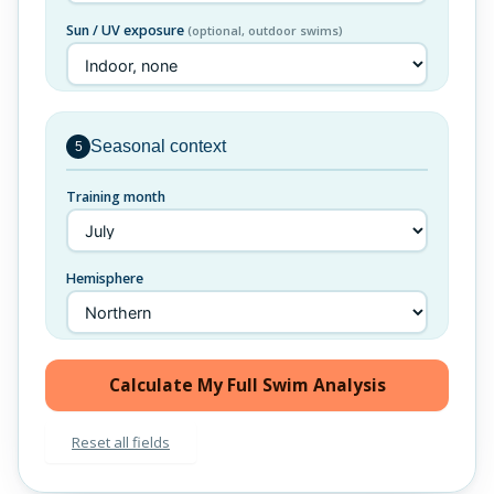
Sun / UV exposure
(optional, outdoor swims)
Seasonal context
5
Training month
Hemisphere
Calculate My Full Swim Analysis
Reset all fields