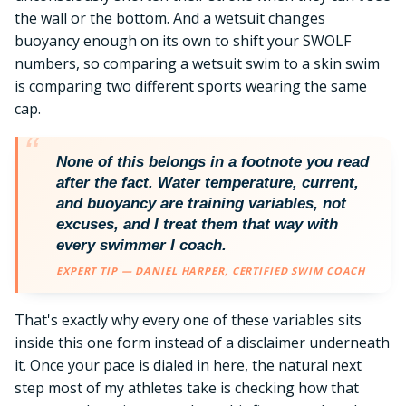
the wall or the bottom. And a wetsuit changes
buoyancy enough on its own to shift your SWOLF
numbers, so comparing a wetsuit swim to a skin swim
is comparing two different sports wearing the same
cap.
None of this belongs in a footnote you read
after the fact. Water temperature, current,
and buoyancy are training variables, not
excuses, and I treat them that way with
every swimmer I coach.
EXPERT TIP — DANIEL HARPER, CERTIFIED SWIM COACH
That's exactly why every one of these variables sits
inside this one form instead of a disclaimer underneath
it. Once your pace is dialed in here, the natural next
step most of my athletes take is checking how that