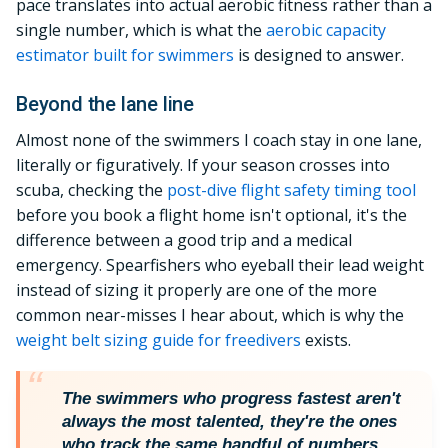
pace translates into actual aerobic fitness rather than a
single number, which is what the
aerobic capacity
estimator built for swimmers
is designed to answer.
Beyond the lane line
Almost none of the swimmers I coach stay in one lane,
literally or figuratively. If your season crosses into
scuba, checking the
post-dive flight safety timing tool
before you book a flight home isn't optional, it's the
difference between a good trip and a medical
emergency. Spearfishers who eyeball their lead weight
instead of sizing it properly are one of the more
common near-misses I hear about, which is why the
weight belt sizing guide for freedivers
exists.
The swimmers who progress fastest aren't
always the most talented, they're the ones
who track the same handful of numbers