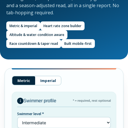
and a season-adjusted read, all in a single report. No
tab-hopping required.
Metric & imperial
Heart rate zone builder
Altitude & water-condition aware
Race countdown & taper read
Built mobile-first
Metric
Imperial
Swimmer profile
* = required, rest optional
1
Swimmer level *