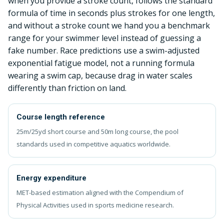
when you provide a stroke count, follows the standard
formula of time in seconds plus strokes for one length,
and without a stroke count we hand you a benchmark
range for your swimmer level instead of guessing a
fake number. Race predictions use a swim-adjusted
exponential fatigue model, not a running formula
wearing a swim cap, because drag in water scales
differently than friction on land.
Course length reference
25m/25yd short course and 50m long course, the pool
standards used in competitive aquatics worldwide.
Energy expenditure
MET-based estimation aligned with the Compendium of
Physical Activities used in sports medicine research.