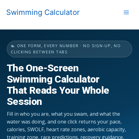
Skip
Swimming Calculator
to
content
🏊 ONE FORM, EVERY NUMBER · NO SIGN-UP, NO
CLICKING BETWEEN TABS
The One-Screen
Swimming Calculator
That Reads Your Whole
Session
Fill in who you are, what you swam, and what the
water was doing, and one click returns your pace,
calories, SWOLF, heart rate zones, aerobic capacity,
training zone, race predictions, recovery guidance,