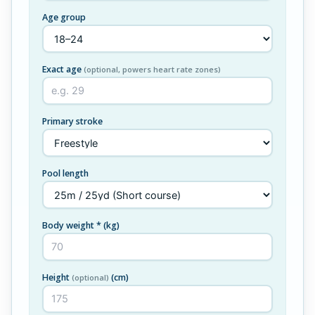
Age group
Exact age
(optional, powers heart rate zones)
Primary stroke
Pool length
Body weight *
(kg)
Height
(cm)
(optional)