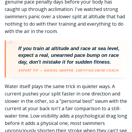
genuine pace penalty days before your body has
caught up through acclimation. I've watched strong
swimmers panic over a slower split at altitude that had
nothing to do with their training and everything to do
with the air in the room.
If you train at altitude and race at sea level,
expect a real, unearned pace bump on race
day, don't mistake it for sudden fitness.
EXPERT TIP — DANIEL HARPER, CERTIFIED SWIM COACH
Water itself plays the same trick in quieter ways. A
current pushes your split faster in one direction and
slower in the other, so a "personal best" swum with the
current at your back isn't a fair comparison to a still-
water time. Low visibility adds a psychological drag long
before it adds a physical one, most swimmers
unconsciously shorten their stroke when they can't see