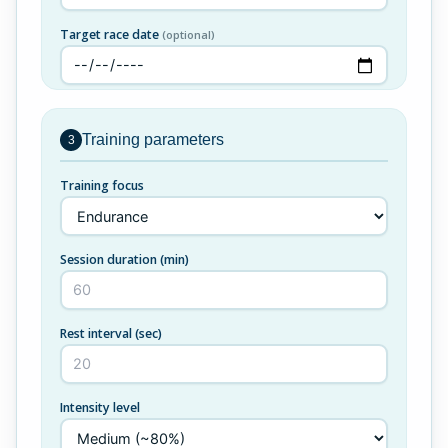
Target race date
(optional)
Training parameters
3
Training focus
Session duration (min)
Rest interval (sec)
Intensity level