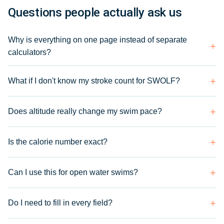
Questions people actually ask us
Why is everything on one page instead of separate
calculators?
What if I don't know my stroke count for SWOLF?
Does altitude really change my swim pace?
Is the calorie number exact?
Can I use this for open water swims?
Do I need to fill in every field?