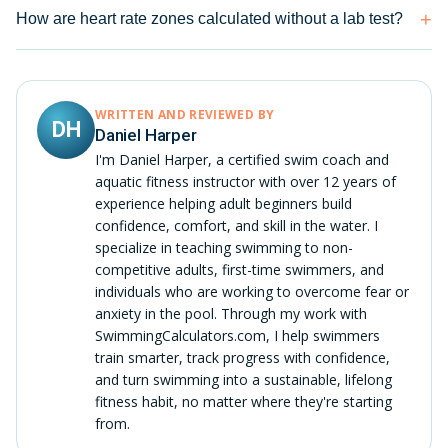
How are heart rate zones calculated without a lab test?
WRITTEN AND REVIEWED BY
DH
Daniel Harper
I'm Daniel Harper, a certified swim coach and
aquatic fitness instructor with over 12 years of
experience helping adult beginners build
confidence, comfort, and skill in the water. I
specialize in teaching swimming to non-
competitive adults, first-time swimmers, and
individuals who are working to overcome fear or
anxiety in the pool. Through my work with
SwimmingCalculators.com, I help swimmers
train smarter, track progress with confidence,
and turn swimming into a sustainable, lifelong
fitness habit, no matter where they're starting
from.